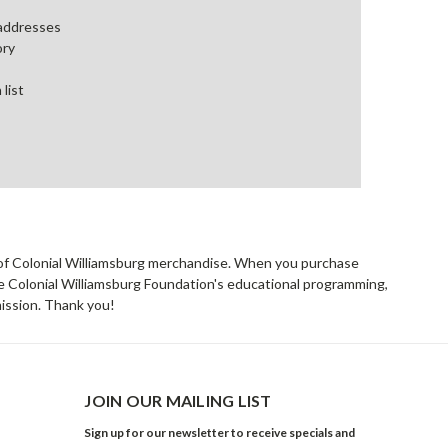
 addresses
ory
 list
rs of Colonial Williamsburg merchandise. When you purchase
he Colonial Williamsburg Foundation's educational programming,
mission. Thank you!
JOIN OUR MAILING LIST
Sign up for our newsletter to receive specials and