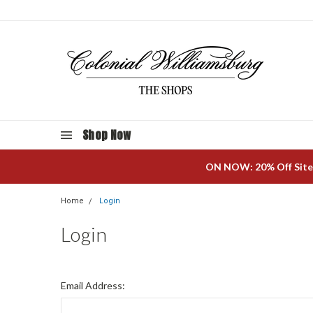
Shop Now
ON NOW: 20% Off Site
Home
Login
Login
Email Address: