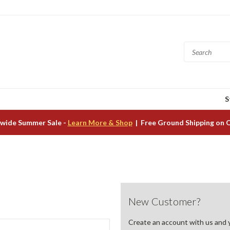
S
wide Summer Sale -
Learn More & Shop
| Free Ground Shipping on 
New Customer?
Create an account with us and yo