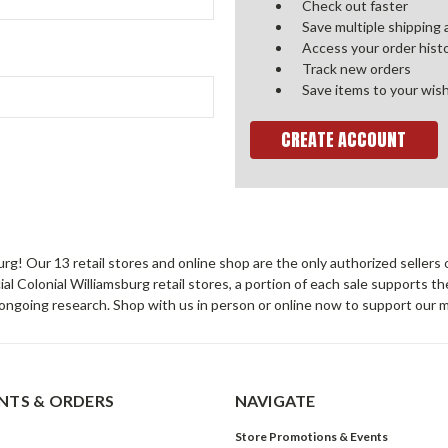
Check out faster
Save multiple shipping
Access your order hist
Track new orders
Save items to your wish
CREATE ACCOUNT
sburg! Our 13 retail stores and online shop are the only authorized selle
Colonial Williamsburg retail stores, a portion of each sale supports t
ongoing research. Shop with us in person or online now to support our 
TS & ORDERS
NAVIGATE
Store Promotions & Events