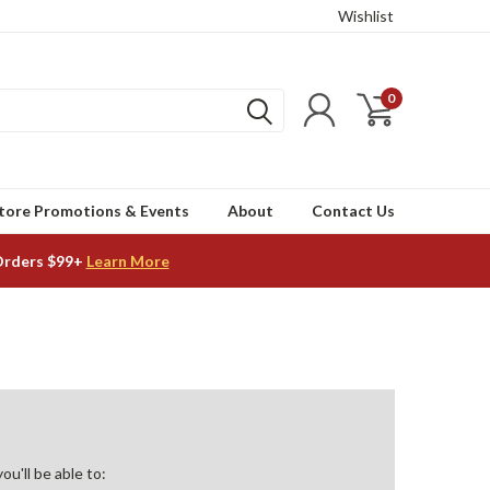
Wishlist
0
tore Promotions & Events
About
Contact Us
Orders $99+
Learn More
u'll be able to: