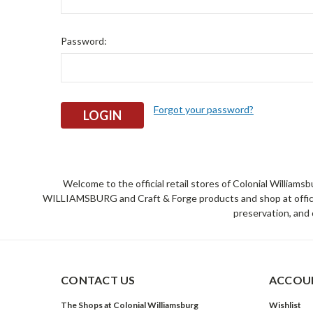
Password:
Forgot your password?
Welcome to the official retail stores of Colonial William
WILLIAMSBURG and Craft & Forge products and shop at official 
preservation, and 
CONTACT US
ACCOUN
The Shops at Colonial Williamsburg
Wishlist