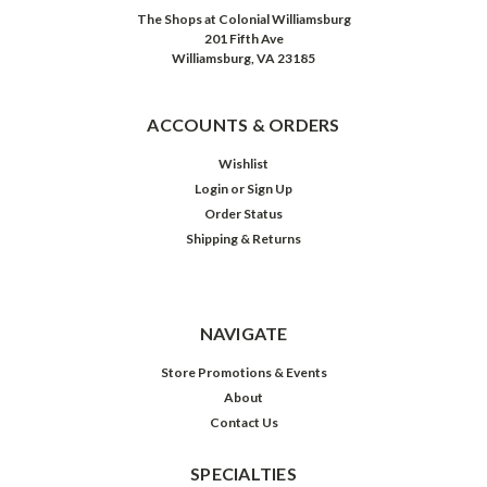
The Shops at Colonial Williamsburg
201 Fifth Ave
Williamsburg, VA 23185
ACCOUNTS & ORDERS
Wishlist
Login
or
Sign Up
Order Status
Shipping & Returns
NAVIGATE
Store Promotions & Events
About
Contact Us
SPECIALTIES