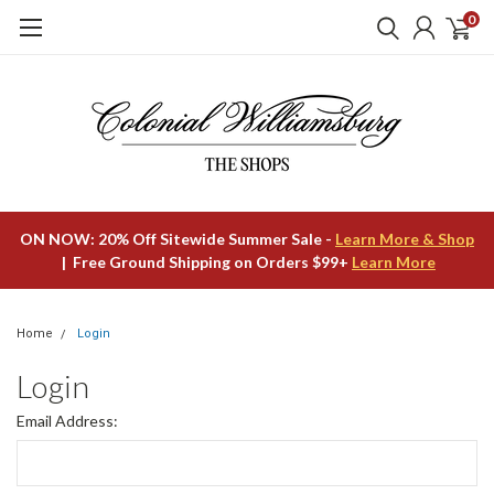
0
ON NOW: 20% Off Sitewide Summer Sale -
Learn More & Shop
| Free Ground Shipping on Orders $99+
Learn More
Home
Login
Login
Email Address: