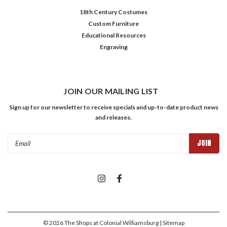
18th Century Costumes
Custom Furniture
Educational Resources
Engraving
JOIN OUR MAILING LIST
Sign up for our newsletter to receive specials and up-to-date product news
and releases.
Email
Address
©
2026
The Shops at Colonial Williamsburg
| Sitemap