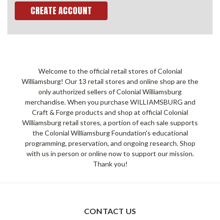
CREATE ACCOUNT
Welcome to the official retail stores of Colonial
Williamsburg! Our 13 retail stores and online shop are the
only authorized sellers of Colonial Williamsburg
merchandise. When you purchase WILLIAMSBURG and
Craft & Forge products and shop at official Colonial
Williamsburg retail stores, a portion of each sale supports
the Colonial Williamsburg Foundation's educational
programming, preservation, and ongoing research. Shop
with us in person or online now to support our mission.
Thank you!
CONTACT US