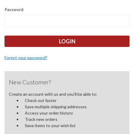
Password:
Forgot your password?
New Customer?
Create an account with us and you'll be able to:
Check out faster
Save multiple shipping addresses
Access your order history
Track new orders
Save items to your wish list