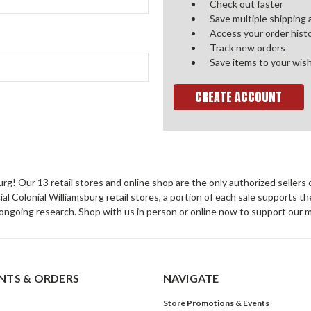
Check out faster
Save multiple shipping
Access your order hist
Track new orders
Save items to your wish
CREATE ACCOUNT
sburg! Our 13 retail stores and online shop are the only authorized selle
Colonial Williamsburg retail stores, a portion of each sale supports t
ongoing research. Shop with us in person or online now to support our 
TS & ORDERS
NAVIGATE
Store Promotions & Events