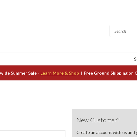
S
wide Summer Sale -
Learn More & Shop
| Free Ground Shipping on 
New Customer?
Create an account with us and yo