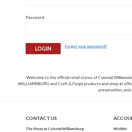
Password:
Forgot your password?
Welcome to the official retail stores of Colonial William
WILLIAMSBURG and Craft & Forge products and shop at official 
preservation, and 
CONTACT US
ACCOUN
The Shops at Colonial Williamsburg
Wishlist