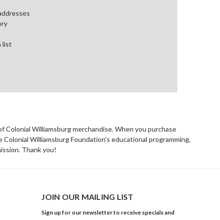
 addresses
ory
 list
rs of Colonial Williamsburg merchandise. When you purchase
he Colonial Williamsburg Foundation's educational programming,
mission. Thank you!
JOIN OUR MAILING LIST
Sign up for our newsletter to receive specials and