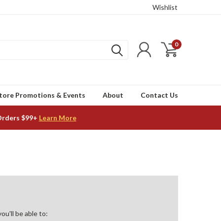
Wishlist
0
tore Promotions & Events
About
Contact Us
Orders $99+
Learn More
u'll be able to: