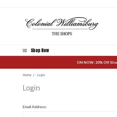
Shop Now
ON NOW: 20% Off Site
Home
Login
Login
Email Address: