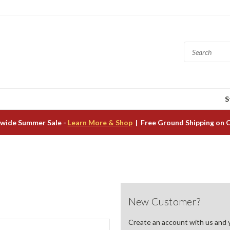
S
wide Summer Sale -
Learn More & Shop
| Free Ground Shipping on 
New Customer?
Create an account with us and yo