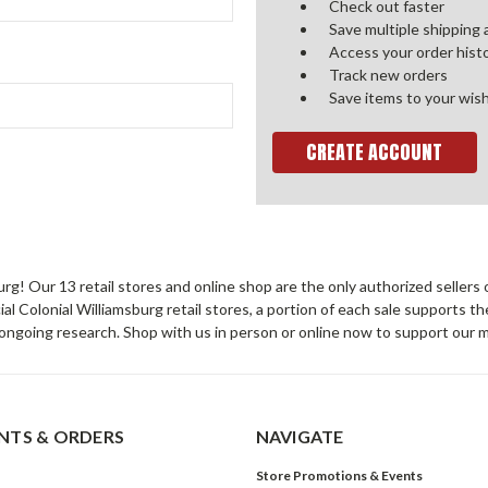
Check out faster
Save multiple shipping
Access your order hist
Track new orders
Save items to your wish
CREATE ACCOUNT
sburg! Our 13 retail stores and online shop are the only authorized selle
Colonial Williamsburg retail stores, a portion of each sale supports t
ongoing research. Shop with us in person or online now to support our 
TS & ORDERS
NAVIGATE
Store Promotions & Events