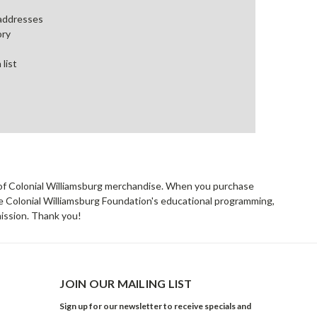
 addresses
ory
 list
rs of Colonial Williamsburg merchandise. When you purchase
he Colonial Williamsburg Foundation's educational programming,
mission. Thank you!
JOIN OUR MAILING LIST
Sign up for our newsletter to receive specials and