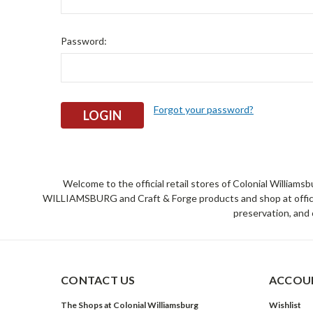
Password:
Forgot your password?
Welcome to the official retail stores of Colonial William
WILLIAMSBURG and Craft & Forge products and shop at official 
preservation, and 
CONTACT US
ACCOUN
The Shops at Colonial Williamsburg
Wishlist