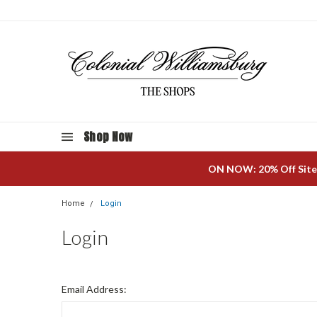
Shop Now
ON NOW: 20% Off Site
Home
Login
Login
Email Address: