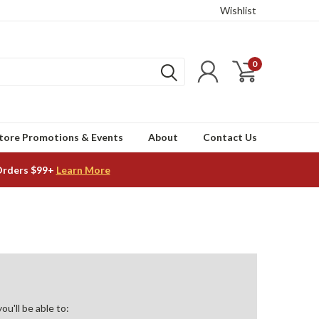
Wishlist
0
tore Promotions & Events
About
Contact Us
Orders $99+
Learn More
u'll be able to: