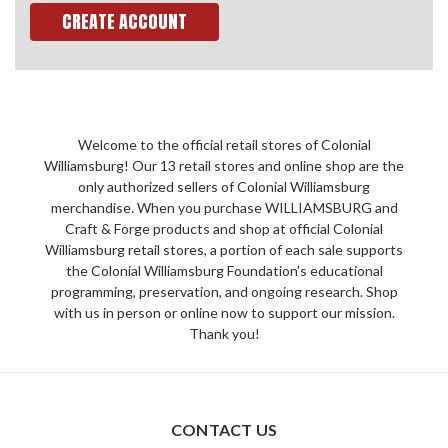
CREATE ACCOUNT
Welcome to the official retail stores of Colonial
Williamsburg! Our 13 retail stores and online shop are the
only authorized sellers of Colonial Williamsburg
merchandise. When you purchase WILLIAMSBURG and
Craft & Forge products and shop at official Colonial
Williamsburg retail stores, a portion of each sale supports
the Colonial Williamsburg Foundation's educational
programming, preservation, and ongoing research. Shop
with us in person or online now to support our mission.
Thank you!
CONTACT US