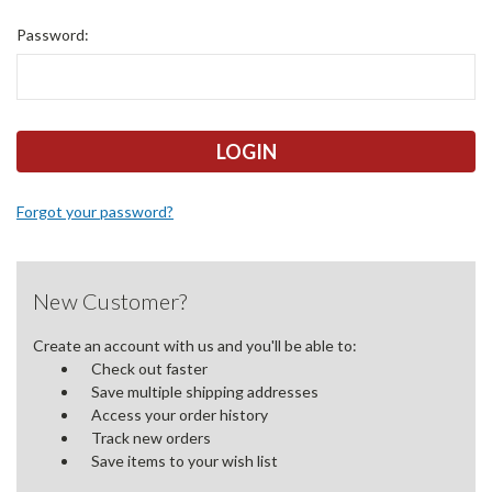
Password:
Forgot your password?
New Customer?
Create an account with us and you'll be able to:
Check out faster
Save multiple shipping addresses
Access your order history
Track new orders
Save items to your wish list