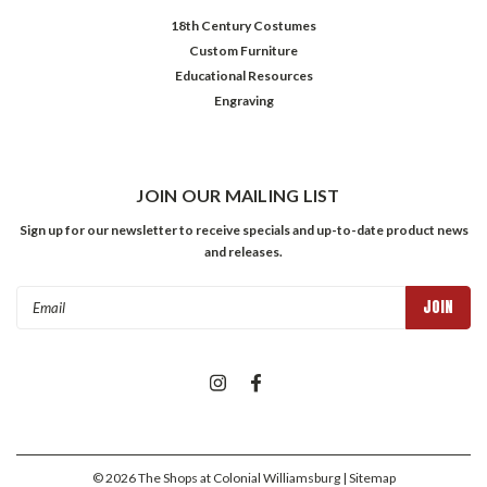
18th Century Costumes
Custom Furniture
Educational Resources
Engraving
JOIN OUR MAILING LIST
Sign up for our newsletter to receive specials and up-to-date product news
and releases.
Email
Address
©
2026
The Shops at Colonial Williamsburg
| Sitemap