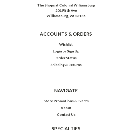
The Shops at Colonial Williamsburg
201 Fifth Ave
Williamsburg, VA 23185
ACCOUNTS & ORDERS
Wishlist
Login
or
Sign Up
Order Status
Shipping & Returns
NAVIGATE
Store Promotions & Events
About
Contact Us
SPECIALTIES