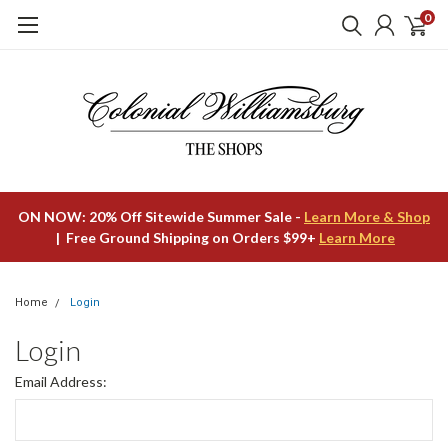
0
ON NOW: 20% Off Sitewide Summer Sale -
Learn More & Shop
| Free Ground Shipping on Orders $99+
Learn More
Home
Login
Login
Email Address: