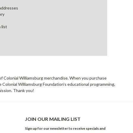
 addresses
ory
 list
rs of Colonial Williamsburg merchandise. When you purchase
he Colonial Williamsburg Foundation's educational programming,
mission. Thank you!
JOIN OUR MAILING LIST
Sign up for our newsletter to receive specials and