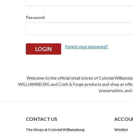
Password:
Forgot your password?
Welcome to the official retail stores of Colonial William
WILLIAMSBURG and Craft & Forge products and shop at official 
preservation, and 
CONTACT US
ACCOUN
The Shops at Colonial Williamsburg
Wishlist