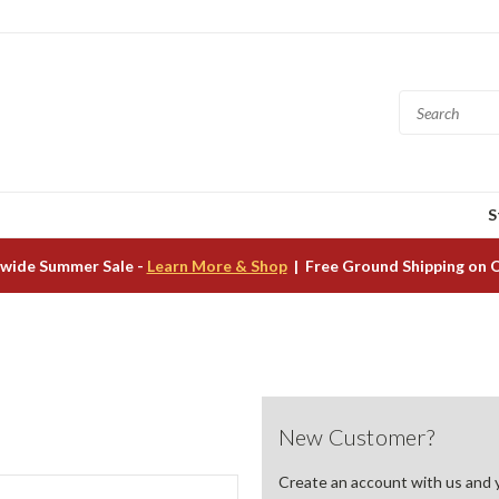
S
wide Summer Sale -
Learn More & Shop
| Free Ground Shipping on 
New Customer?
Create an account with us and yo