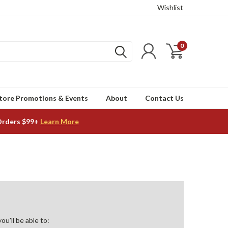
Wishlist
0
tore Promotions & Events
About
Contact Us
Orders $99+
Learn More
u'll be able to: