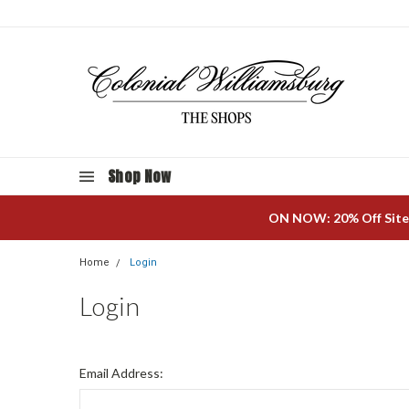
Shop Now
ON NOW: 20% Off Site
Home
Login
Login
Email Address: