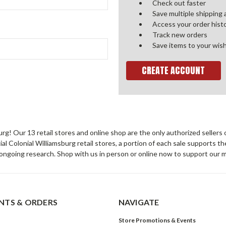
Check out faster
Save multiple shipping
Access your order hist
Track new orders
Save items to your wish
CREATE ACCOUNT
sburg! Our 13 retail stores and online shop are the only authorized selle
Colonial Williamsburg retail stores, a portion of each sale supports t
ongoing research. Shop with us in person or online now to support our 
TS & ORDERS
NAVIGATE
Store Promotions & Events