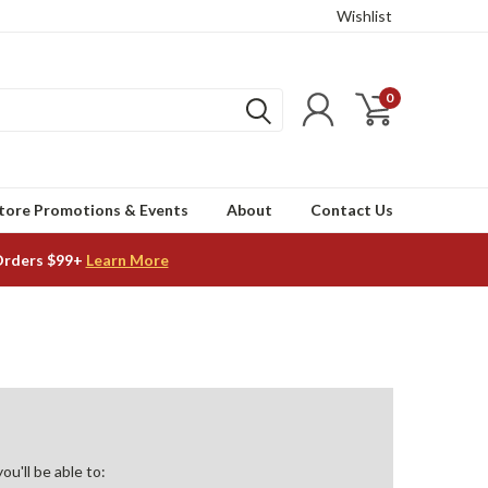
Wishlist
0
tore Promotions & Events
About
Contact Us
Orders $99+
Learn More
u'll be able to: