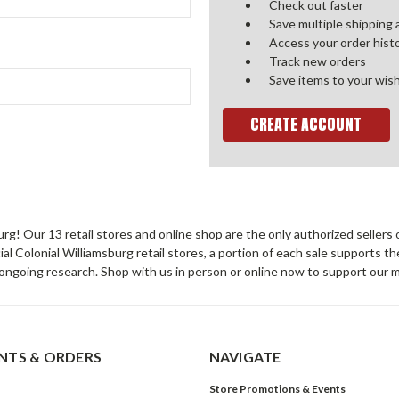
Check out faster
Save multiple shipping
Access your order hist
Track new orders
Save items to your wish
CREATE ACCOUNT
sburg! Our 13 retail stores and online shop are the only authorized selle
Colonial Williamsburg retail stores, a portion of each sale supports t
ongoing research. Shop with us in person or online now to support our 
TS & ORDERS
NAVIGATE
Store Promotions & Events