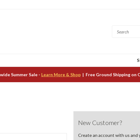
S
wide Summer Sale -
Learn More & Shop
| Free Ground Shipping on 
New Customer?
Create an account with us and yo