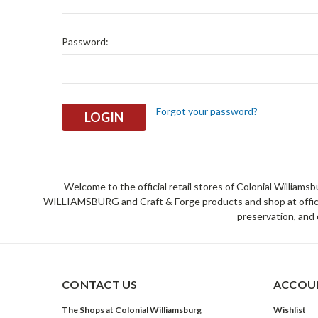
Password:
Forgot your password?
Welcome to the official retail stores of Colonial William
WILLIAMSBURG and Craft & Forge products and shop at official 
preservation, and 
CONTACT US
ACCOUN
The Shops at Colonial Williamsburg
Wishlist