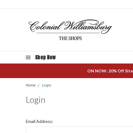
Shop Now
ON NOW: 20% Off Site
Home
Login
Login
Email Address: