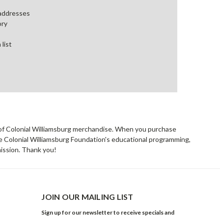
 addresses
ory
 list
rs of Colonial Williamsburg merchandise. When you purchase
he Colonial Williamsburg Foundation's educational programming,
mission. Thank you!
JOIN OUR MAILING LIST
Sign up for our newsletter to receive specials and