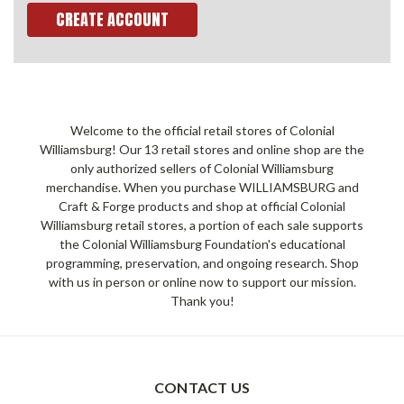
CREATE ACCOUNT
Welcome to the official retail stores of Colonial
Williamsburg! Our 13 retail stores and online shop are the
only authorized sellers of Colonial Williamsburg
merchandise. When you purchase WILLIAMSBURG and
Craft & Forge products and shop at official Colonial
Williamsburg retail stores, a portion of each sale supports
the Colonial Williamsburg Foundation's educational
programming, preservation, and ongoing research. Shop
with us in person or online now to support our mission.
Thank you!
CONTACT US