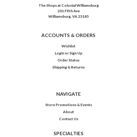
The Shops at Colonial Williamsburg
201 Fifth Ave
Williamsburg, VA 23185
ACCOUNTS & ORDERS
Wishlist
Login
or
Sign Up
Order Status
Shipping & Returns
NAVIGATE
Store Promotions & Events
About
Contact Us
SPECIALTIES