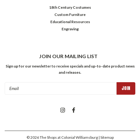
18th Century Costumes
Custom Furniture
Educational Resources
Engraving
JOIN OUR MAILING LIST
Sign up for our newsletter to receive specials and up-to-date product news
and releases.
Email
Address
©
2026
The Shops at Colonial Williamsburg
| Sitemap