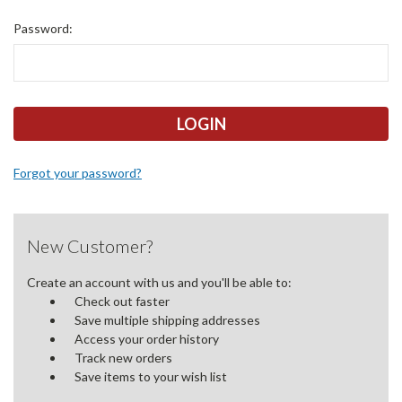
Password:
Forgot your password?
New Customer?
Create an account with us and you'll be able to:
Check out faster
Save multiple shipping addresses
Access your order history
Track new orders
Save items to your wish list