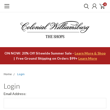
0
ON NOW: 20% Off Sitewide Summer Sale -
Learn More & Shop
| Free Ground Shipping on Orders $99+
Learn More
Home
Login
Login
Email Address: