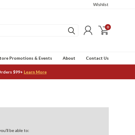
Wishlist
0
tore Promotions & Events
About
Contact Us
Orders $99+
Learn More
u'll be able to: