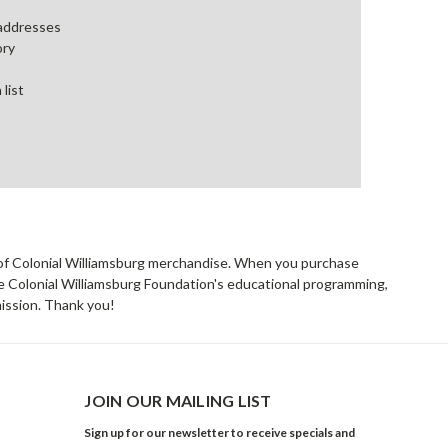
 addresses
ory
 list
rs of Colonial Williamsburg merchandise. When you purchase
he Colonial Williamsburg Foundation's educational programming,
mission. Thank you!
JOIN OUR MAILING LIST
Sign up for our newsletter to receive specials and