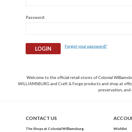
Password:
Forgot your password?
Welcome to the official retail stores of Colonial William
WILLIAMSBURG and Craft & Forge products and shop at official 
preservation, and 
CONTACT US
ACCOUN
The Shops at Colonial Williamsburg
Wishlist