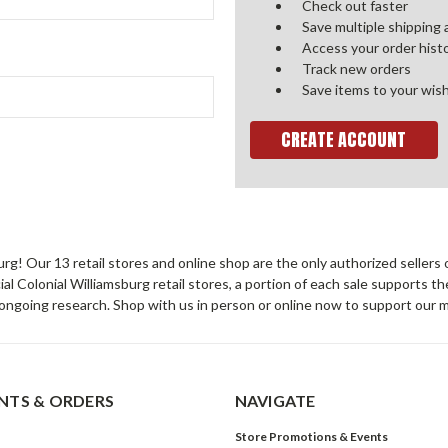
Check out faster
Save multiple shipping
Access your order hist
Track new orders
Save items to your wish
CREATE ACCOUNT
sburg! Our 13 retail stores and online shop are the only authorized selle
Colonial Williamsburg retail stores, a portion of each sale supports t
ongoing research. Shop with us in person or online now to support our 
TS & ORDERS
NAVIGATE
Store Promotions & Events