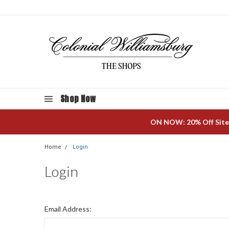
Shop Now
ON NOW: 20% Off Site
Home
Login
Login
Email Address: