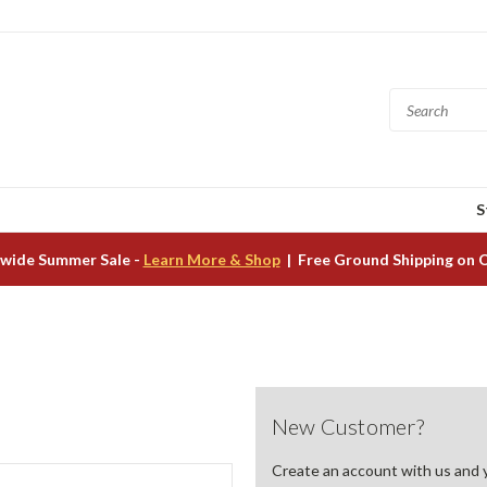
S
wide Summer Sale -
Learn More & Shop
| Free Ground Shipping on 
New Customer?
Create an account with us and yo