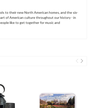
ools to their new North American homes, and the six-
art of American culture throughout our history - in
 people like to get together for music and