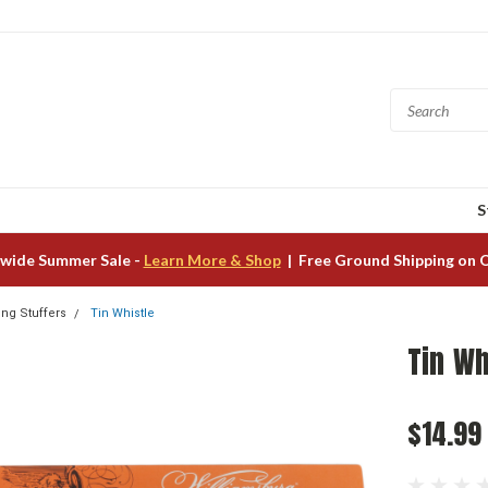
S
wide Summer Sale -
Learn More & Shop
| Free Ground Shipping on 
ing Stuffers
Tin Whistle
Tin Wh
$14.99