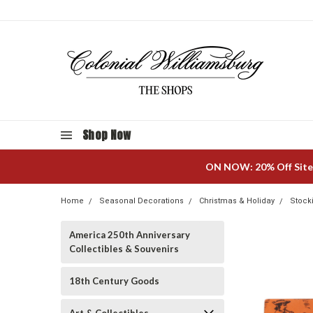
Shop Now
ON NOW: 20% Off Site
Home
Seasonal Decorations
Christmas & Holiday
Stock
America 250th Anniversary
Collectibles & Souvenirs
18th Century Goods