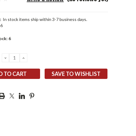
:
In stock items ship within 3-7 business days.
96
ock:
6
DECREASE
INCREASE
QUANTITY:
QUANTITY:
SAVE TO WISHLIST