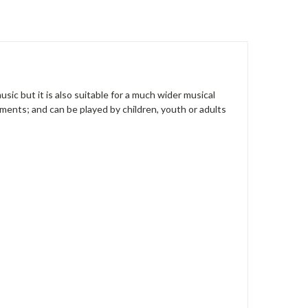
music but it is also suitable for a much wider musical
ruments; and can be played by children, youth or adults