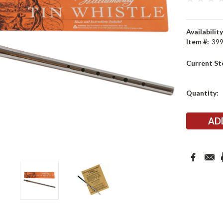
Availability
Item #:
39
Current St
Quantity: