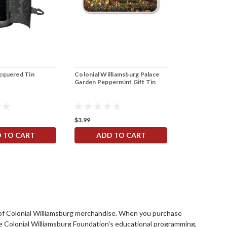
acquered Tin
Colonial Williamsburg Palace
Garden Peppermint Gift Tin
$3.99
 TO CART
ADD TO CART
rs of Colonial Williamsburg merchandise. When you purchase
he Colonial Williamsburg Foundation's educational programming,