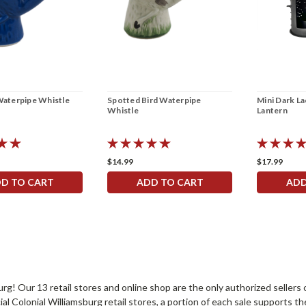
Waterpipe Whistle
Spotted Bird Waterpipe
Mini Dark L
Whistle
Lantern
$14.99
$17.99
D TO CART
ADD TO CART
ADD
sburg! Our 13 retail stores and online shop are the only authorized selle
Colonial Williamsburg retail stores, a portion of each sale supports t