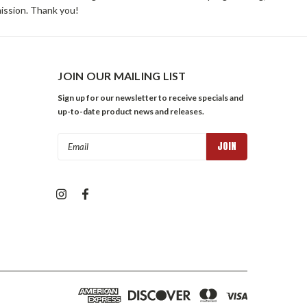
mission. Thank you!
JOIN OUR MAILING LIST
Sign up for our newsletter to receive specials and
up-to-date product news and releases.
Email
Address