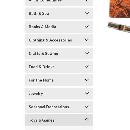
Art & Collectibles
Bath & Spa
Books & Media
Clothing & Accessories
Crafts & Sewing
ement
Food & Drinks
For the Home
Jewelry
Seasonal Decorations
Toys & Games