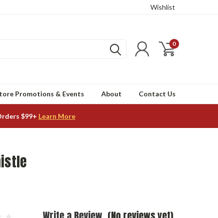
Wishlist
0
tore Promotions & Events
About
Contact Us
Orders $99+
Learn More
istle
Write a Review
(No reviews yet)