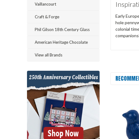
Inspirat
Vaillancourt
Early Europe
Craft & Forge
hole pennywh
colonial tim
Phil Gilson 18th Century Glass
companions
American Heritage Chocolate
View all Brands
RECOMME