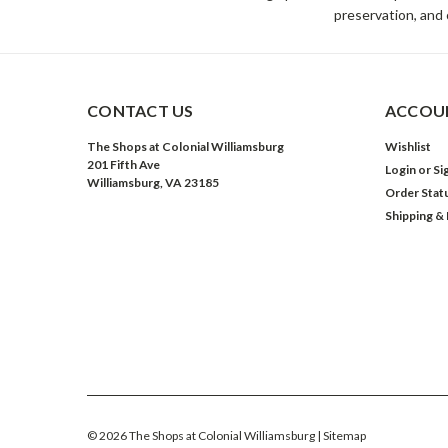
preservation, and 
CONTACT US
ACCOUN
The Shops at Colonial Williamsburg
Wishlist
201 Fifth Ave
Login
or
Si
Williamsburg, VA 23185
Order Stat
Shipping &
©
2026
The Shops at Colonial Williamsburg
| Sitemap