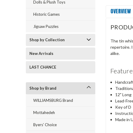
Dolls & Plush Toys
OVERVIEW
Historic Games
PRODU
Jigsaw Puzzles
Shop by Collection
The tin whis
repertoire. 
alike.
New Arrivals
LAST CHANCE
Feature
Handcraf
Shop by Brand
Tradition
12" Long
WILLIAMSBURG Brand
Lead-Fre
Key of D
Mottahedeh
Instructi
Made in 
Byers' Choice