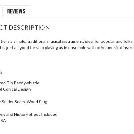
REVIEWS
CT DESCRIPTION
tle is a simple, traditional musical instrument; ideal for popular and folk 
It is just as good for solo playing as in ensemble with other musical inst
s
ted Tin Pennywhistle
al Conical Design
e Solder Seam, Wood Plug
ons and History Sheet Included
USA