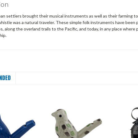
ion
an settlers brought their musical instruments as well as their farming t
istle was a natural traveler. These simple folk instruments have been p
es, along the overland trails to the Pacific, and today, in any place where
hip.
NDED