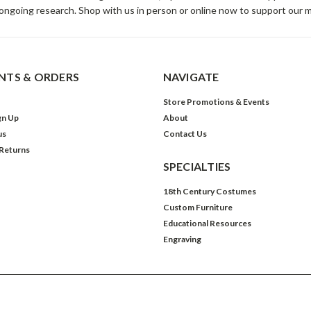
ongoing research. Shop with us in person or online now to support our 
TS & ORDERS
NAVIGATE
Store Promotions & Events
gn Up
About
us
Contact Us
 Returns
SPECIALTIES
18th Century Costumes
Custom Furniture
Educational Resources
Engraving