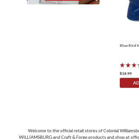
Blue Bird 
$14.99
AD
Welcome to the official retail stores of Colonial William
WILLIAMSBURG and Craft & Forge products and shop at official 