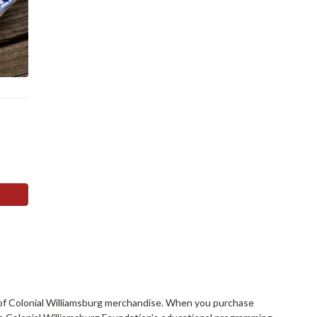
rs of Colonial Williamsburg merchandise. When you purchase