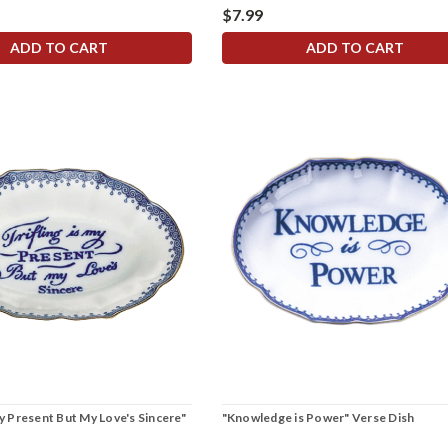
$7.99
ADD TO CART
ADD TO CART
My Present But My Love's Sincere"
"Knowledge is Power" Verse Dish