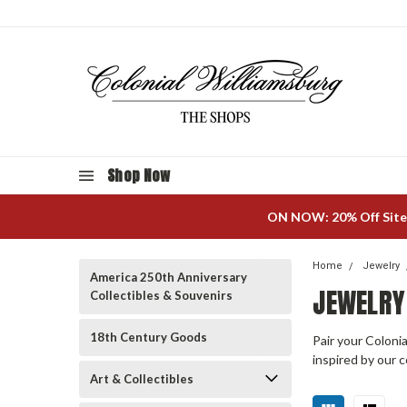
Shop Now
ON NOW: 20% Off Site
Home
Jewelry
America 250th Anniversary
JEWELRY
Collectibles & Souvenirs
18th Century Goods
Pair your Colonia
inspired by our c
Art & Collectibles