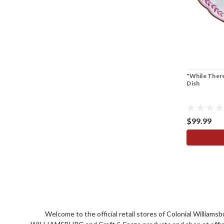
"While There
Dish
$99.99
Welcome to the official retail stores of Colonial William