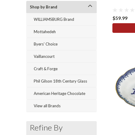
Shop by Brand
$59.99
WILLIAMSBURG Brand
Mottahedeh
Byers' Choice
Vaillancourt
Craft & Forge
Phil Gilson 18th Century Glass
American Heritage Chocolate
View all Brands
Refine By