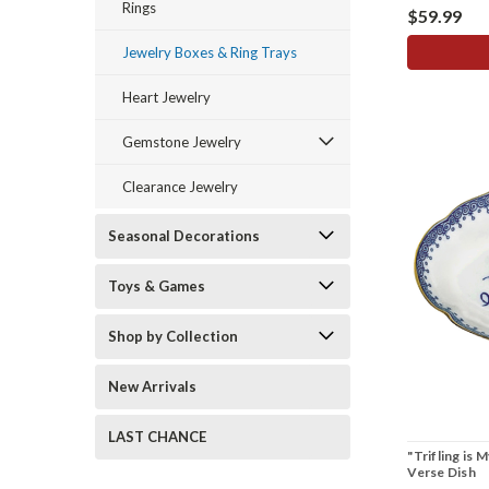
Rings
$59.99
Jewelry Boxes & Ring Trays
Heart Jewelry
Gemstone Jewelry
Clearance Jewelry
Seasonal Decorations
Toys & Games
Shop by Collection
New Arrivals
LAST CHANCE
"Trifling is 
Verse Dish