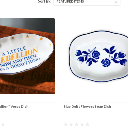
Sort By:
ellion" Verse Dish
Blue Delft Flowers Soap Dish