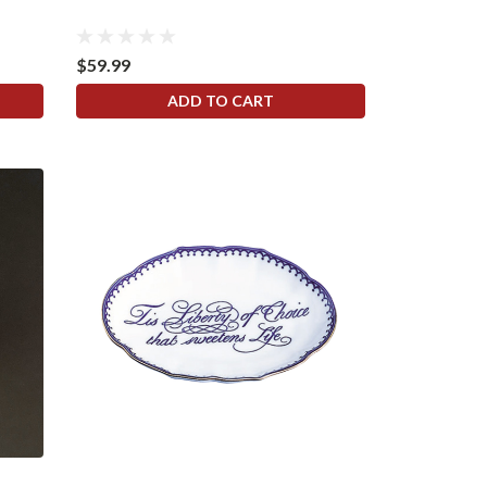
$59.99
ADD TO CART