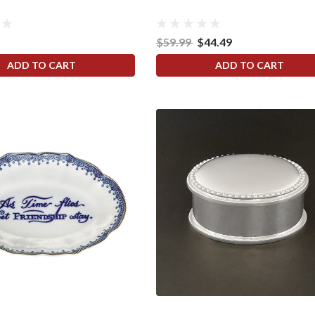
$59.99
$44.49
ADD TO CART
ADD TO CART