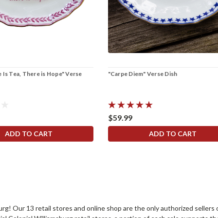
 Is Tea, There is Hope" Verse
"Carpe Diem" Verse Dish
$59.99
ADD TO CART
ADD TO CART
sburg! Our 13 retail stores and online shop are the only authorized selle