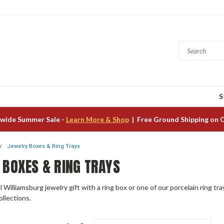
S
wide Summer Sale -
Learn More & Shop
| Free Ground Shipping on 
Jewelry Boxes & Ring Trays
 BOXES & RING TRAYS
l Williamsburg jewelry gift with a ring box or one of our porcelain ring 
ollections.