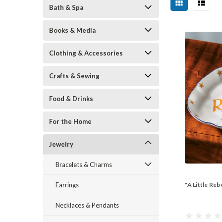
Bath & Spa
Books & Media
Clothing & Accessories
Crafts & Sewing
Food & Drinks
For the Home
Jewelry
Bracelets & Charms
"A Little Reb
Earrings
Necklaces & Pendants