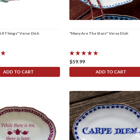
All Things" Verse Dish
"Many Are The Stars" Verse Dish
$59.99
ADD TO CART
ADD TO CART