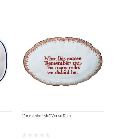
"Remember Me" Verse Dish