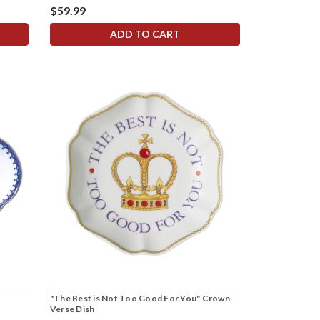
$59.99
ADD TO CART
"The Best is Not Too Good For You" Crown
Verse Dish