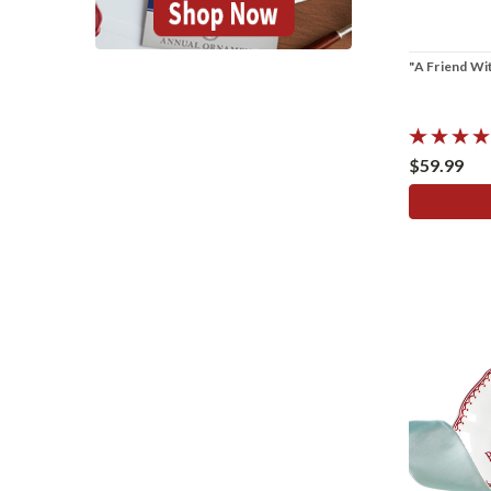
"A Friend Wi
$59.99