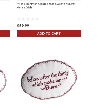
"'Tis Liberty of Choice that Sweetens Life"
Verse Dish
$59.99
ADD TO CART