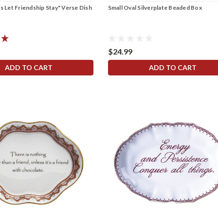
s Let Friendship Stay" Verse Dish
Small Oval Silverplate Beaded Box
$24.99
ADD TO CART
ADD TO CART