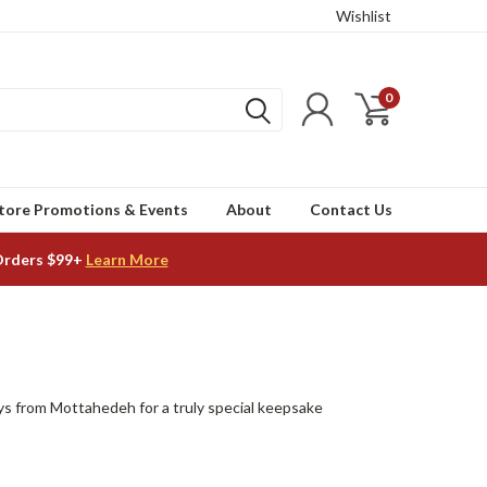
Wishlist
0
tore Promotions & Events
About
Contact Us
Orders $99+
Learn More
trays from Mottahedeh for a truly special keepsake