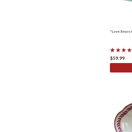
"Love Bears 
$59.99