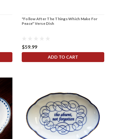
"Follow After The Things Which Make For
Peace" Verse Dish
$59.99
ADD TO CART