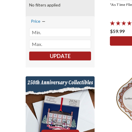
"As Time Flie
No filters applied
Price
$59.99
UPDATE