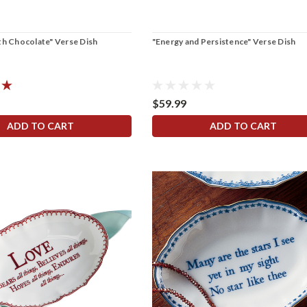
th Chocolate" Verse Dish
"Energy and Persistence" Verse Dish
$59.99
ADD TO CART
ADD TO CART