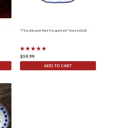
"Tho Absent Not Forgotten" Verse Dish
$59.99
ADD TO CART