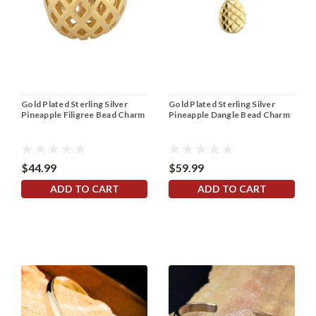
Gold Plated Sterling Silver
Gold Plated Sterling Silver
Pineapple Filigree Bead Charm
Pineapple Dangle Bead Charm
$44.99
$59.99
ADD TO CART
ADD TO CART