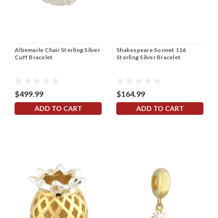
Albemarle Chair Sterling Silver
Shakespeare Sonnet 116
Cuff Bracelet
Sterling Silver Bracelet
$499.99
$164.99
ADD TO CART
ADD TO CART