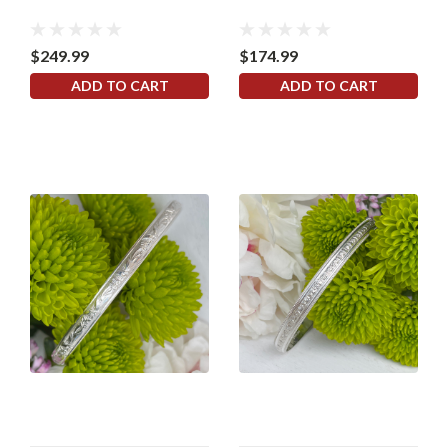
$249.99
$174.99
ADD TO CART
ADD TO CART