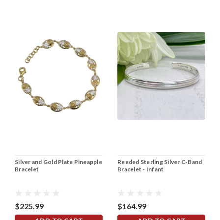
Silver and Gold Plate Pineapple
Reeded Sterling Silver C-Band
Bracelet
Bracelet - Infant
$225.99
$164.99