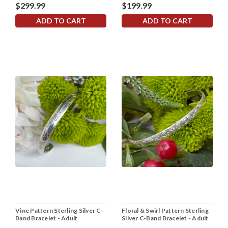
$299.99
$199.99
ADD TO CART
ADD TO CART
Vine Pattern Sterling Silver C-
Floral & Swirl Pattern Sterling
Band Bracelet - Adult
Silver C-Band Bracelet - Adult