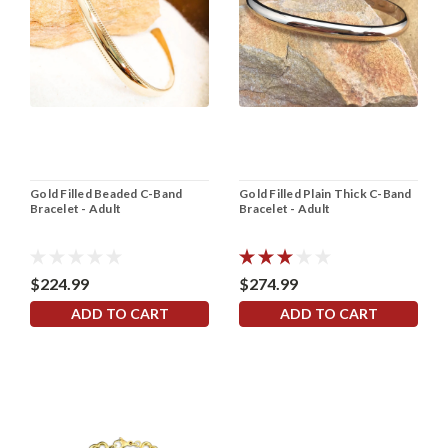
Gold Filled Beaded C-Band
Gold Filled Plain Thick C-Band
Bracelet - Adult
Bracelet - Adult
$224.99
$274.99
ADD TO CART
ADD TO CART