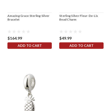
Amazing Grace Sterling Silver
Sterling Silver Fleur-De-Lis
Bracelet
Bead Charm
$164.99
$49.99
ADD TO CART
ADD TO CART