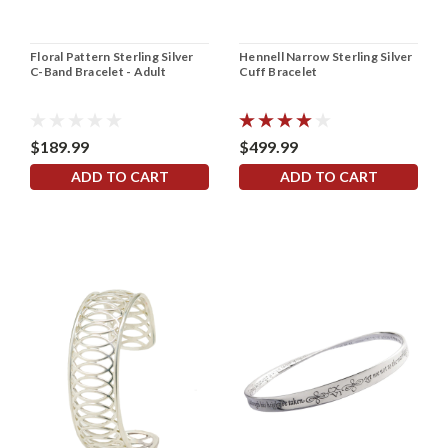
Floral Pattern Sterling Silver
Hennell Narrow Sterling Silver
C-Band Bracelet - Adult
Cuff Bracelet
$189.99
$499.99
ADD TO CART
ADD TO CART