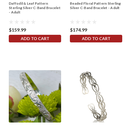
Daffodil & Leaf Pattern
Beaded Floral Pattern Sterling
Sterling Silver C-Band Bracelet
Silver C-Band Bracelet - Adult
- Adult
$159.99
$174.99
ADD TO CART
ADD TO CART