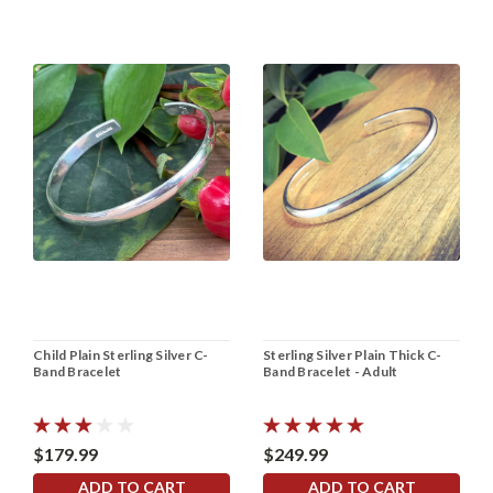
Child Plain Sterling Silver C-
Sterling Silver Plain Thick C-
Band Bracelet
Band Bracelet - Adult
$179.99
$249.99
ADD TO CART
ADD TO CART