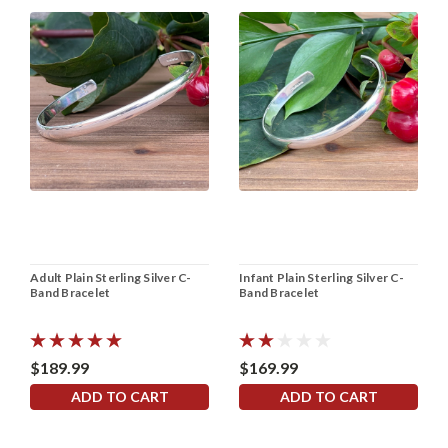
Adult Plain Sterling Silver C-
Infant Plain Sterling Silver C-
Band Bracelet
Band Bracelet
$189.99
$169.99
ADD TO CART
ADD TO CART