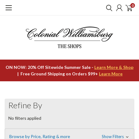
0
ON NOW: 20% Off Sitewide Summer Sale -
Learn More & Shop
| Free Ground Shipping on Orders $99+
Learn More
Refine By
No filters applied
Browse by Price, Rating & more
Show Filters