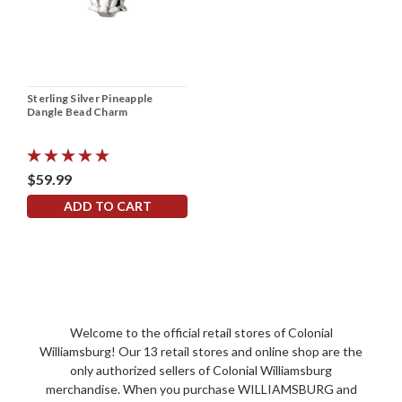
Sterling Silver Pineapple
Dangle Bead Charm
$59.99
ADD TO CART
Welcome to the official retail stores of Colonial
Williamsburg! Our 13 retail stores and online shop are the
only authorized sellers of Colonial Williamsburg
merchandise. When you purchase WILLIAMSBURG and