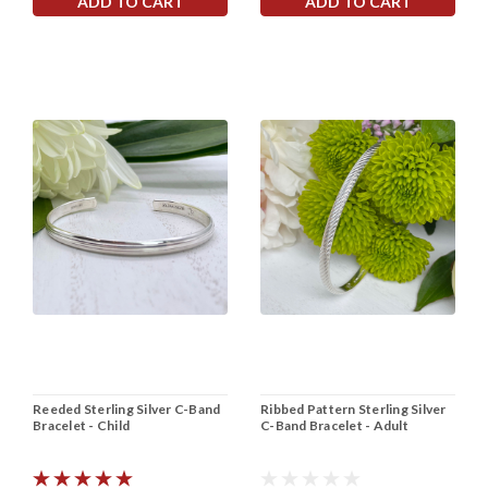
ADD TO CART
ADD TO CART
Reeded Sterling Silver C-Band
Ribbed Pattern Sterling Silver
Bracelet - Child
C-Band Bracelet - Adult