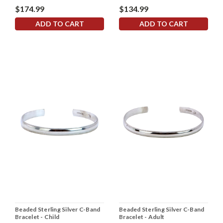
$174.99
$134.99
ADD TO CART
ADD TO CART
Beaded Sterling Silver C-Band
Beaded Sterling Silver C-Band
Bracelet - Child
Bracelet - Adult