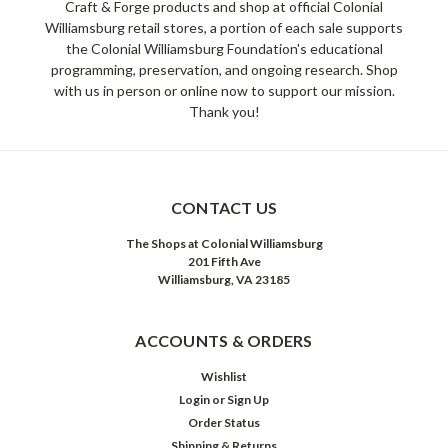
Craft & Forge products and shop at official Colonial
Williamsburg retail stores, a portion of each sale supports
the Colonial Williamsburg Foundation's educational
programming, preservation, and ongoing research. Shop
with us in person or online now to support our mission.
Thank you!
CONTACT US
The Shops at Colonial Williamsburg
201 Fifth Ave
Williamsburg, VA 23185
ACCOUNTS & ORDERS
Wishlist
Login
or
Sign Up
Order Status
Shipping & Returns