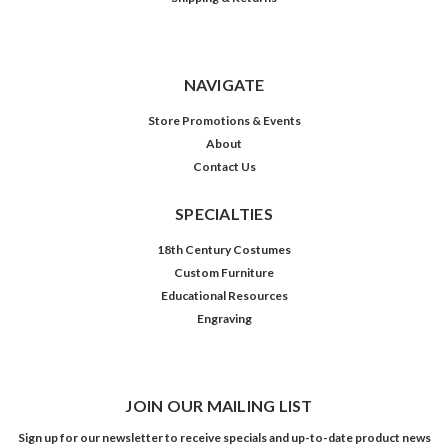
NAVIGATE
Store Promotions & Events
About
Contact Us
SPECIALTIES
18th Century Costumes
Custom Furniture
Educational Resources
Engraving
JOIN OUR MAILING LIST
Sign up for our newsletter to receive specials and up-to-date product news