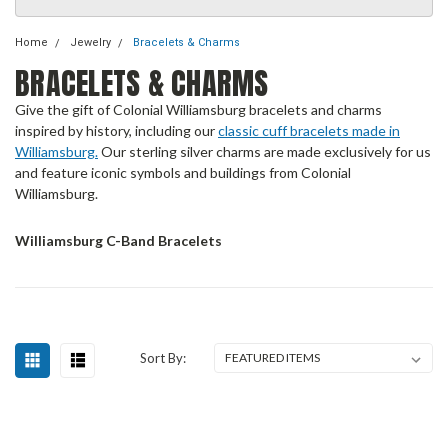
Home
Jewelry
Bracelets & Charms
BRACELETS & CHARMS
Give the gift of Colonial Williamsburg bracelets and charms
inspired by history, including our
classic cuff bracelets made in
Williamsburg.
Our sterling silver charms are made exclusively for us
and feature iconic symbols and buildings from Colonial
Williamsburg.
Williamsburg C-Band Bracelets
Sort By: