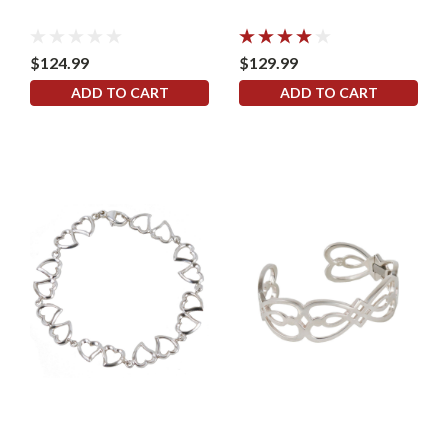
$124.99
$129.99
ADD TO CART
ADD TO CART