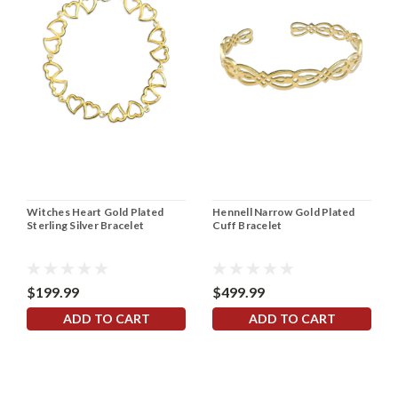
Witches Heart Gold Plated
Hennell Narrow Gold Plated
Sterling Silver Bracelet
Cuff Bracelet
$199.99
$499.99
ADD TO CART
ADD TO CART