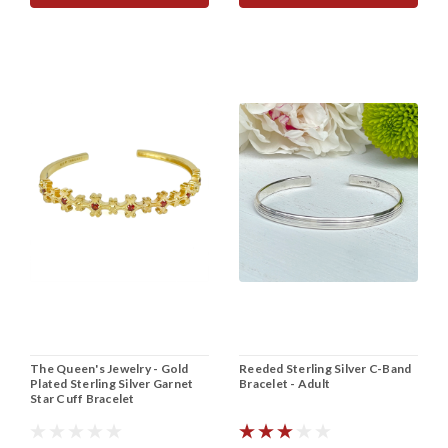
The Queen's Jewelry - Gold
Reeded Sterling Silver C-Band
Plated Sterling Silver Garnet
Bracelet - Adult
Star Cuff Bracelet