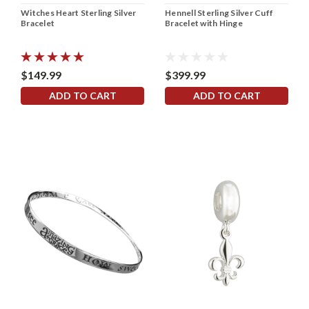
Witches Heart Sterling Silver
Hennell Sterling Silver Cuff
Bracelet
Bracelet with Hinge
$149.99
$399.99
ADD TO CART
ADD TO CART