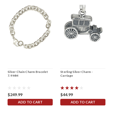
Silver Chain Charm Bracelet
Sterling Silver Charm -
7.9 MM
Carriage
$249.99
$44.99
ADD TO CART
ADD TO CART