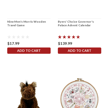
Nine Men's Morris Wooden
Byers' Choice Governor's
Travel Game
Palace Advent Calendar
$17.99
$139.99
ADD TO CART
ADD TO CART