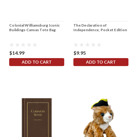
Colonial Williamsburg Iconic
The Declaration of
Buildings Canvas Tote Bag
Independence, Pocket Edition
$14.99
$9.95
ADD TO CART
ADD TO CART