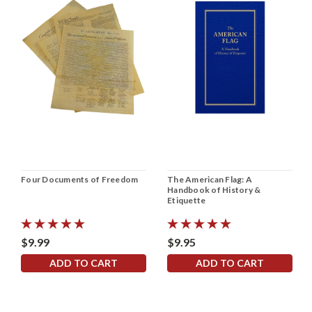
Four Documents of Freedom
The American Flag: A
Handbook of History &
Etiquette
$9.99
$9.95
ADD TO CART
ADD TO CART