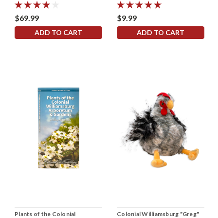
$69.99
$9.99
ADD TO CART
ADD TO CART
Plants of the Colonial
Colonial Williamsburg "Greg"