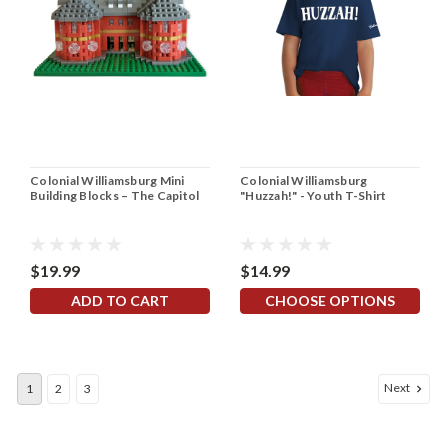
Colonial Williamsburg Mini
Colonial Williamsburg
Building Blocks – The Capitol
"Huzzah!" - Youth T-Shirt
$19.99
$14.99
ADD TO CART
CHOOSE OPTIONS
Next
1
2
3