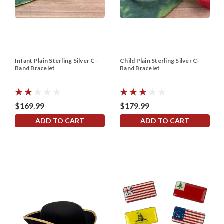
Infant Plain Sterling Silver C-
Child Plain Sterling Silver C-
Band Bracelet
Band Bracelet
$169.99
$179.99
ADD TO CART
ADD TO CART