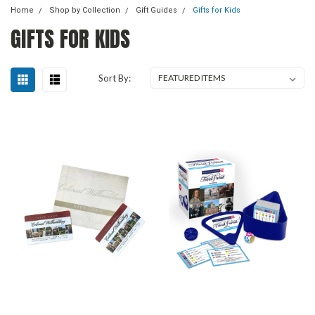
Home
Shop by Collection
Gift Guides
Gifts for Kids
GIFTS FOR KIDS
Sort By: