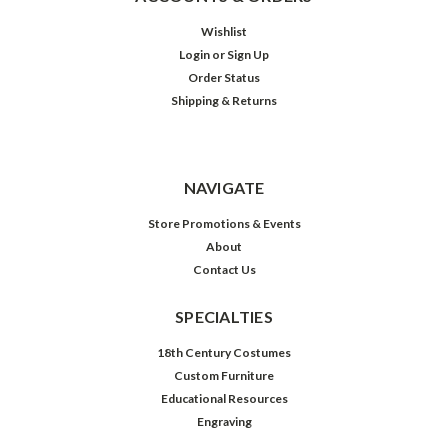
Wishlist
Login
or
Sign Up
Order Status
Shipping & Returns
NAVIGATE
Store Promotions & Events
About
Contact Us
SPECIALTIES
18th Century Costumes
Custom Furniture
Educational Resources
Engraving