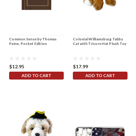
Common Sense by Thomas
Colonial Williamsburg Tabby
Paine, Pocket Edition
Cat with Tricorn Hat Plush Toy
$12.95
$17.99
ADD TO CART
ADD TO CART