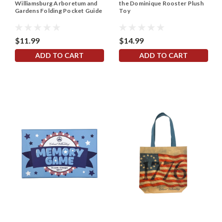
Williamsburg Arboretum and
the Dominique Rooster Plush
Gardens Folding Pocket Guide
Toy
$11.99
$14.99
ADD TO CART
ADD TO CART