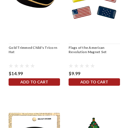
Gold Trimmed Child's Tricorn
Flags of the American
Hat
Revolution Magnet Set
$14.99
$9.99
ADD TO CART
ADD TO CART