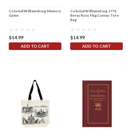
Colonial Williamsburg Memory
Colonial Williamsburg 1776
Game
Betsy Ross Flag Canvas Tote
Bag
$14.99
$14.99
ADD TO CART
ADD TO CART