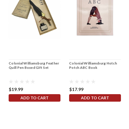
Colonial Williamsburg Feather
Colonial Williamsburg Hotch
Quill Pen Boxed Gift Set
Potch ABC Book
$19.99
$17.99
ADD TO CART
ADD TO CART