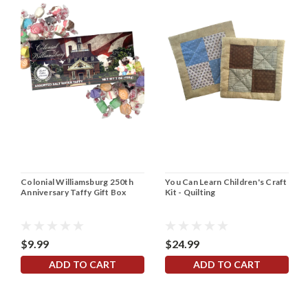
Colonial Williamsburg 250th
You Can Learn Children's Craft
Anniversary Taffy Gift Box
Kit - Quilting
$9.99
$24.99
ADD TO CART
ADD TO CART