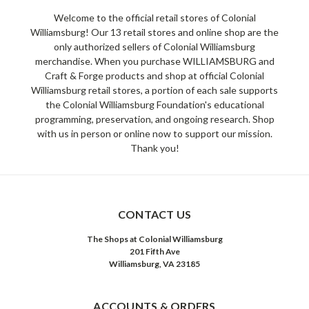
Welcome to the official retail stores of Colonial
Williamsburg! Our 13 retail stores and online shop are the
only authorized sellers of Colonial Williamsburg
merchandise. When you purchase WILLIAMSBURG and
Craft & Forge products and shop at official Colonial
Williamsburg retail stores, a portion of each sale supports
the Colonial Williamsburg Foundation's educational
programming, preservation, and ongoing research. Shop
with us in person or online now to support our mission.
Thank you!
CONTACT US
The Shops at Colonial Williamsburg
201 Fifth Ave
Williamsburg, VA 23185
ACCOUNTS & ORDERS