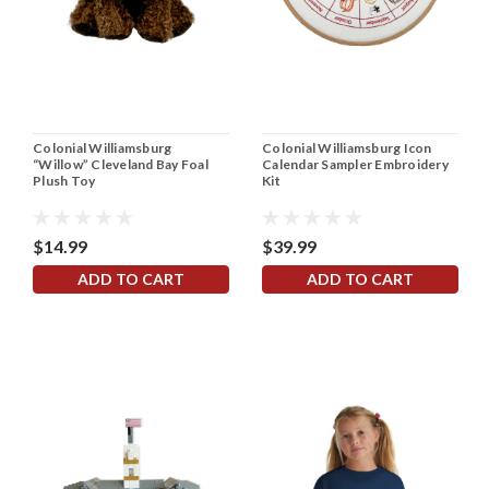
Colonial Williamsburg
Colonial Williamsburg Icon
“Willow” Cleveland Bay Foal
Calendar Sampler Embroidery
Plush Toy
Kit
$14.99
$39.99
ADD TO CART
ADD TO CART