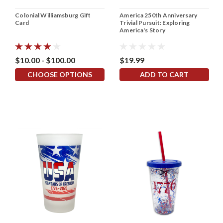
Colonial Williamsburg Gift
America 250th Anniversary
Card
Trivial Pursuit: Exploring
America's Story
$10.00 - $100.00
$19.99
CHOOSE OPTIONS
ADD TO CART