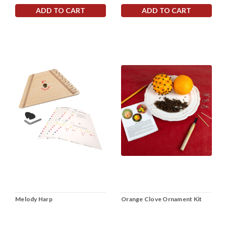
ADD TO CART
ADD TO CART
Melody Harp
Orange Clove Ornament Kit