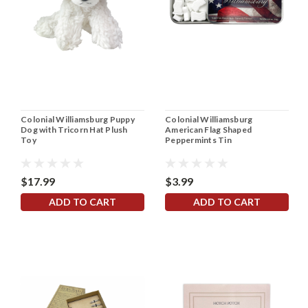
Colonial Williamsburg Puppy
Colonial Williamsburg
Dog with Tricorn Hat Plush
American Flag Shaped
Toy
Peppermints Tin
$17.99
$3.99
ADD TO CART
ADD TO CART