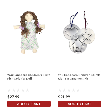
You Can Learn Children's Craft
You Can Learn Children's Craft
Kit - Colonial Doll
Kit - Tin Ornament Kit
$27.99
$21.99
ADD TO CART
ADD TO CART