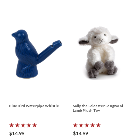
Blue Bird Waterpipe Whistle
Sally the Leicester Longwool
Lamb Plush Toy
$14.99
$14.99