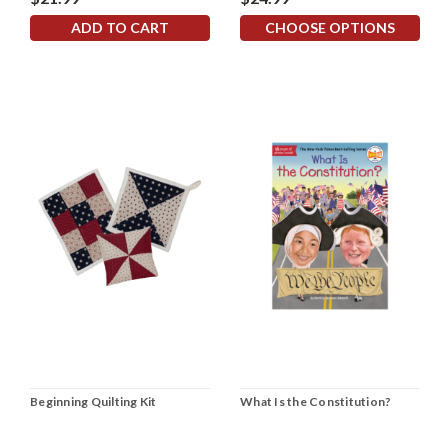
ADD TO CART
CHOOSE OPTIONS
Beginning Quilting Kit
What Is the Constitution?