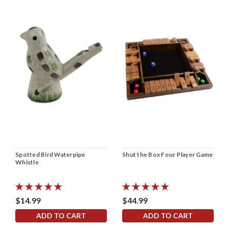
Spotted Bird Waterpipe
Shut the Box Four Player Game
Whistle
$14.99
$44.99
ADD TO CART
ADD TO CART