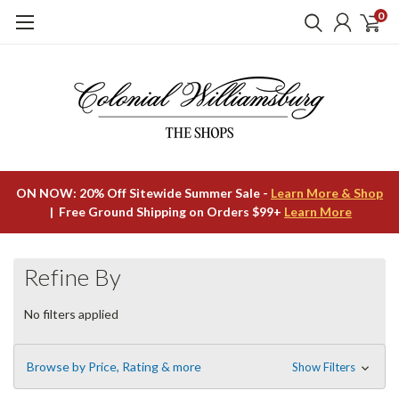
0
ON NOW: 20% Off Sitewide Summer Sale -
Learn More & Shop
| Free Ground Shipping on Orders $99+
Learn More
Refine By
No filters applied
Browse by Price, Rating & more
Show Filters