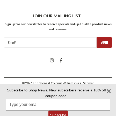
JOIN OUR MAILING LIST
Sign up for our newsletter to receive specials and up-to-date product news
and releases.
Email
Address
©
2026
The Shops at Colonial Williamsburg
| Sitemap
Subscribe to Shop News. New subscribers receive a 10% off
coupon code.
Colonial Williamsburg Foundation Privacy Policy
|
Aramark Privacy
Type
Policy
|
Aramark Your CA Privacy Rights
|
Aramark Terms &
Conditions
your
email
Subscribe