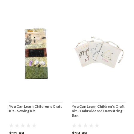
You Can Learn Children's Craft
You Can Learn Children's Craft
Kit - Sewing Kit
Kit - Embroidered Drawstring
Bag
$21.99
$24.99