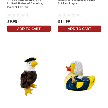
United States of America,
Sticker Playset
Pocket Edition
$9.95
$14.99
ADD TO CART
ADD TO CART