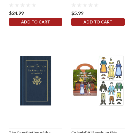
$24.99
$5.99
ADD TO CART
ADD TO CART
The Constitution of the
Colonial Williamsburg Kids