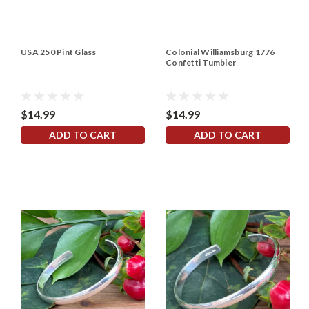
USA 250 Pint Glass
Colonial Williamsburg 1776
Confetti Tumbler
$14.99
$14.99
ADD TO CART
ADD TO CART