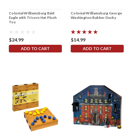
Colonial Williamsburg Bald
Colonial Williamsburg George
Eagle with Tricorn Hat Plush
Washington Rubber Ducky
Toy
$24.99
$14.99
ADD TO CART
ADD TO CART