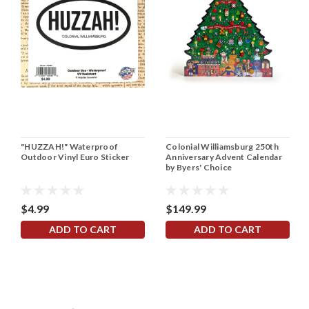
"HUZZAH!" Waterproof
Colonial Williamsburg 250th
Outdoor Vinyl Euro Sticker
Anniversary Advent Calendar
by Byers' Choice
$4.99
$149.99
ADD TO CART
ADD TO CART