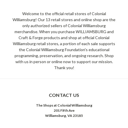
Welcome to the official retail stores of Colonial
Williamsburg! Our 13 retail stores and online shop are the
only authorized sellers of Colonial Williamsburg
merchandise. When you purchase WILLIAMSBURG and
Craft & Forge products and shop at official Colonial
Williamsburg retail stores, a portion of each sale supports
the Colonial Williamsburg Foundation's educational
programming, preservation, and ongoing research. Shop
with us in person or online now to support our mission.
Thank you!
CONTACT US
The Shops at Colonial Williamsburg
201 Fifth Ave
Williamsburg, VA 23185