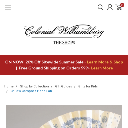
0
ON NOW: 20% Off Sitewide Summer Sale -
Learn More & Shop
| Free Ground Shipping on Orders $99+
Learn More
Home
Shop by Collection
Gift Guides
Gifts for Kids
Child's Compass Hand Fan