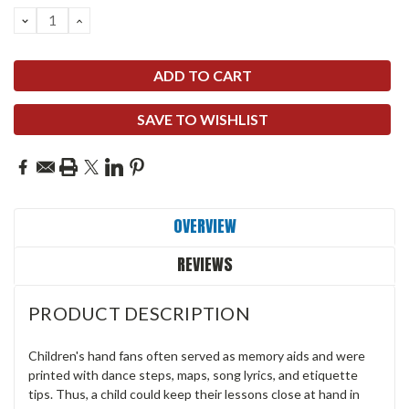
DECREASE
INCREASE
QUANTITY:
QUANTITY:
SAVE TO WISHLIST
OVERVIEW
REVIEWS
PRODUCT DESCRIPTION
Children's hand fans often served as memory aids and were
printed with dance steps, maps, song lyrics, and etiquette
tips. Thus, a child could keep their lessons close at hand in