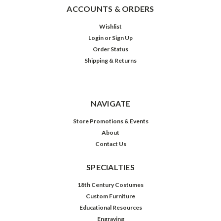
ACCOUNTS & ORDERS
Wishlist
Login
or
Sign Up
Order Status
Shipping & Returns
NAVIGATE
Store Promotions & Events
About
Contact Us
SPECIALTIES
18th Century Costumes
Custom Furniture
Educational Resources
Engraving