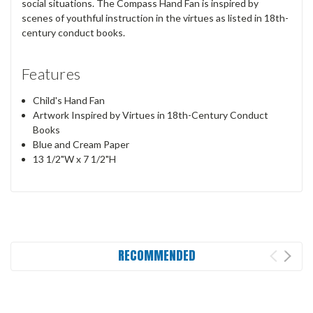
social situations. The Compass Hand Fan is inspired by
scenes of youthful instruction in the virtues as listed in 18th-
century conduct books.
Features
Child's Hand Fan
Artwork Inspired by Virtues in 18th-Century Conduct
Books
Blue and Cream Paper
13 1/2"W x 7 1/2"H
RECOMMENDED