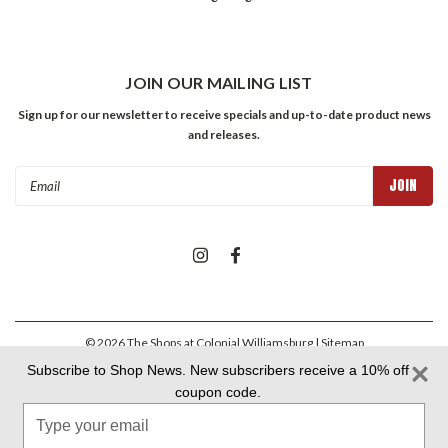
JOIN OUR MAILING LIST
Sign up for our newsletter to receive specials and up-to-date product news
and releases.
Email
Address
©
2026
The Shops at Colonial Williamsburg
| Sitemap
Subscribe to Shop News. New subscribers receive a 10% off
coupon code.
Colonial Williamsburg Foundation Privacy Policy
|
Aramark Privacy
Type
Policy
|
Aramark Your CA Privacy Rights
|
Aramark Terms &
Conditions
your