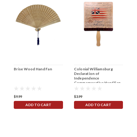
Brise Wood Hand Fan
Colonial Williamsburg
A
Declaration of
C
Independence
Commemorative Hand Fan
$9.99
$3.99
$
ADD TO CART
ADD TO CART