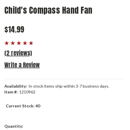
Child's Compass Hand Fan
$14.99
(2 reviews)
Write a Review
Availability:
In stock items ship within 3-7 business days.
Item #:
1210962
Current Stock:
40
Quantity: