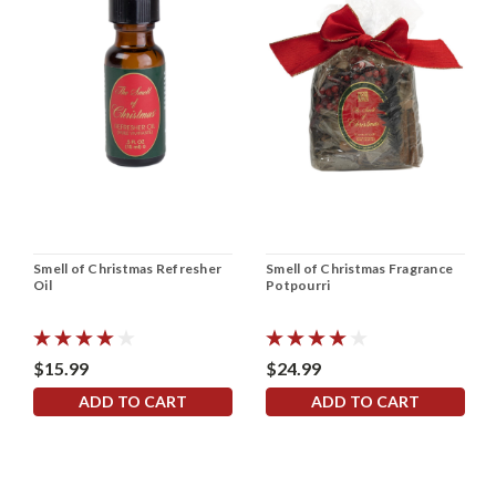
Smell of Christmas Refresher
Smell of Christmas Fragrance
Oil
Potpourri
$15.99
$24.99
ADD TO CART
ADD TO CART