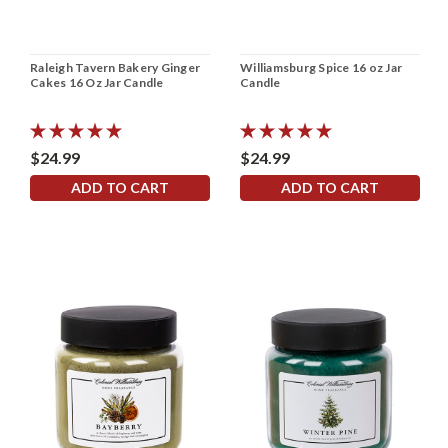
Raleigh Tavern Bakery Ginger
Williamsburg Spice 16 oz Jar
Cakes 16 Oz Jar Candle
Candle
$24.99
$24.99
ADD TO CART
ADD TO CART