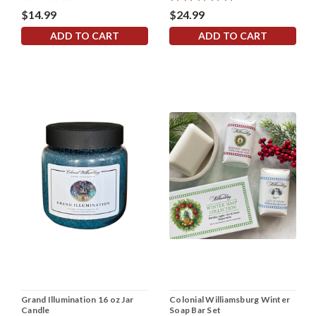
$14.99
$24.99
ADD TO CART
ADD TO CART
Grand Illumination 16 oz Jar
Colonial Williamsburg Winter
Candle
Soap Bar Set