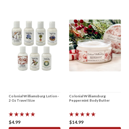
Colonial Williamsburg Lotion -
Colonial Williamsburg
2 Oz Travel Size
Peppermint Body Butter
$4.99
$14.99