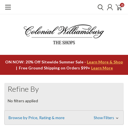
0
ON NOW: 20% Off Sitewide Summer Sale -
Learn More & Shop
| Free Ground Shipping on Orders $99+
Learn More
Refine By
No filters applied
Browse by Price, Rating & more
Show Filters