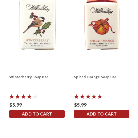
Winterberry Soap Bar
Spiced Orange Soap Bar
$5.99
$5.99
ADD TO CART
ADD TO CART