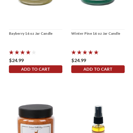
Bayberry 16 oz Jar Candle
Winter Pine 16 oz Jar Candle
$24.99
$24.99
ADD TO CART
ADD TO CART