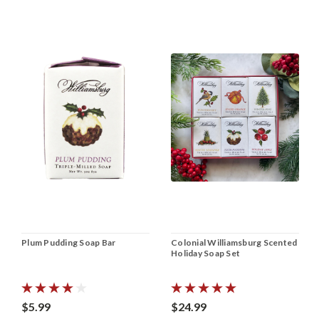
Plum Pudding Soap Bar
Colonial Williamsburg Scented
Holiday Soap Set
$5.99
$24.99