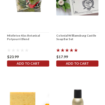
Mistletoe Kiss Botanical
Colonial Williamsburg Castile
Potpourri Blend
Soap Bar Set
$23.99
$17.99
ADD TO CART
ADD TO CART