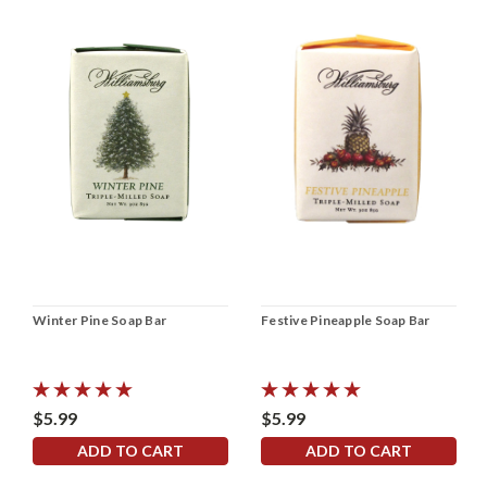
Winter Pine Soap Bar
Festive Pineapple Soap Bar
$5.99
$5.99
ADD TO CART
ADD TO CART