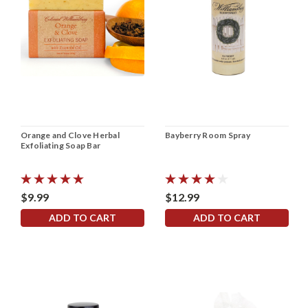
Orange and Clove Herbal
Bayberry Room Spray
Exfoliating Soap Bar
$9.99
$12.99
ADD TO CART
ADD TO CART