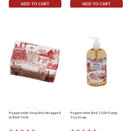
ADD TO CART
ADD TO CART
Peppermint Soap Bar Wrapped
Peppermint Red Toile Pump
in Red Toile
Top Soap