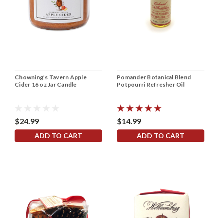
Chowning’s Tavern Apple
Pomander Botanical Blend
Cider 16 oz Jar Candle
Potpourri Refresher Oil
$24.99
$14.99
ADD TO CART
ADD TO CART