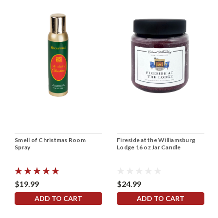
Smell of Christmas Room
Fireside at the Williamsburg
Spray
Lodge 16 oz Jar Candle
$19.99
$24.99
ADD TO CART
ADD TO CART