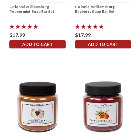
Colonial Williamsburg
Colonial Williamsburg
Peppermint Soap Bar Set
Bayberry Soap Bar Set
$17.99
$17.99
ADD TO CART
ADD TO CART