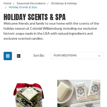
Home
Seasonal Decorations
Christmas & Holiday
Holiday Scents & Spa
HOLIDAY SCENTS & SPA
Welcome friends and family to your home with the scents of the
holiday season at Colonial Williamsburg, including our exclusive
historic soaps made in the USA with natural ingredients and
exclusive scented candles.
Sort By: