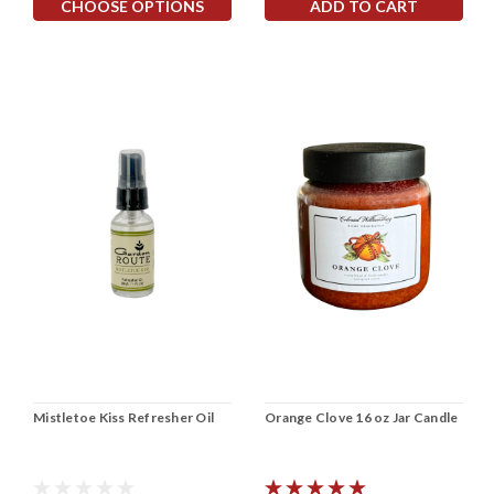
CHOOSE OPTIONS
ADD TO CART
Mistletoe Kiss Refresher Oil
Orange Clove 16 oz Jar Candle