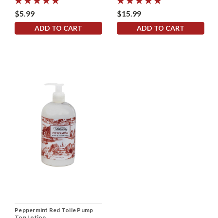
$5.99
$15.99
ADD TO CART
ADD TO CART
Peppermint Red Toile Pump
Top Lotion