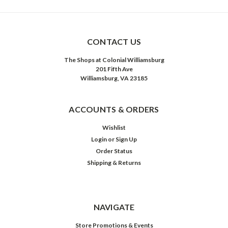
CONTACT US
The Shops at Colonial Williamsburg
201 Fifth Ave
Williamsburg, VA 23185
ACCOUNTS & ORDERS
Wishlist
Login
or
Sign Up
Order Status
Shipping & Returns
NAVIGATE
Store Promotions & Events