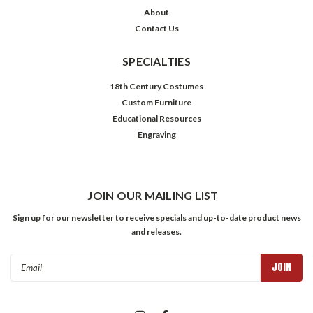
About
Contact Us
SPECIALTIES
18th Century Costumes
Custom Furniture
Educational Resources
Engraving
JOIN OUR MAILING LIST
Sign up for our newsletter to receive specials and up-to-date product news
and releases.
Email
Address