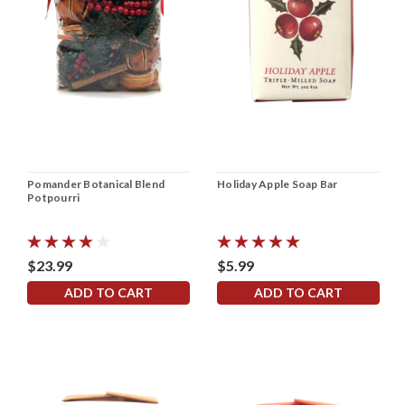
Pomander Botanical Blend
Holiday Apple Soap Bar
Potpourri
$23.99
$5.99
ADD TO CART
ADD TO CART