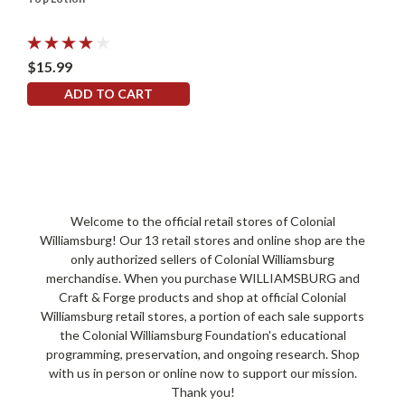
$15.99
ADD TO CART
Welcome to the official retail stores of Colonial
Williamsburg! Our 13 retail stores and online shop are the
only authorized sellers of Colonial Williamsburg
merchandise. When you purchase WILLIAMSBURG and
Craft & Forge products and shop at official Colonial
Williamsburg retail stores, a portion of each sale supports
the Colonial Williamsburg Foundation's educational
programming, preservation, and ongoing research. Shop
with us in person or online now to support our mission.
Thank you!