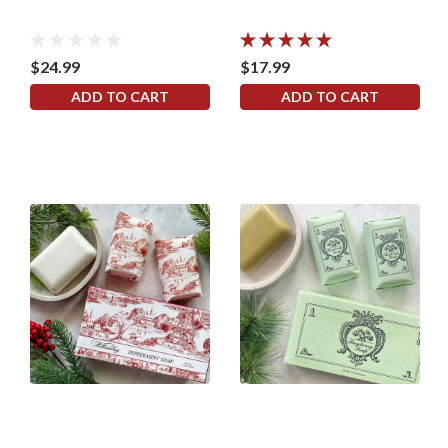
$24.99
$17.99
ADD TO CART
ADD TO CART