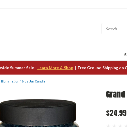
S
wide Summer Sale -
Learn More & Shop
| Free Ground Shipping on 
 Illumination 16 oz Jar Candle
Grand 
$24.99