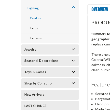
OVERVIEW
Lighting
Candles
PRODU
Lamps
Summer Hea
Lanterns
geographic 
replace can
Jewelry
There's no p
Colonial Wil
Seasonal Decorations
oakmoss, cit
clean-burnin
Toys & Games
Feature
Shop by Collection
Scented h
New Arrivals
Bergamot,
Hand-pou
LAST CHANCE
Made from