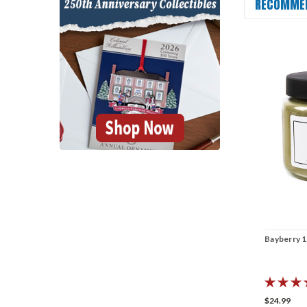
RECOMME
Bayberry 1
$24.99