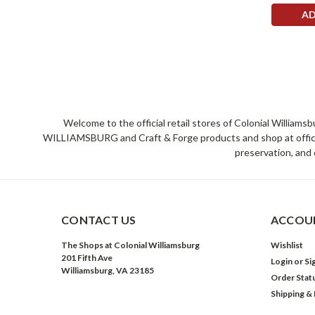
AD
Welcome to the official retail stores of Colonial William
WILLIAMSBURG and Craft & Forge products and shop at official 
preservation, and 
CONTACT US
ACCOUN
The Shops at Colonial Williamsburg
Wishlist
201 Fifth Ave
Login
or
Si
Williamsburg, VA 23185
Order Stat
Shipping &