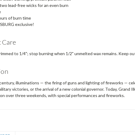
two lead-free wicks for an even burn
e
urs of burn time
SBURG exclusive!
 Care
rimmed to 1/4"; stop burning when 1/2" unmelted wax remains. Keep out 
ion
century, illuminations — the firing of guns and lighting of fireworks — ce
ilitary victories, or the arrival of a new colonial governor. Today, Grand 
son over three weekends, with special performances and fireworks.