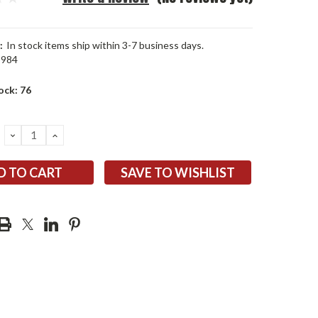
:
In stock items ship within 3-7 business days.
5984
ock:
76
DECREASE
INCREASE
QUANTITY:
QUANTITY:
SAVE TO WISHLIST