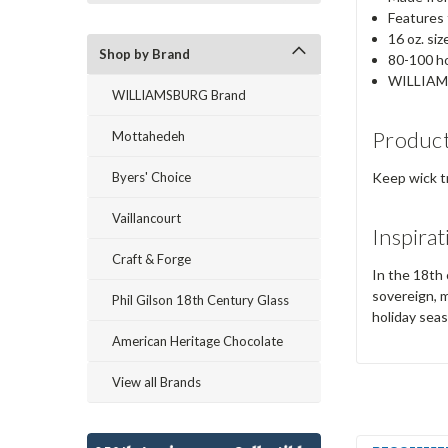
Features 
16 oz. siz
Shop by Brand
80-100 ho
WILLIAM
WILLIAMSBURG Brand
Product
Mottahedeh
Byers' Choice
Keep wick t
Vaillancourt
Inspirat
Craft & Forge
In the 18th 
sovereign, m
Phil Gilson 18th Century Glass
holiday sea
American Heritage Chocolate
View all Brands