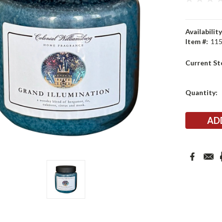
Availability
Item #:
11
Current St
Quantity: