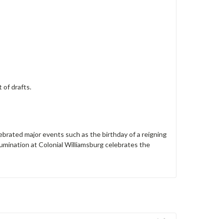
of drafts.
lebrated major events such as the birthday of a reigning
Illumination at Colonial Williamsburg celebrates the