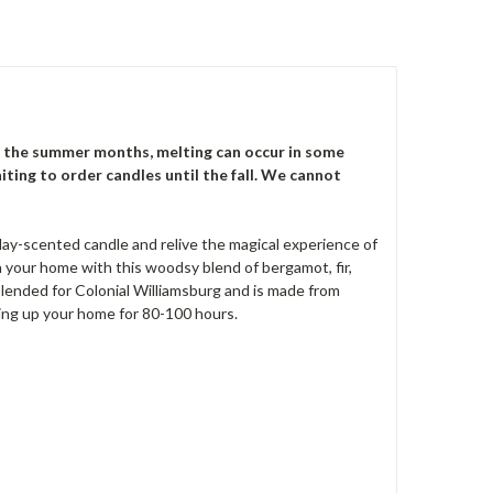
 the summer months, melting can occur in some
iting to order candles until the fall. We cannot
iday-scented candle and relive the magical experience of
n your home with this woodsy blend of bergamot, fir,
blended for Colonial Williamsburg and is made from
ting up your home for 80-100 hours.