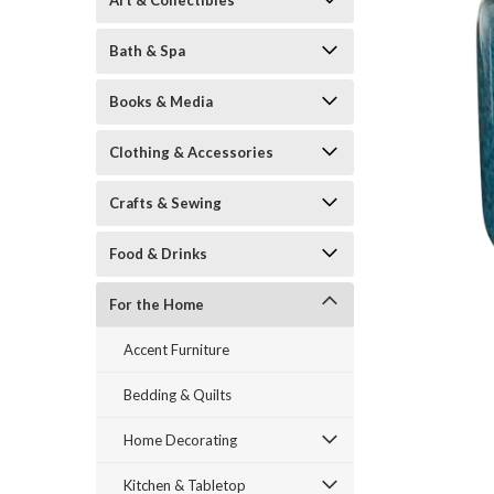
Art & Collectibles
Bath & Spa
Books & Media
Clothing & Accessories
Crafts & Sewing
ement
Food & Drinks
For the Home
Accent Furniture
Bedding & Quilts
Home Decorating
Kitchen & Tabletop