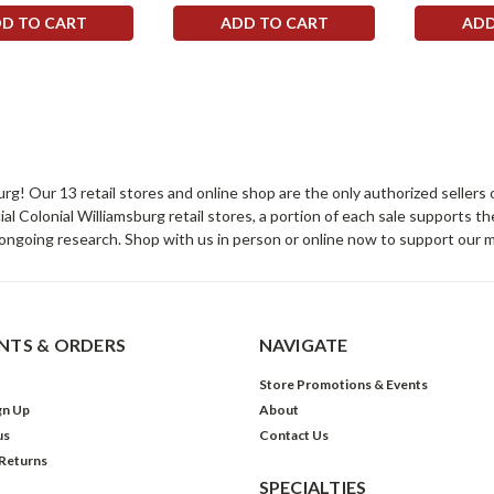
D TO CART
ADD TO CART
ADD
sburg! Our 13 retail stores and online shop are the only authorized selle
Colonial Williamsburg retail stores, a portion of each sale supports t
ongoing research. Shop with us in person or online now to support our 
TS & ORDERS
NAVIGATE
Store Promotions & Events
gn Up
About
us
Contact Us
 Returns
SPECIALTIES