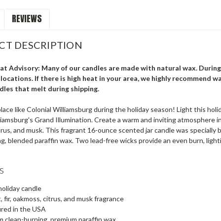
REVIEWS
CT DESCRIPTION
t Advisory: Many of our candles are made with natural wax. During
locations. If there is high heat in your area, we highly recommend wa
dles that melt during shipping.
lace like Colonial Williamsburg during the holiday season! Light this hol
liamsburg's Grand Illumination. Create a warm and inviting atmosphere i
rus, and musk. This fragrant 16-ounce scented jar candle was specially 
g, blended paraffin wax. Two lead-free wicks provide an even burn, ligh
s
oliday candle
 fir, oakmoss, citrus, and musk fragrance
red in the USA
 clean-burning, premium paraffin wax