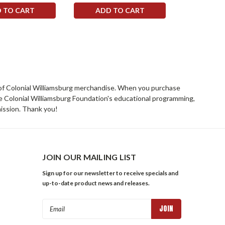
 TO CART
ADD TO CART
ADD 
rs of Colonial Williamsburg merchandise. When you purchase
he Colonial Williamsburg Foundation's educational programming,
mission. Thank you!
JOIN OUR MAILING LIST
Sign up for our newsletter to receive specials and
up-to-date product news and releases.
Email
Address