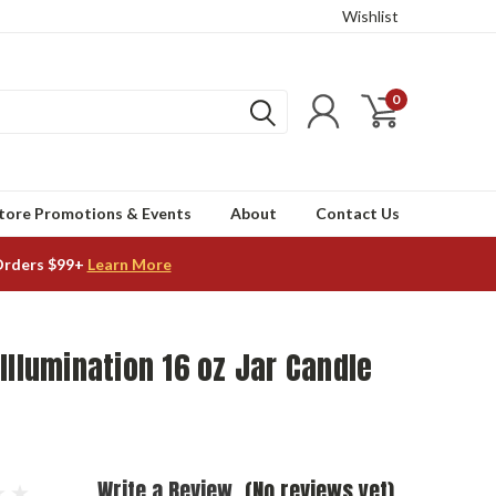
Wishlist
0
tore Promotions & Events
About
Contact Us
Orders $99+
Learn More
Illumination 16 oz Jar Candle
Write a Review
(No reviews yet)