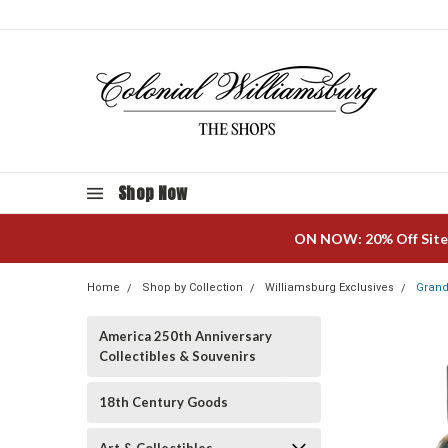
Shop Now
ON NOW: 20% Off Site
Home
Shop by Collection
Williamsburg Exclusives
Grand
America 250th Anniversary
Collectibles & Souvenirs
18th Century Goods