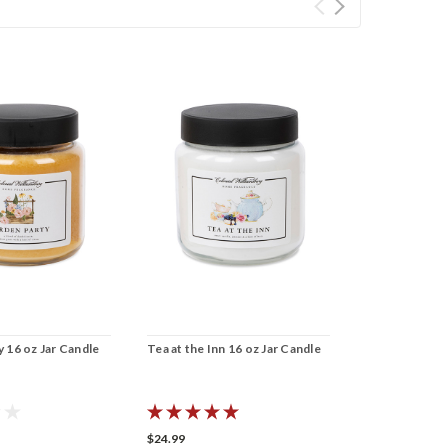
 16 oz Jar Candle
Tea at the Inn 16 oz Jar Candle
Winter Pine 1
$24.99
$24.99