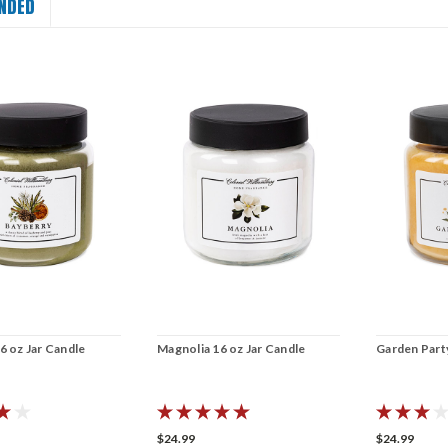
NDED
6 oz Jar Candle
Magnolia 16 oz Jar Candle
Garden Party
$24.99
$24.99