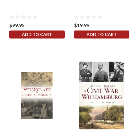
$99.95
$19.99
ADD TO CART
ADD TO CART