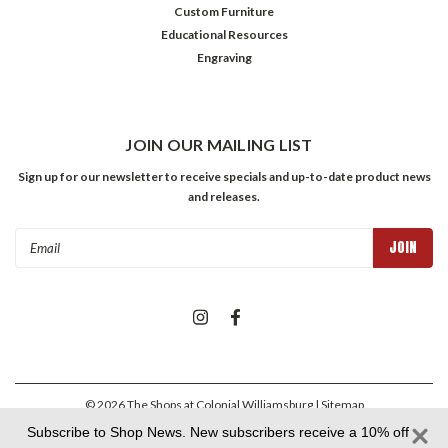
Custom Furniture
Educational Resources
Engraving
JOIN OUR MAILING LIST
Sign up for our newsletter to receive specials and up-to-date product news
and releases.
Email
Address
©
2026
The Shops at Colonial Williamsburg
| Sitemap
Subscribe to Shop News. New subscribers receive a 10% off