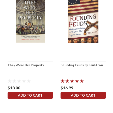
They Were Her Property
Founding Feuds by Paul Aron
$18.00
$16.99
ADD TO CART
ADD TO CART