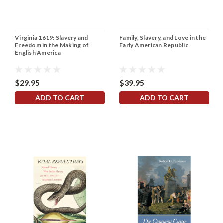
Virginia 1619: Slavery and
Family, Slavery, and Love in the
Freedom in the Making of
Early American Republic
English America
$29.95
$39.95
ADD TO CART
ADD TO CART