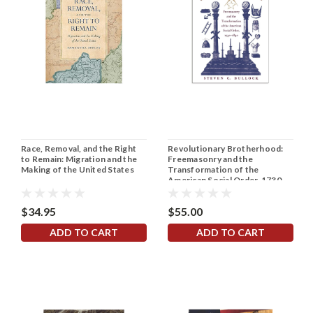
Race, Removal, and the Right
Revolutionary Brotherhood:
to Remain: Migration and the
Freemasonry and the
Making of the United States
Transformation of the
American Social Order, 1730-
1840
$34.95
$55.00
ADD TO CART
ADD TO CART