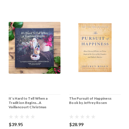
It’s Hard to Tell When a
The Pursuit of Happiness
Tradition Begins…A
Book by Jeffrey Rosen
Vaillancourt Christmas
$39.95
$28.99