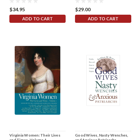
$34.95
$29.00
ADD TO CART
ADD TO CART
Virginia Women: Their Lives
Good Wives, Nasty Wenches,
and Times, Volume 1
and Anxious Patriarchs