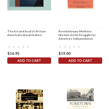
The Art and Soul of African
Revolutionary Mothers:
American Interpretation
Women in the Struggle for
America's Independence
$16.95
$19.00
ADD TO CART
ADD TO CART