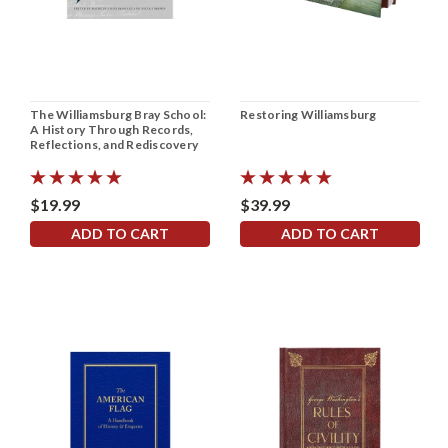
The Williamsburg Bray School:
Restoring Williamsburg
A History Through Records,
Reflections, and Rediscovery
$19.99
$39.99
ADD TO CART
ADD TO CART