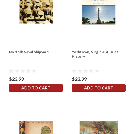
Norfolk Naval Shipyard
Yorktown, Virginia: A Brief
History
$23.99
$23.99
ADD TO CART
ADD TO CART