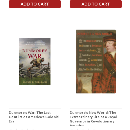
ADD TO CART
ADD TO CART
Dunmore's War: The Last
Dunmore's New World: The
Conflict of America's Colonial
Extraordinary Life of a Royal
Era
Governor in Revolutionary
America