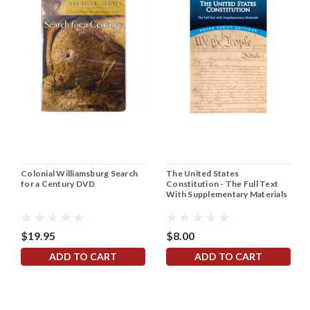
Colonial Williamsburg Search
The United States
for a Century DVD
Constitution - The Full Text
With Supplementary Materials
$19.95
$8.00
ADD TO CART
ADD TO CART