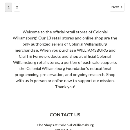
Next
1
2
Welcome to the official retail stores of Colonial
Williamsburg! Our 13 retail stores and online shop are the
only authorized sellers of Colonial Williamsburg
merchandise. When you purchase WILLIAMSBURG and
Craft & Forge products and shop at official Colonial
Williamsburg retail stores, a portion of each sale supports
the Colonial Williamsburg Foundation's educational
programming, preservation, and ongoing research. Shop
with us in person or online now to support our mission.
Thank you!
CONTACT US
The Shops at Colonial Williamsburg