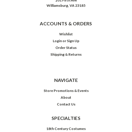
201 Fifth Ave
Williamsburg, VA 23185
ACCOUNTS & ORDERS
Wishlist
Login
or
Sign Up
Order Status
Shipping & Returns
NAVIGATE
Store Promotions & Events
About
Contact Us
SPECIALTIES
18th Century Costumes