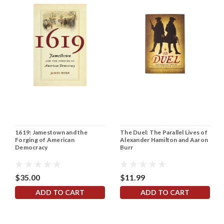
1619: Jamestown and the
The Duel: The Parallel Lives of
Forging of American
Alexander Hamilton and Aaron
Democracy
Burr
$35.00
$11.99
ADD TO CART
ADD TO CART