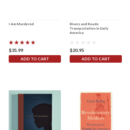
I Am Murdered
Rivers and Roads:
Transportation in Early
America
$35.99
$20.95
ADD TO CART
ADD TO CART