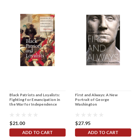
Black Patriots and Loyalists:
First and Always: A New
Fighting for Emancipation in
Portrait of George
the War for Independence
Washington
$21.00
$27.95
ADD TO CART
ADD TO CART