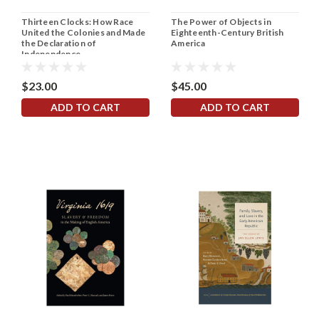
Thirteen Clocks: How Race
The Power of Objects in
United the Colonies and Made
Eighteenth-Century British
the Declaration of
America
Independence
$23.00
$45.00
ADD TO CART
ADD TO CART