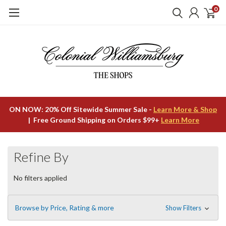
0
ON NOW: 20% Off Sitewide Summer Sale -
Learn More & Shop
| Free Ground Shipping on Orders $99+
Learn More
Refine By
No filters applied
Browse by Price, Rating & more
Show Filters