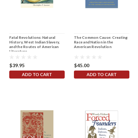
Fatal Revolutions: Natural
The Common Cause: Creating
History, West Indian Slavery,
Race and Nation in the
and the Routes of American
American Revolution
Literature
$39.95
$45.00
ADD TO CART
ADD TO CART