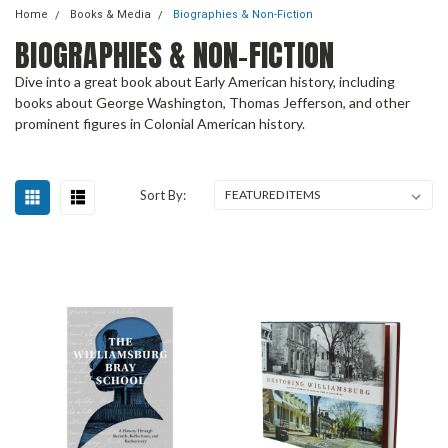
Home
Books & Media
Biographies & Non-Fiction
BIOGRAPHIES & NON-FICTION
Dive into a great book about Early American history, including
books about George Washington, Thomas Jefferson, and other
prominent figures in Colonial American history.
Sort By: