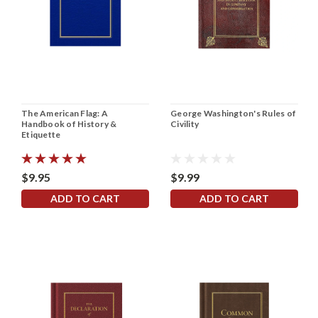
The American Flag: A
George Washington's Rules of
Handbook of History &
Civility
Etiquette
$9.95
$9.99
ADD TO CART
ADD TO CART