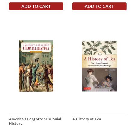
ADD TO CART
ADD TO CART
America's Forgotten Colonial
A History of Tea
History