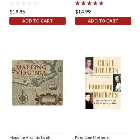
$19.95
$14.99
ADD TO CART
ADD TO CART
Mapping Virginia Book
Founding Mothers