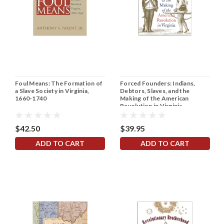
Foul Means: The Formation of
Forced Founders: Indians,
a Slave Society in Virginia,
Debtors, Slaves, and the
1660-1740
Making of the American
Revolution in Virginia
$42.50
$39.95
ADD TO CART
ADD TO CART