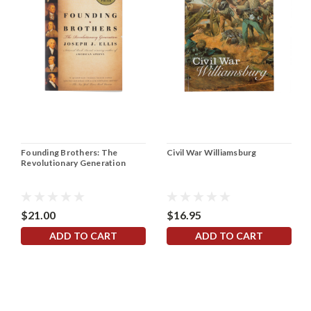
Founding Brothers: The
Civil War Williamsburg
Revolutionary Generation
$21.00
$16.95
ADD TO CART
ADD TO CART