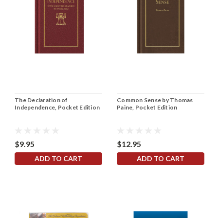
The Declaration of
Common Sense by Thomas
Independence, Pocket Edition
Paine, Pocket Edition
$9.95
$12.95
ADD TO CART
ADD TO CART