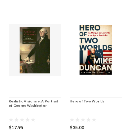
Realistic Visionary: A Portrait
Hero of Two Worlds
of George Washington
$17.95
$35.00