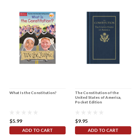
What Is the Constitution?
The Constitution of the
United States of America,
Pocket Edition
$5.99
$9.95
ADD TO CART
ADD TO CART