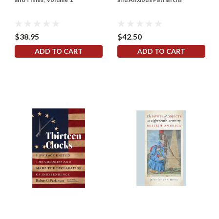
$38.95
$42.50
ADD TO CART
ADD TO CART