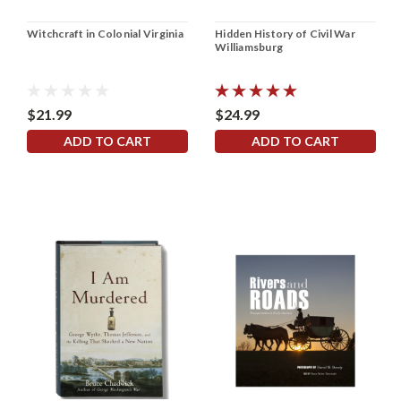
Witchcraft in Colonial Virginia
Hidden History of Civil War
Williamsburg
$21.99
$24.99
ADD TO CART
ADD TO CART