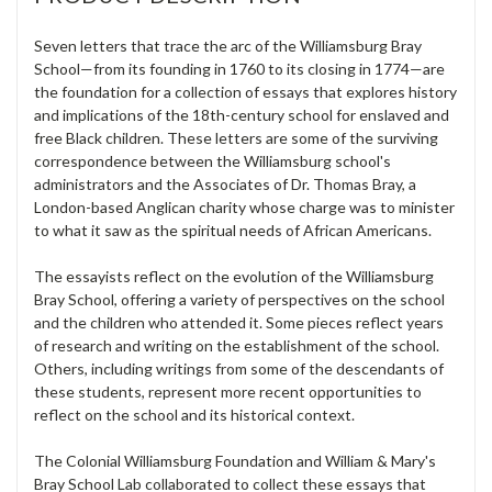
Seven letters that trace the arc of the Williamsburg Bray
School—from its founding in 1760 to its closing in 1774—are
the foundation for a collection of essays that explores history
and implications of the 18th-century school for enslaved and
free Black children. These letters are some of the surviving
correspondence between the Williamsburg school's
administrators and the Associates of Dr. Thomas Bray, a
London-based Anglican charity whose charge was to minister
to what it saw as the spiritual needs of African Americans.
The essayists reflect on the evolution of the Williamsburg
Bray School, offering a variety of perspectives on the school
and the children who attended it. Some pieces reflect years
of research and writing on the establishment of the school.
Others, including writings from some of the descendants of
these students, represent more recent opportunities to
reflect on the school and its historical context.
The Colonial Williamsburg Foundation and William & Mary's
Bray School Lab collaborated to collect these essays that