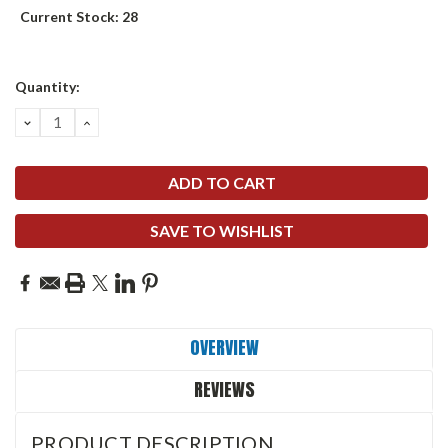
Current Stock:
28
Quantity:
DECREASE
INCREASE
QUANTITY:
QUANTITY:
SAVE TO WISHLIST
OVERVIEW
REVIEWS
PRODUCT DESCRIPTION