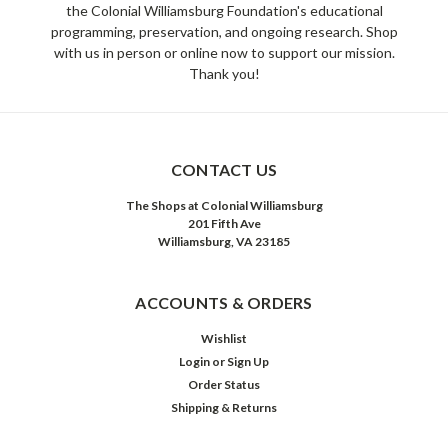
the Colonial Williamsburg Foundation's educational
programming, preservation, and ongoing research. Shop
with us in person or online now to support our mission.
Thank you!
CONTACT US
The Shops at Colonial Williamsburg
201 Fifth Ave
Williamsburg, VA 23185
ACCOUNTS & ORDERS
Wishlist
Login
or
Sign Up
Order Status
Shipping & Returns