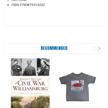
ISBN
9780879353032
RECOMMENDED