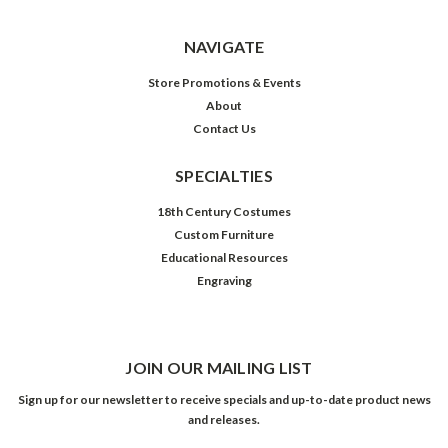
NAVIGATE
Store Promotions & Events
About
Contact Us
SPECIALTIES
18th Century Costumes
Custom Furniture
Educational Resources
Engraving
JOIN OUR MAILING LIST
Sign up for our newsletter to receive specials and up-to-date product news
and releases.