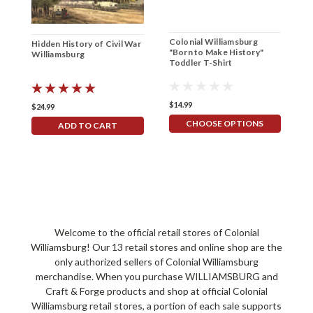
Colonial Williamsburg
C
Hidden History of Civil War
"Born to Make History"
F
Williamsburg
Toddler T-Shirt
T
$14.99
$
$24.99
CHOOSE OPTIONS
ADD TO CART
Welcome to the official retail stores of Colonial
Williamsburg! Our 13 retail stores and online shop are the
only authorized sellers of Colonial Williamsburg
merchandise. When you purchase WILLIAMSBURG and
Craft & Forge products and shop at official Colonial
Williamsburg retail stores, a portion of each sale supports