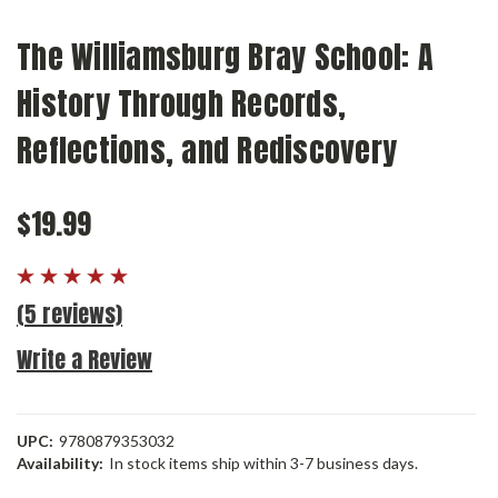
The Williamsburg Bray School: A
History Through Records,
Reflections, and Rediscovery
$19.99
(5 reviews)
Write a Review
UPC:
9780879353032
Availability:
In stock items ship within 3-7 business days.