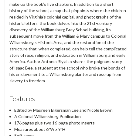
make up the book’s five chapters. In addition to a short
history of the school, a map that pinpoints where the children
resided in Virginia’s colonial capital, and photographs of the
historic letters, the book delves into the 21st-century
discovery of the Williamsburg Bray School building, its
subsequent move from the William & Mary campus to Colonial
Williamsburg’s Historic Area, and the restoration of the
structure that, when completed, can help tell the complicated
story of race, religion, and education in Williamsburg and early
America. Author Antonio Bly also shares the poignant story
of Isaac Bee, a student at the school who broke the bonds of
his enslavement to a Williamsburg planter and rose up from
slavery to freedom.
Features
Edited by Maureen Elgersman Lee and Nicole Brown
A Colonial Williamsburg Publication
176 pages plus two 16-page photo inserts
Measures about 6"W x 9"H
Soft cover