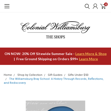
0
ON NOW: 20% Off Sitewide Summer Sale -
Learn More & Shop
| Free Ground Shipping on Orders $99+
Learn More
Home
Shop by Collection
Gift Guides
Gifts Under $50
The Williamsburg Bray School: A History Through Records, Reflections,
and Rediscovery