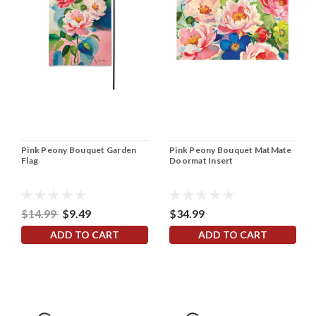
Pink Peony Bouquet Garden
Pink Peony Bouquet MatMate
Flag
Doormat Insert
$14.99
$9.49
$34.99
ADD TO CART
ADD TO CART