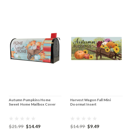
Autumn Pumpkins Home
Harvest Wagon Fall Mini
Sweet Home Mailbox Cover
Doormat Insert
$21.99
$14.49
$14.99
$9.49