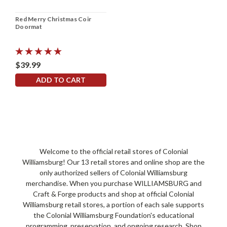
Red Merry Christmas Coir
Doormat
$39.99
ADD TO CART
Welcome to the official retail stores of Colonial
Williamsburg! Our 13 retail stores and online shop are the
only authorized sellers of Colonial Williamsburg
merchandise. When you purchase WILLIAMSBURG and
Craft & Forge products and shop at official Colonial
Williamsburg retail stores, a portion of each sale supports
the Colonial Williamsburg Foundation's educational
programming, preservation, and ongoing research. Shop