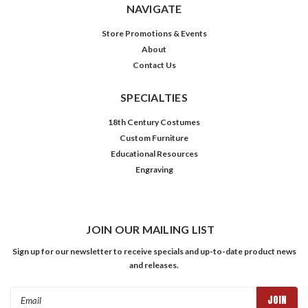
NAVIGATE
Store Promotions & Events
About
Contact Us
SPECIALTIES
18th Century Costumes
Custom Furniture
Educational Resources
Engraving
JOIN OUR MAILING LIST
Sign up for our newsletter to receive specials and up-to-date product news
and releases.
Email