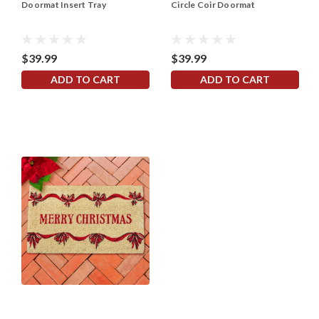
Doormat Insert Tray
Circle Coir Doormat
$39.99
$39.99
ADD TO CART
ADD TO CART