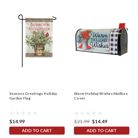
Seasons Greetings Holiday
Warm Holiday Wishes Mailbox
Garden Flag
Cover
$14.99
$21.99
$14.49
ADD TO CART
ADD TO CART