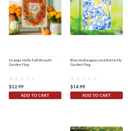
Orange Hello Fall Wreath
Blue Hydrangeas and Butterfly
Garden Flag
Garden Flag
$12.99
$14.99
ADD TO CART
ADD TO CART