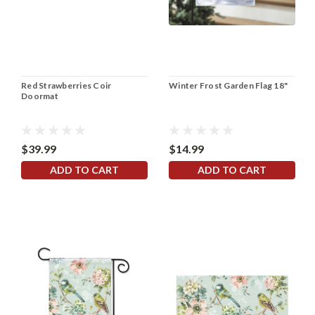
Red Strawberries Coir
Winter Frost Garden Flag 18"
Doormat
$39.99
$14.99
ADD TO CART
ADD TO CART