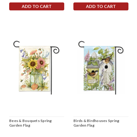
ADD TO CART
ADD TO CART
Bees & Bouquets Spring
Birds & Birdhouses Spring
Garden Flag
Garden Flag