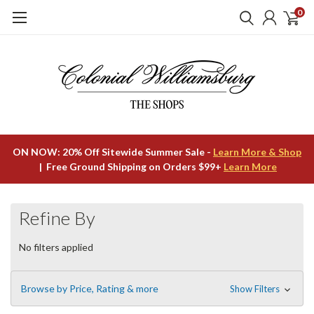
0
ON NOW: 20% Off Sitewide Summer Sale -
Learn More & Shop
| Free Ground Shipping on Orders $99+
Learn More
Refine By
No filters applied
Browse by Price, Rating & more
Show Filters