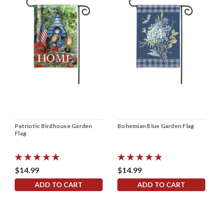
Patriotic Birdhouse Garden
Bohemian Blue Garden Flag
Flag
$14.99
$14.99
ADD TO CART
ADD TO CART