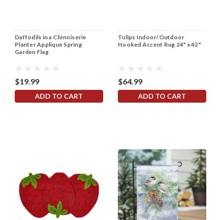
Daffodils in a Chinoiserie
Tulips Indoor/Outdoor
Planter Applique Spring
Hooked Accent Rug 24" x 42"
Garden Flag
$19.99
$64.99
ADD TO CART
ADD TO CART