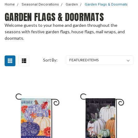
Home
Seasonal Decorations
Garden
Garden Flags & Doormats
GARDEN FLAGS & DOORMATS
Welcome guests to your home and garden throughout the
seasons with festive garden flags, house flags, mail wraps, and
doormats.
Sort By: