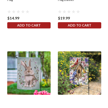
$14.99
$19.99
ADD TO CART
ADD TO CART