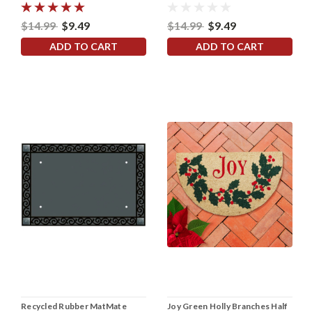
$14.99
$9.49
$14.99
$9.49
ADD TO CART
ADD TO CART
Recycled Rubber MatMate
Joy Green Holly Branches Half