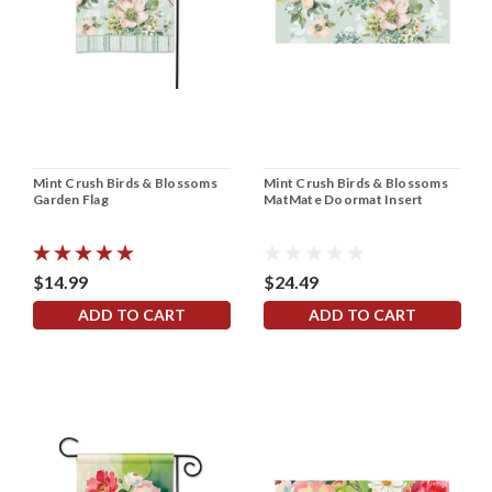
Mint Crush Birds & Blossoms
Mint Crush Birds & Blossoms
Garden Flag
MatMate Doormat Insert
$14.99
$24.49
ADD TO CART
ADD TO CART