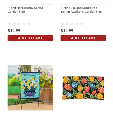
Floral Hare Bunny Spring
Birdhouse and Songbirds
Garden Flag
Spring Awakens Garden Flag
$14.99
$14.99
ADD TO CART
ADD TO CART