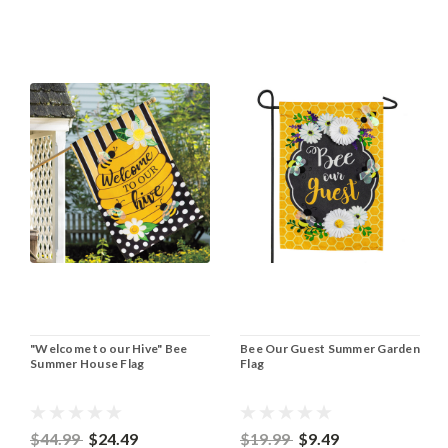
"Welcome to our Hive" Bee
Bee Our Guest Summer Garden
Summer House Flag
Flag
$44.99
$24.49
$19.99
$9.49