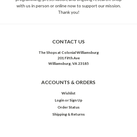
with us in person or online now to support our mission.
Thank you!
CONTACT US
The Shops at Colonial Williamsburg
201 Fifth Ave
Williamsburg, VA 23185
ACCOUNTS & ORDERS
Wishlist
Login
or
Sign Up
Order Status
Shipping & Returns