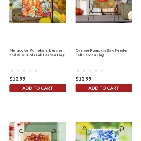
Multicolor Pumpkins, Berries,
Orange Pumpkin Bird Feeder
and Blue Birds Fall Garden Flag
Fall Garden Flag
$12.99
$12.99
ADD TO CART
ADD TO CART