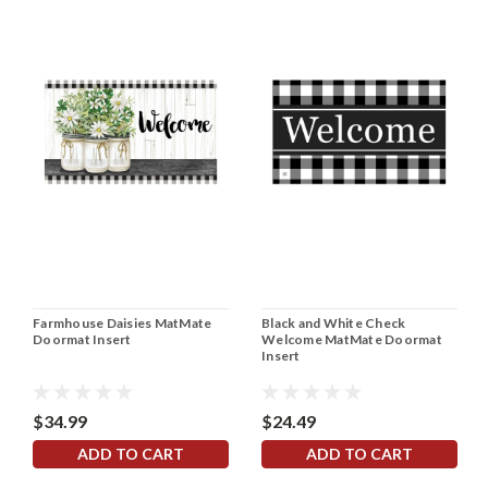
Farmhouse Daisies MatMate
Black and White Check
Doormat Insert
Welcome MatMate Doormat
Insert
$34.99
$24.49
ADD TO CART
ADD TO CART