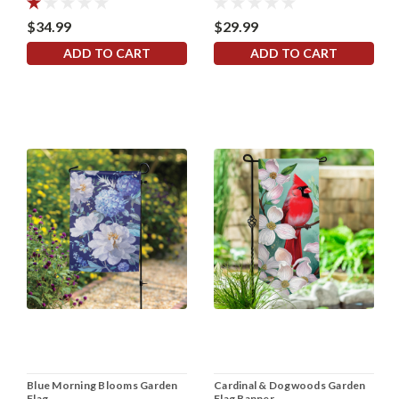
$34.99
$29.99
ADD TO CART
ADD TO CART
Blue Morning Blooms Garden
Cardinal & Dogwoods Garden
Flag
Flag Banner