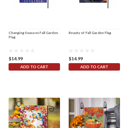
Changing Seasons Fall Garden
Beauty of Fall Garden Flag
Flag
$14.99
$14.99
ADD TO CART
ADD TO CART