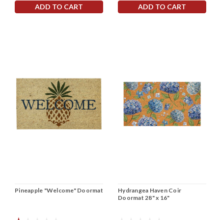
ADD TO CART
ADD TO CART
Pineapple "Welcome" Doormat
Hydrangea Haven Coir
Doormat 28" x 16"