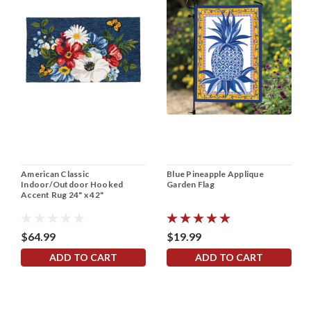
American Classic
Blue Pineapple Applique
Indoor/Outdoor Hooked
Garden Flag
Accent Rug 24" x 42"
$64.99
$19.99
ADD TO CART
ADD TO CART