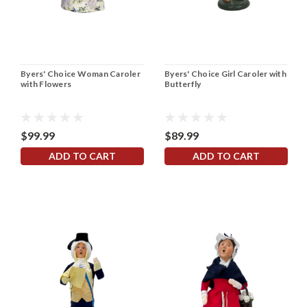
Byers' Choice Woman Caroler
Byers' Choice Girl Caroler with
with Flowers
Butterfly
$99.99
$89.99
ADD TO CART
ADD TO CART