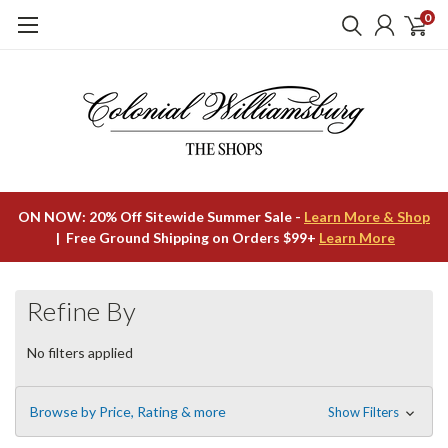
0
ON NOW: 20% Off Sitewide Summer Sale -
Learn More & Shop
| Free Ground Shipping on Orders $99+
Learn More
Refine By
No filters applied
Browse by Price, Rating & more
Show Filters