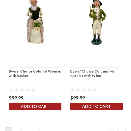
Byers' Choice Colonial Woman
Byers' Choice Colonial Man
with Basket
Caroler with Wine
$99.99
$99.99
ADD TO CART
ADD TO CART