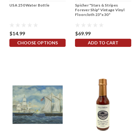
USA 250 Water Bottle
Spicher "Stars & Stripes
Forever Ship" Vintage Vinyl
Floorcloth 23"x 30"
$14.99
$69.99
CHOOSE OPTIONS
ADD TO CART