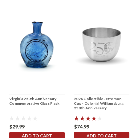
Virginia 250th Anniversary
2026 Collectible Jefferson
Commemorative Glass Flask
Cup - Colonial Williamsburg
250th Anniversary
$29.99
$74.99
ADD TO CART
ADD TO CART