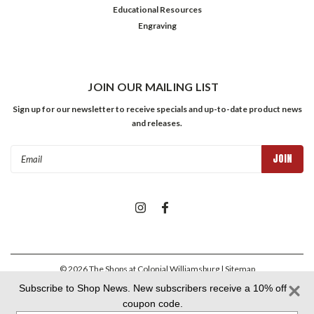
Educational Resources
Engraving
JOIN OUR MAILING LIST
Sign up for our newsletter to receive specials and up-to-date product news
and releases.
Email
Address
©
2026
The Shops at Colonial Williamsburg
| Sitemap
Subscribe to Shop News. New subscribers receive a 10% off
coupon code.
Colonial Williamsburg Foundation Privacy Policy
|
Aramark Privacy