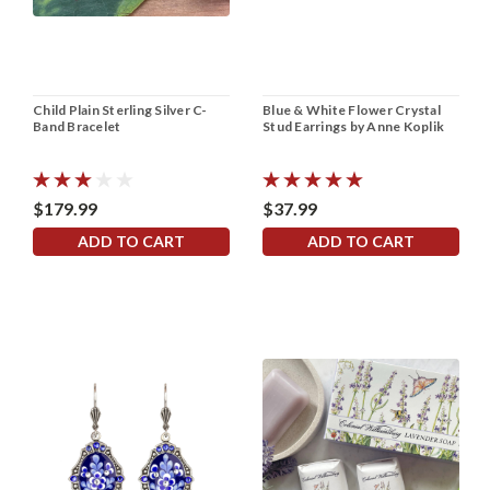
Child Plain Sterling Silver C-
Blue & White Flower Crystal
Band Bracelet
Stud Earrings by Anne Koplik
$179.99
$37.99
ADD TO CART
ADD TO CART