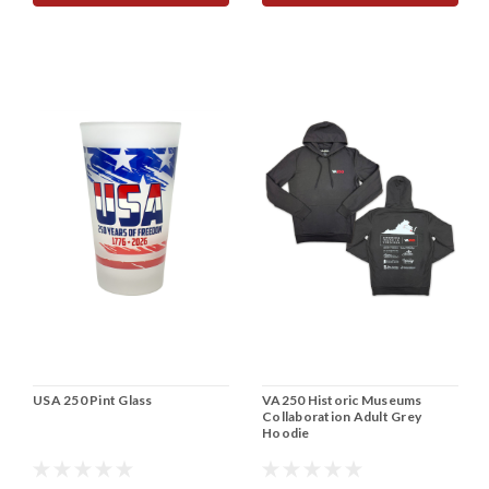
USA 250 Pint Glass
VA250 Historic Museums
Collaboration Adult Grey
Hoodie