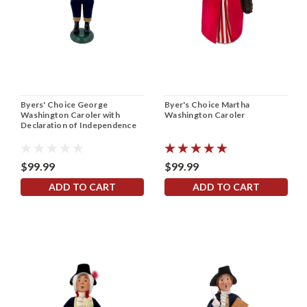
Byers' Choice George
Byer's Choice Martha
Washington Caroler with
Washington Caroler
Declaration of Independence
$99.99
$99.99
ADD TO CART
ADD TO CART