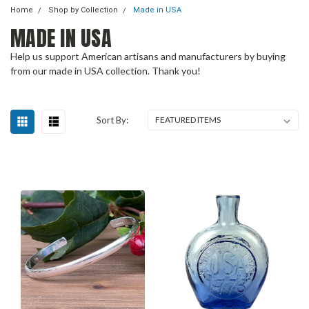
Home
Shop by Collection
Made in USA
MADE IN USA
Help us support American artisans and manufacturers by buying
from our made in USA collection. Thank you!
Sort By: