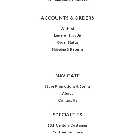
ACCOUNTS & ORDERS
Wishlist
Login
or
Sign Up
Order Status
Shipping & Returns
NAVIGATE
Store Promotions & Events
About
Contact Us
SPECIALTIES
18th Century Costumes
Custom Furniture