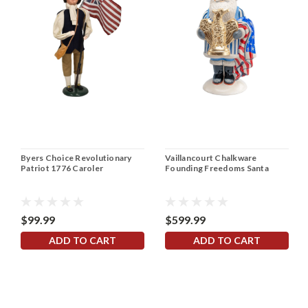
Byers Choice Revolutionary
Vaillancourt Chalkware
Patriot 1776 Caroler
Founding Freedoms Santa
$99.99
$599.99
ADD TO CART
ADD TO CART