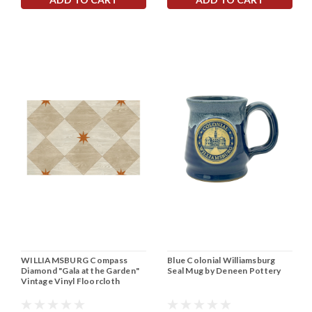
WILLIAMSBURG Compass
Blue Colonial Williamsburg
Diamond "Gala at the Garden"
Seal Mug by Deneen Pottery
Vintage Vinyl Floorcloth