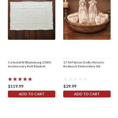
Colonial Williamsburg 250th
1776 Patriot Dolls Historic
Anniversary Knit Blanket
Redwork Embroidery Kit
$119.99
$29.99
ADD TO CART
ADD TO CART