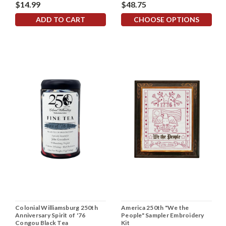
$14.99
$48.75
ADD TO CART
CHOOSE OPTIONS
Colonial Williamsburg 250th
America 250th "We the
Anniversary Spirit of '76
People" Sampler Embroidery
Congou Black Tea
Kit