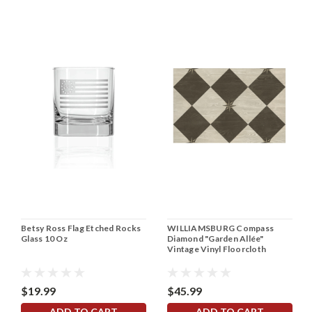
Betsy Ross Flag Etched Rocks
WILLIAMSBURG Compass
Glass 10 Oz
Diamond "Garden Allée"
Vintage Vinyl Floorcloth
$19.99
$45.99
ADD TO CART
ADD TO CART