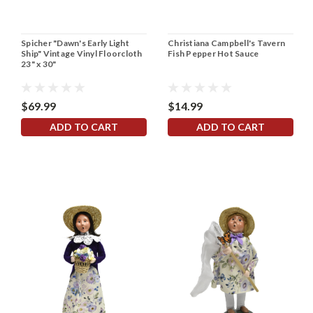
Spicher "Dawn's Early Light
Christiana Campbell's Tavern
Ship" Vintage Vinyl Floorcloth
Fish Pepper Hot Sauce
23" x 30"
$69.99
$14.99
ADD TO CART
ADD TO CART