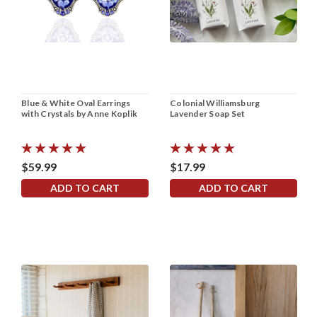
Blue & White Oval Earrings
Colonial Williamsburg
with Crystals by Anne Koplik
Lavender Soap Set
$59.99
$17.99
ADD TO CART
ADD TO CART