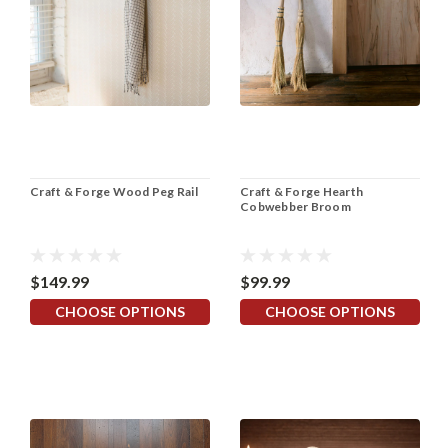
Craft & Forge Wood Peg Rail
Craft & Forge Hearth
Cobwebber Broom
$149.99
$99.99
CHOOSE OPTIONS
CHOOSE OPTIONS