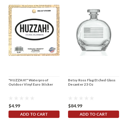
"HUZZAH!" Waterproof
Betsy Ross Flag Etched Glass
Outdoor Vinyl Euro Sticker
Decanter 23 Oz
$4.99
$84.99
ADD TO CART
ADD TO CART