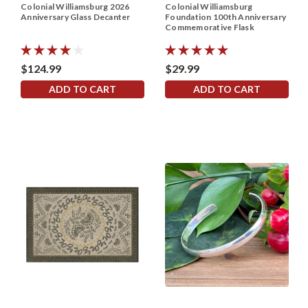
Colonial Williamsburg 2026
Colonial Williamsburg
Anniversary Glass Decanter
Foundation 100th Anniversary
Commemorative Flask
$124.99
$29.99
ADD TO CART
ADD TO CART