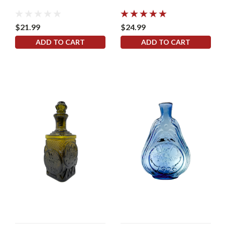
$21.99
$24.99
ADD TO CART
ADD TO CART