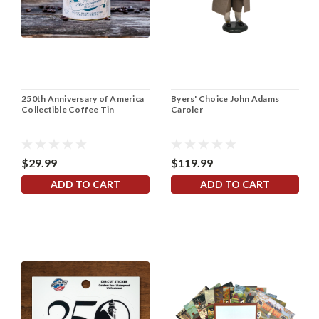
250th Anniversary of America
Byers' Choice John Adams
Collectible Coffee Tin
Caroler
$29.99
$119.99
ADD TO CART
ADD TO CART