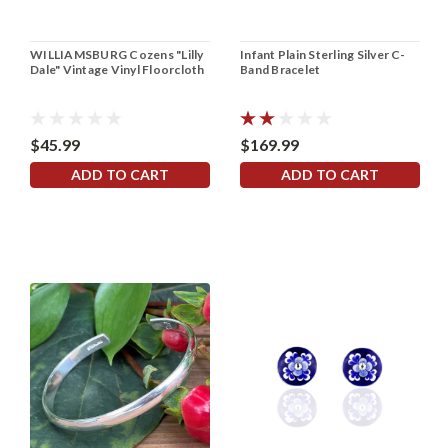
WILLIAMSBURG Cozens "Lilly
Infant Plain Sterling Silver C-
Dale" Vintage Vinyl Floorcloth
Band Bracelet
$45.99
$169.99
ADD TO CART
ADD TO CART