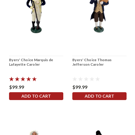
Byers' Choice Marquis de
Byers' Choice Thomas
Lafayette Caroler
Jefferson Caroler
$99.99
$99.99
ADD TO CART
ADD TO CART