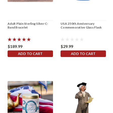
Adult Plain Sterling Silver C-
USA 250th Anniversary
Band Bracelet
Commemorative Glass Flask
$189.99
$29.99
ADD TO CART
ADD TO CART