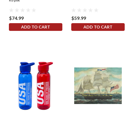
Koplik
$74.99
$59.99
ADD TO CART
ADD TO CART