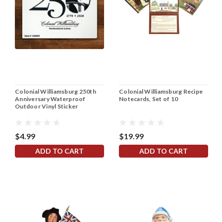
Colonial Williamsburg 250th
Colonial Williamsburg Recipe
Anniversary Waterproof
Notecards, Set of 10
Outdoor Vinyl Sticker
$4.99
$19.99
ADD TO CART
ADD TO CART