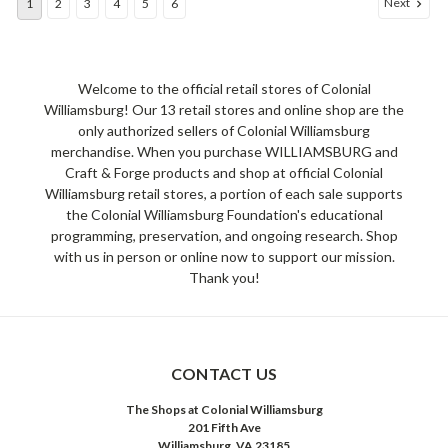
Next
1
2
3
4
5
6
Welcome to the official retail stores of Colonial
Williamsburg! Our 13 retail stores and online shop are the
only authorized sellers of Colonial Williamsburg
merchandise. When you purchase WILLIAMSBURG and
Craft & Forge products and shop at official Colonial
Williamsburg retail stores, a portion of each sale supports
the Colonial Williamsburg Foundation's educational
programming, preservation, and ongoing research. Shop
with us in person or online now to support our mission.
Thank you!
CONTACT US
The Shops at Colonial Williamsburg
201 Fifth Ave
Williamsburg, VA 23185