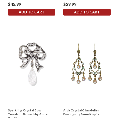
$45.99
$29.99
ADD TO CART
ADD TO CART
Sparkling Crystal Bow
Aida Crystal Chandelier
Teardrop Brooch by Anne
Earrings by Anne Koplik