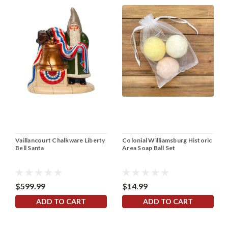
Vaillancourt Chalkware Liberty
Colonial Williamsburg Historic
Bell Santa
Area Soap Ball Set
$599.99
$14.99
ADD TO CART
ADD TO CART