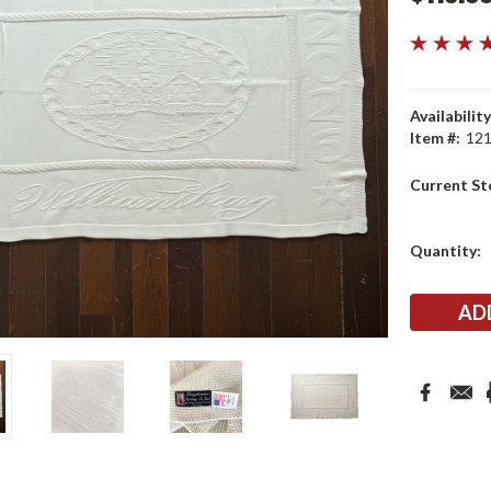
Availability
Item #:
12
Current St
Quantity: