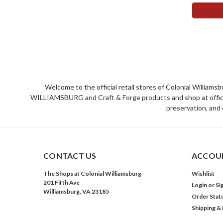
Welcome to the official retail stores of Colonial William
WILLIAMSBURG and Craft & Forge products and shop at official 
preservation, and 
CONTACT US
ACCOUN
The Shops at Colonial Williamsburg
Wishlist
201 Fifth Ave
Login
or
Si
Williamsburg, VA 23185
Order Stat
Shipping &