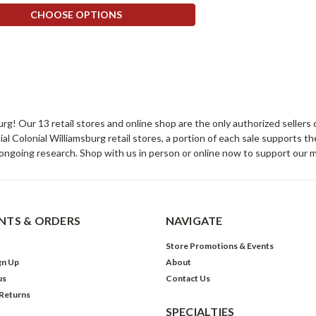
CHOOSE OPTIONS
sburg! Our 13 retail stores and online shop are the only authorized selle
Colonial Williamsburg retail stores, a portion of each sale supports t
ongoing research. Shop with us in person or online now to support our 
TS & ORDERS
NAVIGATE
Store Promotions & Events
gn Up
About
us
Contact Us
 Returns
SPECIALTIES