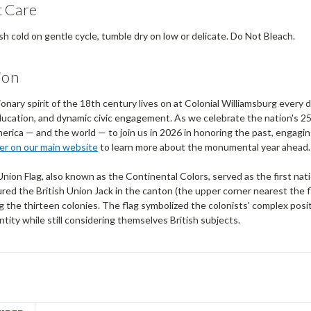
 Care
 cold on gentle cycle, tumble dry on low or delicate. Do Not Bleach.
ion
onary spirit of the 18th century lives on at Colonial Williamsburg every
ucation, and dynamic civic engagement. As we celebrate the nation's 25
ica — and the world — to join us in 2026 in honoring the past, engaging
ner on our main website
to learn more about the monumental year ahead.
ion Flag, also known as the Continental Colors, served as the first nati
red the British Union Jack in the canton (the upper corner nearest the f
 the thirteen colonies. The flag symbolized the colonists' complex posi
entity while still considering themselves British subjects.