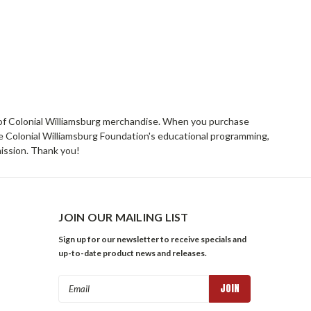
rs of Colonial Williamsburg merchandise. When you purchase
he Colonial Williamsburg Foundation's educational programming,
mission. Thank you!
JOIN OUR MAILING LIST
Sign up for our newsletter to receive specials and
up-to-date product news and releases.
Email
Address