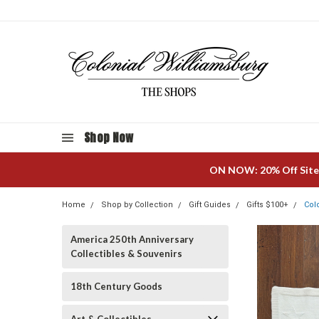
Shop Now
ON NOW: 20% Off Site
Home
Shop by Collection
Gift Guides
Gifts $100+
Col
America 250th Anniversary
Collectibles & Souvenirs
18th Century Goods