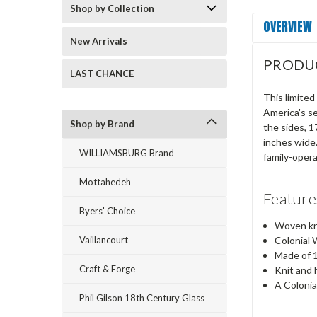
Shop by Collection
OVERVIEW
New Arrivals
PRODU
LAST CHANCE
This limited
America's se
Shop by Brand
the sides, 
inches wide
WILLIAMSBURG Brand
family-oper
Mottahedeh
Feature
Byers' Choice
Woven kn
Vaillancourt
Colonial 
Made of 
Craft & Forge
Knit and 
A Colonia
Phil Gilson 18th Century Glass