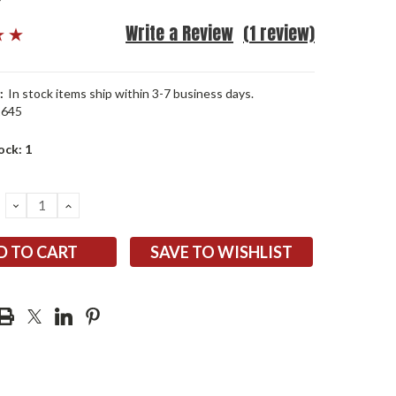
Write a Review
(1 review)
:
In stock items ship within 3-7 business days.
1645
ock:
1
DECREASE
INCREASE
QUANTITY:
QUANTITY:
SAVE TO WISHLIST