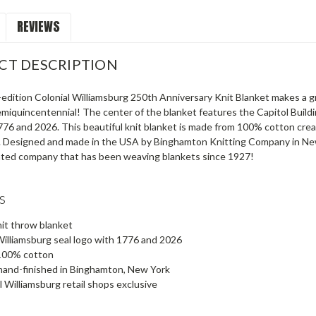
REVIEWS
CT DESCRIPTION
-edition Colonial Williamsburg 250th Anniversary Knit Blanket makes a g
miquincentennial! The center of the blanket features the Capitol Buildin
1776 and 2026. This beautiful knit blanket is made from 100% cotton cr
. Designed and made in the USA by Binghamton Knitting Company in New Y
ated company that has been weaving blankets since 1927!
s
it throw blanket
Williamsburg seal logo with 1776 and 2026
100% cotton
hand-finished in Binghamton, New York
l Williamsburg retail shops exclusive