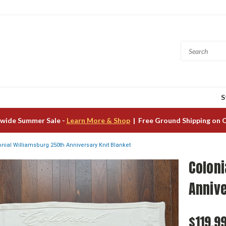
S
wide Summer Sale -
Learn More & Shop
| Free Ground Shipping on 
onial Williamsburg 250th Anniversary Knit Blanket
Coloni
Annive
$119.9