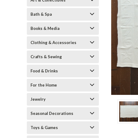
Art & Collectibles
Bath & Spa
Books & Media
Clothing & Accessories
Crafts & Sewing
Food & Drinks
ement
For the Home
Jewelry
Seasonal Decorations
Toys & Games