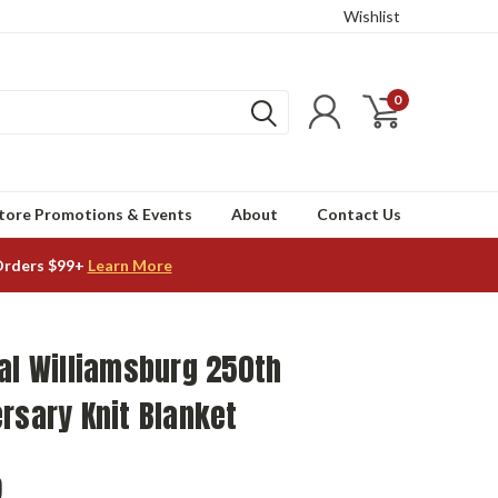
Wishlist
0
tore Promotions & Events
About
Contact Us
Orders $99+
Learn More
al Williamsburg 250th
rsary Knit Blanket
9