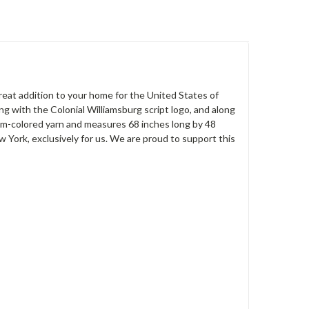
reat addition to your home for the United States of
g with the Colonial Williamsburg script logo, and along
eam-colored yarn and measures 68 inches long by 48
ork, exclusively for us. We are proud to support this