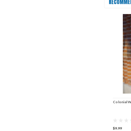
RECOMME
Colonial W
$9.99