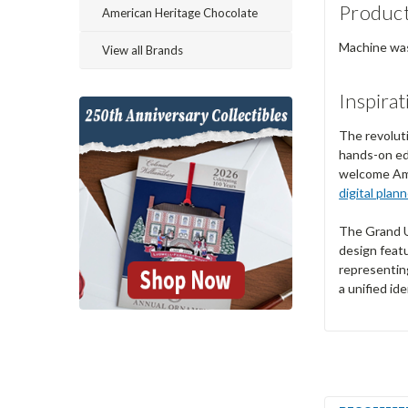
Product
American Heritage Chocolate
Machine wash
View all Brands
Inspirat
The revoluti
hands-on ed
welcome Amer
digital plan
The Grand Un
design featu
representing
a unified id