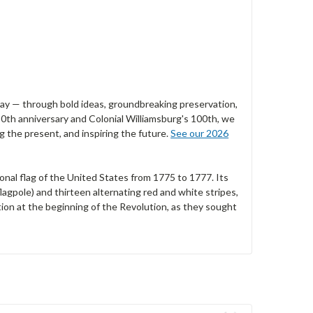
 day — through bold ideas, groundbreaking preservation,
0th anniversary and Colonial Williamsburg's 100th, we
 the present, and inspiring the future.
See our 2026
onal flag of the United States from 1775 to 1777. Its
lagpole) and thirteen alternating red and white stripes,
tion at the beginning of the Revolution, as they sought