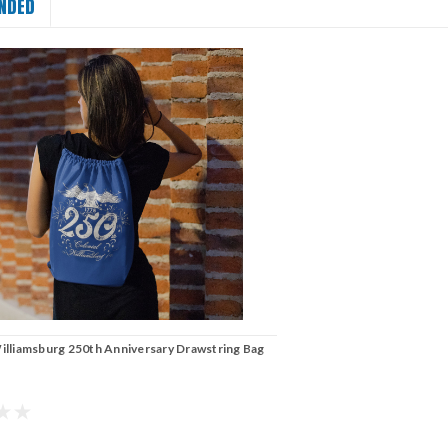
NDED
illiamsburg 250th Anniversary Drawstring Bag