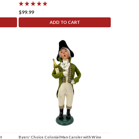
$99.99
ADD TO CART
et
Byers' Choice Colonial Man Caroler with Wine