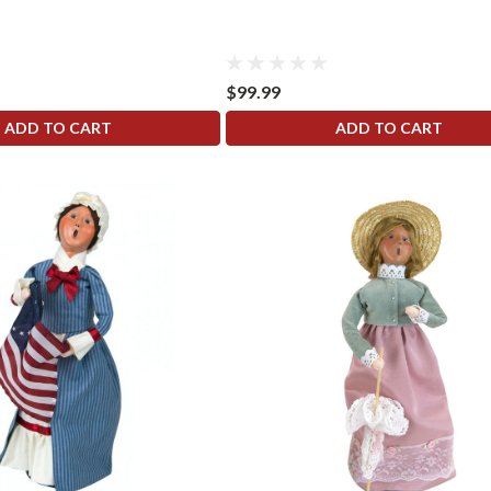
$99.99
ADD TO CART
ADD TO CART