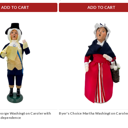
ADD TO CART
ADD TO CART
eorge Washington Caroler with
Byer's Choice Martha Washington Carole
Independence