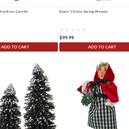
etsy Ross Caroler
Byers' Choice Spring Woman
$99.99
ADD TO CART
ADD TO CART