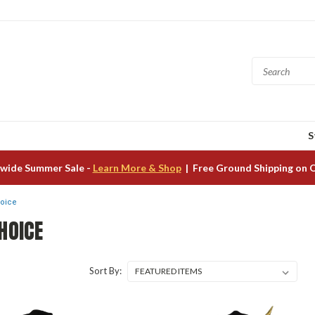
S
wide Summer Sale -
Learn More & Shop
| Free Ground Shipping on 
hoice
HOICE
Sort By: