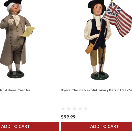
ohn Adams Caroler
Byers Choice Revolutionary Patriot 1776 
$99.99
ADD TO CART
ADD TO CART