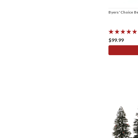
Byers' Choice B
$99.99