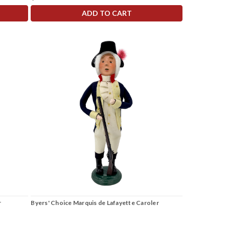
ADD TO CART
r
Byers' Choice Marquis de Lafayette Caroler