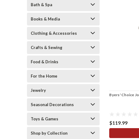
Bath & Spa
Books & Media
Clothing & Accessories
Crafts & Sewing
Food & Drinks
For the Home
Jewelry
Byers' Choice J
Seasonal Decorations
Toys & Games
$119.99
Shop by Collection