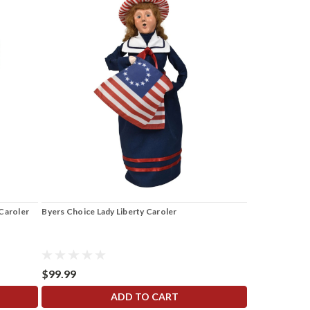
Caroler
Byers Choice Lady Liberty Caroler
$99.99
ADD TO CART