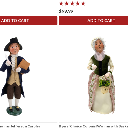
$99.99
ADD TO CART
ADD TO CART
homas Jefferson Caroler
Byers' Choice Colonial Woman with Bask