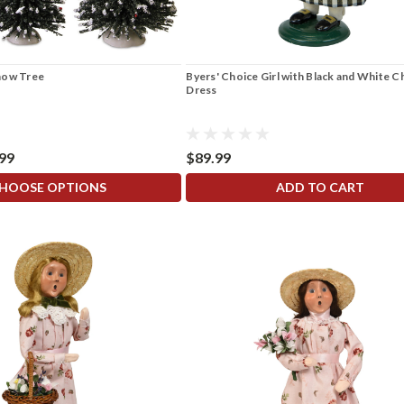
now Tree
Byers' Choice Girl with Black and White 
Dress
.99
$89.99
HOOSE OPTIONS
ADD TO CART