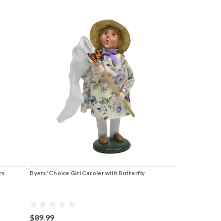
rs
Byers' Choice Girl Caroler with Butterfly
$89.99