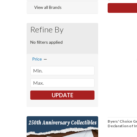
View all Brands
Refine By
No filters applied
Price
UPDATE
Byers' Choice G
Declaration of 