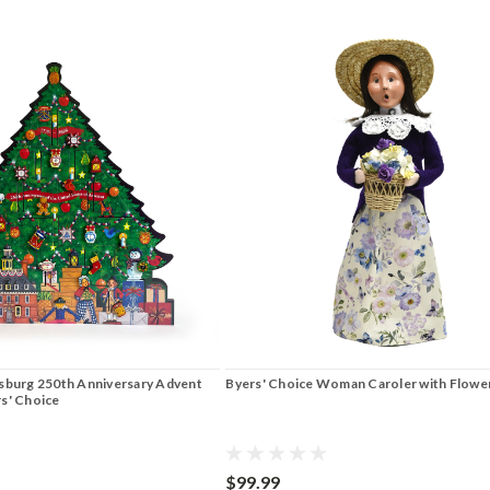
msburg 250th Anniversary Advent
Byers' Choice Woman Caroler with Flowe
rs' Choice
$99.99