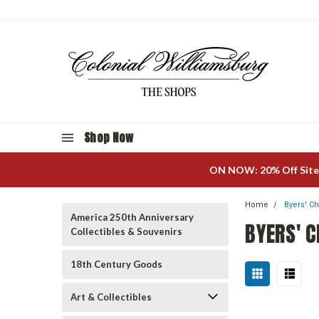
Shop Now
ON NOW: 20% Off Site
Home
Byers' C
America 250th Anniversary
BYERS' C
Collectibles & Souvenirs
18th Century Goods
Art & Collectibles