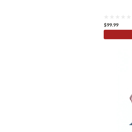
$99.99