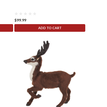
$99.99
ADD TO CART