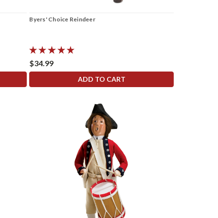
Byers' Choice Reindeer
$34.99
ADD TO CART