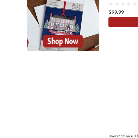
$99.99
Byers' Choice T