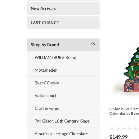
New Arrivals
LAST CHANCE
Shop by Brand
WILLIAMSBURG Brand
Mottahedeh
Byers' Choice
Vaillancourt
Craft & Forge
Colonial Willia
Calendar by Bye
Phil Gilson 18th Century Glass
American Heritage Chocolate
$149.99