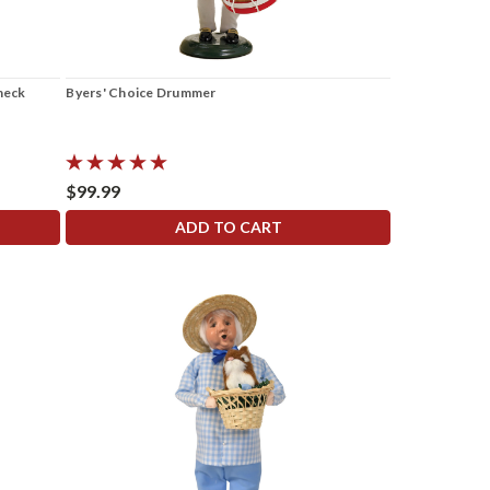
Check
Byers' Choice Drummer
$99.99
ADD TO CART