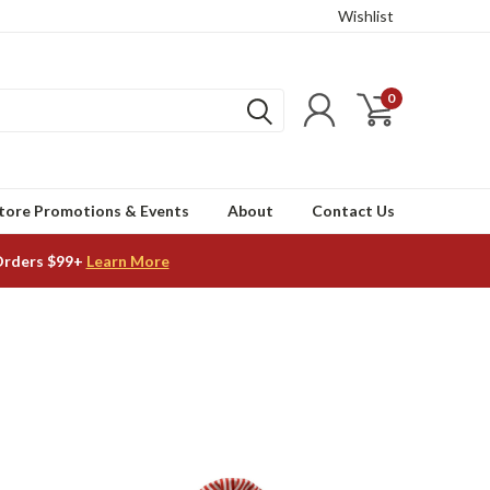
Wishlist
0
tore Promotions & Events
About
Contact Us
Orders $99+
Learn More