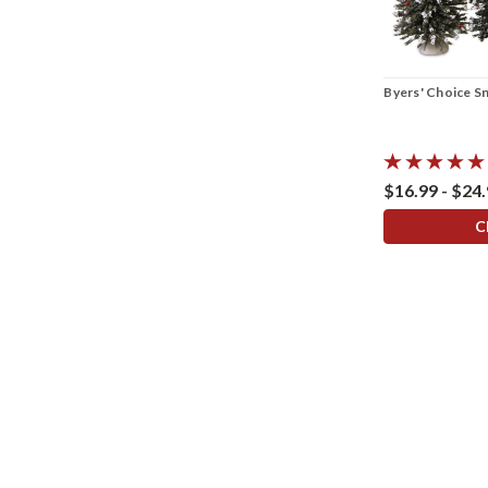
Byers' Choice S
$16.99 - $24
C