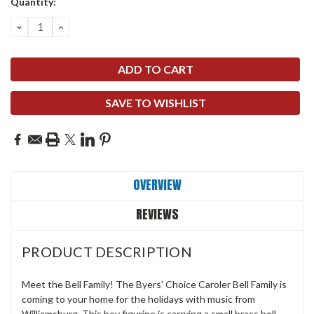
Quantity:
DECREASE
INCREASE
QUANTITY:
QUANTITY:
SAVE TO WISHLIST
OVERVIEW
REVIEWS
PRODUCT DESCRIPTION
Meet the Bell Family! The Byers' Choice Caroler Bell Family is
coming to your home for the holidays with music from
Williamsburg. This boy figurine is carrying a small brass bell