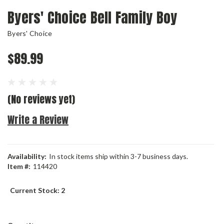
Byers' Choice Bell Family Boy
Byers' Choice
$89.99
(No reviews yet)
Write a Review
Availability:
In stock items ship within 3-7 business days.
Item #:
114420
Current Stock:
2