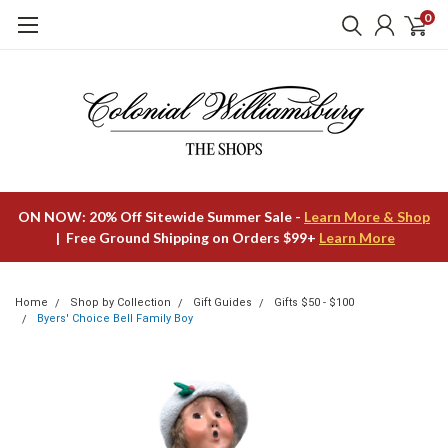
0
ON NOW: 20% Off Sitewide Summer Sale -
Learn More & Shop
| Free Ground Shipping on Orders $99+
Learn More
Home
Shop by Collection
Gift Guides
Gifts $50 - $100
Byers' Choice Bell Family Boy