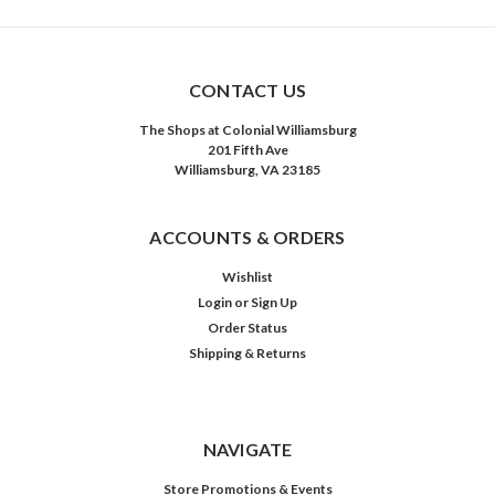
CONTACT US
The Shops at Colonial Williamsburg
201 Fifth Ave
Williamsburg, VA 23185
ACCOUNTS & ORDERS
Wishlist
Login
or
Sign Up
Order Status
Shipping & Returns
NAVIGATE
Store Promotions & Events