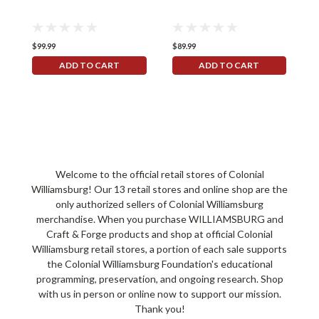
$99.99
$89.99
$
ADD TO CART
ADD TO CART
Welcome to the official retail stores of Colonial
Williamsburg! Our 13 retail stores and online shop are the
only authorized sellers of Colonial Williamsburg
merchandise. When you purchase WILLIAMSBURG and
Craft & Forge products and shop at official Colonial
Williamsburg retail stores, a portion of each sale supports
the Colonial Williamsburg Foundation's educational
programming, preservation, and ongoing research. Shop
with us in person or online now to support our mission.
Thank you!