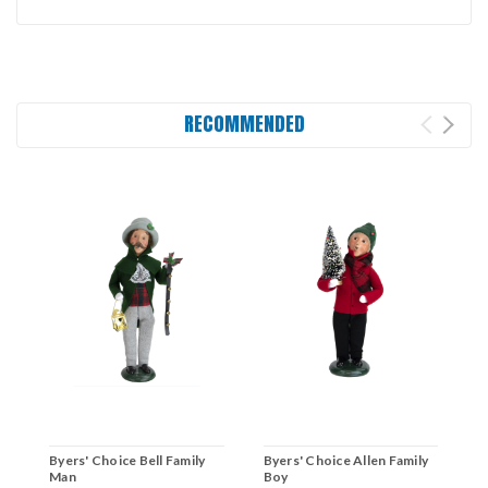
RECOMMENDED
Byers' Choice Bell Family
Byers' Choice Allen Family
B
Man
Boy
C