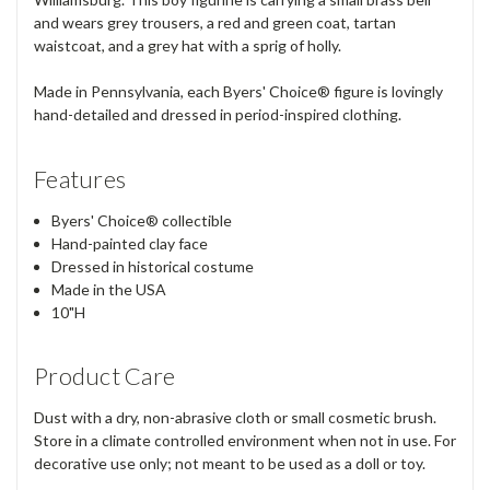
and wears grey trousers, a red and green coat, tartan
waistcoat, and a grey hat with a sprig of holly.
Made in Pennsylvania, each Byers' Choice® figure is lovingly
hand-detailed and dressed in period-inspired clothing.
Features
Byers' Choice® collectible
Hand-painted clay face
Dressed in historical costume
Made in the USA
10"H
Product Care
Dust with a dry, non-abrasive cloth or small cosmetic brush.
Store in a climate controlled environment when not in use. For
decorative use only; not meant to be used as a doll or toy.