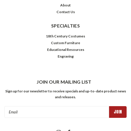
About
Contact Us
SPECIALTIES
18th Century Costumes
Custom Furniture
Educational Resources
Engraving
JOIN OUR MAILING LIST
Sign up for our newsletter to receive specials and up-to-date product news
and releases.
Email
Address