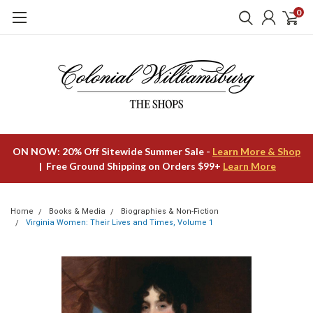
0
ON NOW: 20% Off Sitewide Summer Sale -
Learn More & Shop
| Free Ground Shipping on Orders $99+
Learn More
Home
Books & Media
Biographies & Non-Fiction
Virginia Women: Their Lives and Times, Volume 1