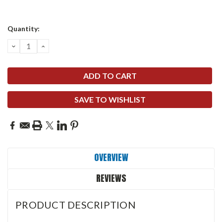
Quantity:
DECREASE
INCREASE
QUANTITY:
QUANTITY:
SAVE TO WISHLIST
OVERVIEW
REVIEWS
PRODUCT DESCRIPTION