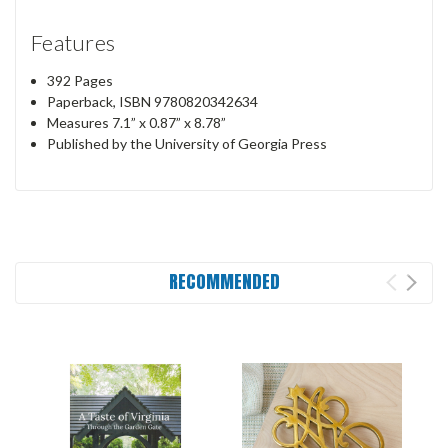
Features
392 Pages
Paperback, ISBN 9780820342634
Measures 7.1” x 0.87” x 8.78”
Published by the University of Georgia Press
RECOMMENDED