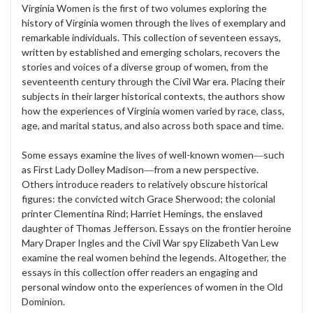
Virginia Women is the first of two volumes exploring the
history of Virginia women through the lives of exemplary and
remarkable individuals. This collection of seventeen essays,
written by established and emerging scholars, recovers the
stories and voices of a diverse group of women, from the
seventeenth century through the Civil War era. Placing their
subjects in their larger historical contexts, the authors show
how the experiences of Virginia women varied by race, class,
age, and marital status, and also across both space and time.
Some essays examine the lives of well-known women―such
as First Lady Dolley Madison―from a new perspective.
Others introduce readers to relatively obscure historical
figures: the convicted witch Grace Sherwood; the colonial
printer Clementina Rind; Harriet Hemings, the enslaved
daughter of Thomas Jefferson. Essays on the frontier heroine
Mary Draper Ingles and the Civil War spy Elizabeth Van Lew
examine the real women behind the legends. Altogether, the
essays in this collection offer readers an engaging and
personal window onto the experiences of women in the Old
Dominion.