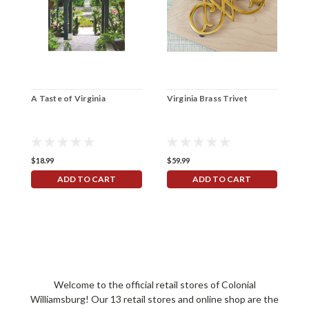
A Taste of Virginia
Virginia Brass Trivet
W
V
$18.99
$59.99
$
ADD TO CART
ADD TO CART
Welcome to the official retail stores of Colonial
Williamsburg! Our 13 retail stores and online shop are the