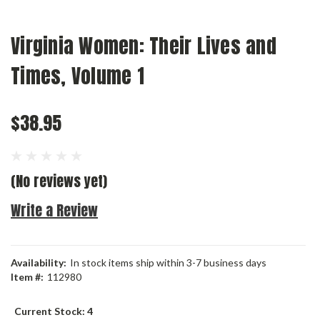
Virginia Women: Their Lives and
Times, Volume 1
$38.95
(No reviews yet)
Write a Review
Availability:
In stock items ship within 3-7 business days
Item #:
112980
Current Stock:
4