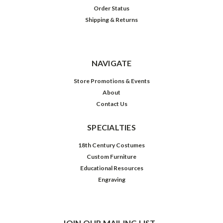
Order Status
Shipping & Returns
NAVIGATE
Store Promotions & Events
About
Contact Us
SPECIALTIES
18th Century Costumes
Custom Furniture
Educational Resources
Engraving
JOIN OUR MAILING LIST