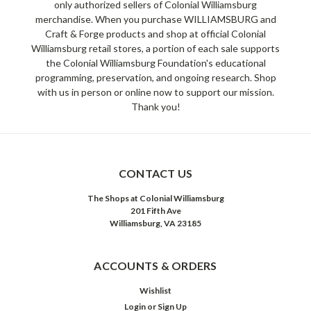
only authorized sellers of Colonial Williamsburg
merchandise. When you purchase WILLIAMSBURG and
Craft & Forge products and shop at official Colonial
Williamsburg retail stores, a portion of each sale supports
the Colonial Williamsburg Foundation's educational
programming, preservation, and ongoing research. Shop
with us in person or online now to support our mission.
Thank you!
CONTACT US
The Shops at Colonial Williamsburg
201 Fifth Ave
Williamsburg, VA 23185
ACCOUNTS & ORDERS
Wishlist
Login
or
Sign Up