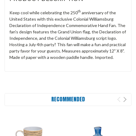
th
Keep cool while celebrating the 250
anniversary of the
United States with this exclusive Colonial Williamsburg
Declaration of Independence Commemorative Hand Fan. The
fan's design features the Grand Union flag, the Declaration of
Independence, and the Colonial Williamsburg script logo.
Hosting a July 4th party? This fan will make a fun and practical
party favor for your guests. Measures approximately 12" X 8".
Made of paper with a wooden paddle handle. Imported.
RECOMMENDED