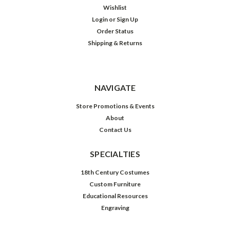
Wishlist
Login
or
Sign Up
Order Status
Shipping & Returns
NAVIGATE
Store Promotions & Events
About
Contact Us
SPECIALTIES
18th Century Costumes
Custom Furniture
Educational Resources
Engraving