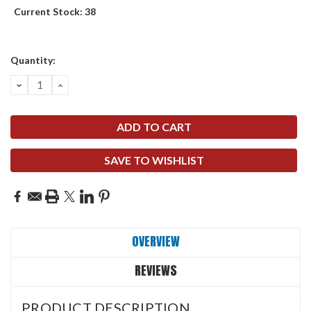
Current Stock:
38
Quantity:
DECREASE
INCREASE
QUANTITY:
QUANTITY:
SAVE TO WISHLIST
OVERVIEW
REVIEWS
PRODUCT DESCRIPTION