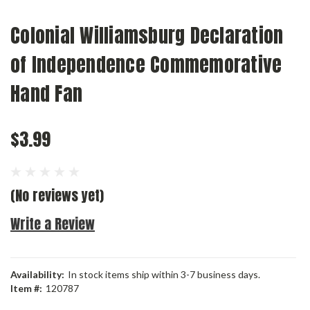
Colonial Williamsburg Declaration
of Independence Commemorative
Hand Fan
$3.99
(No reviews yet)
Write a Review
Availability:
In stock items ship within 3-7 business days.
Item #:
120787