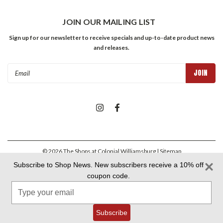
JOIN OUR MAILING LIST
Sign up for our newsletter to receive specials and up-to-date product news
and releases.
Email
Address
©
2026
The Shops at Colonial Williamsburg
| Sitemap
Subscribe to Shop News. New subscribers receive a 10% off
coupon code.
Colonial Williamsburg Foundation Privacy Policy
|
Aramark Privacy
Type
Policy
|
Aramark Your CA Privacy Rights
|
Aramark Terms &
Conditions
your
email
Subscribe