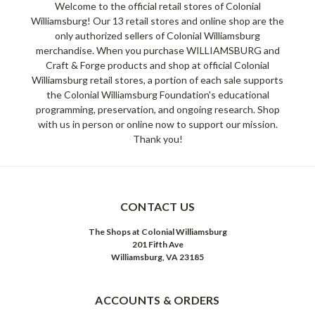
Welcome to the official retail stores of Colonial
Williamsburg! Our 13 retail stores and online shop are the
only authorized sellers of Colonial Williamsburg
merchandise. When you purchase WILLIAMSBURG and
Craft & Forge products and shop at official Colonial
Williamsburg retail stores, a portion of each sale supports
the Colonial Williamsburg Foundation's educational
programming, preservation, and ongoing research. Shop
with us in person or online now to support our mission.
Thank you!
CONTACT US
The Shops at Colonial Williamsburg
201 Fifth Ave
Williamsburg, VA 23185
ACCOUNTS & ORDERS