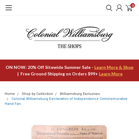
0
ON NOW: 20% Off Sitewide Summer Sale -
Learn More & Shop
| Free Ground Shipping on Orders $99+
Learn More
Home
Shop by Collection
Williamsburg Exclusives
Colonial Williamsburg Declaration of Independence Commemorative
Hand Fan