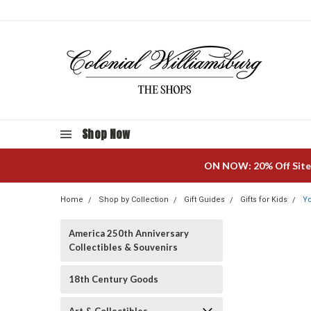
Shop Now
ON NOW: 20% Off Site
Home
Shop by Collection
Gift Guides
Gifts for Kids
Yo
America 250th Anniversary
Collectibles & Souvenirs
18th Century Goods