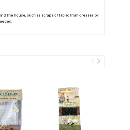
und the house, such as scraps of fabric from dresses or
 needed.