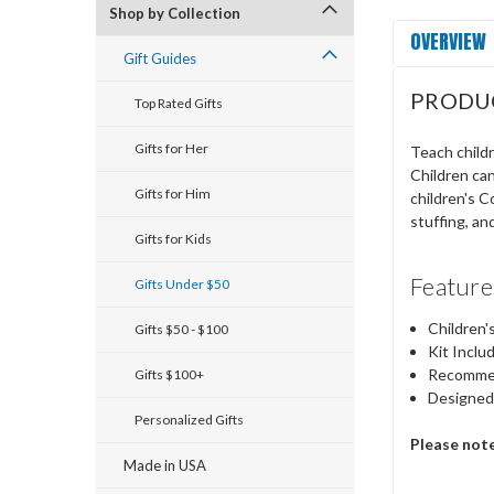
Shop by Collection
OVERVIEW
Gift Guides
PRODU
Top Rated Gifts
Gifts for Her
Teach childr
Children can
Gifts for Him
children's C
stuffing, an
Gifts for Kids
Feature
Gifts Under $50
Children'
Gifts $50 - $100
Kit Includ
Recommen
Gifts $100+
Designed
Personalized Gifts
Please note
Made in USA