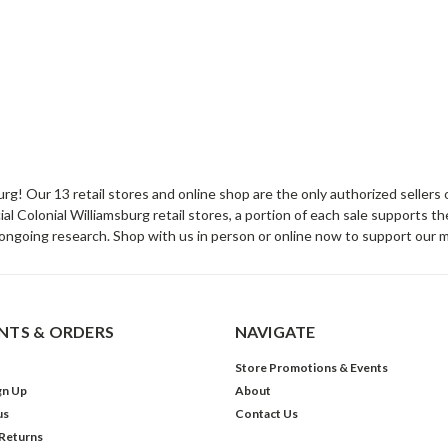
sburg! Our 13 retail stores and online shop are the only authorized selle
Colonial Williamsburg retail stores, a portion of each sale supports t
ongoing research. Shop with us in person or online now to support our 
TS & ORDERS
NAVIGATE
Store Promotions & Events
gn Up
About
us
Contact Us
 Returns