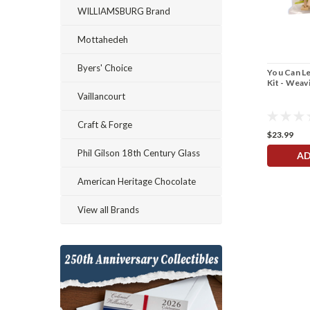
WILLIAMSBURG Brand
Mottahedeh
Byers' Choice
You Can Le
Kit - Weav
Vaillancourt
Craft & Forge
$23.99
Phil Gilson 18th Century Glass
AD
American Heritage Chocolate
View all Brands