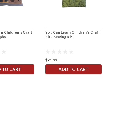
n Children's Craft
You Can Learn Children's Craft
You Can Learn
aphy
Kit - Sewing Kit
Kit - Tin Orna
$21.99
$21.99
 TO CART
ADD TO CART
ADD 