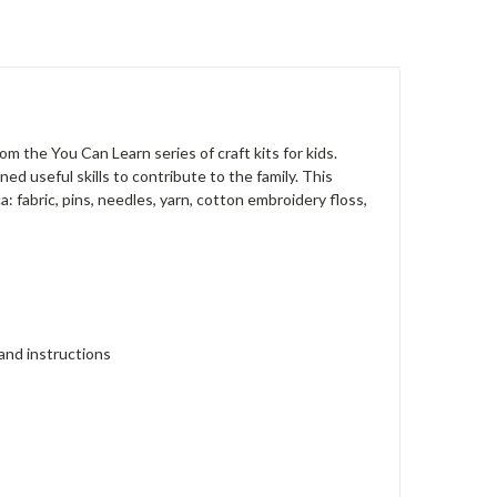
rom the You Can Learn series of craft kits for kids.
ed useful skills to contribute to the family. This
ca: fabric, pins, needles, yarn, cotton embroidery floss,
 and instructions