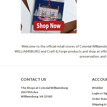
Welcome to the official retail stores of Colonial William
WILLIAMSBURG and Craft & Forge products and shop at official 
preservation, and 
CONTACT US
ACCOUN
The Shops at Colonial Williamsburg
Wishlist
201 Fifth Ave
Login
or
Si
Williamsburg, VA 23185
Order Stat
Shipping &