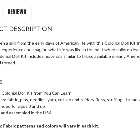
REVIEWS
CT DESCRIPTION
en a skill from the early days of American life with this Colonial Doll Kit f
 experience and imagine what life was like in the past when children learn
olonial Doll Kit includes materials similar to those available in early Ameri
d thread.
s
s Colonial Doll Kit from You Can Learn
es: fabric, pins, needles, yarn, cotton embroidery floss, stuffing, thread,
ded for ages 8 and up
 and assembled in the USA
: Fabric patterns and colors will vary in each kit.