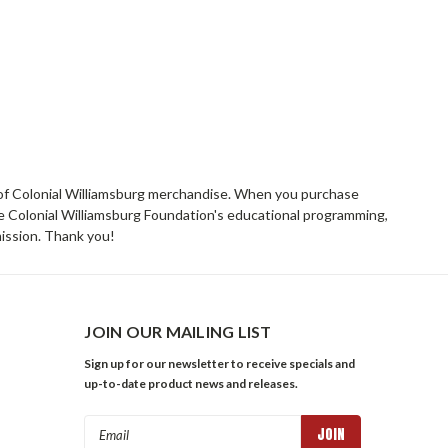
rs of Colonial Williamsburg merchandise. When you purchase
he Colonial Williamsburg Foundation's educational programming,
mission. Thank you!
JOIN OUR MAILING LIST
Sign up for our newsletter to receive specials and
up-to-date product news and releases.
Email
Address