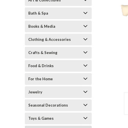
Art & Collectibles
Bath & Spa
Books & Media
Clothing & Accessories
Crafts & Sewing
Food & Drinks
ement
For the Home
Jewelry
Seasonal Decorations
Toys & Games