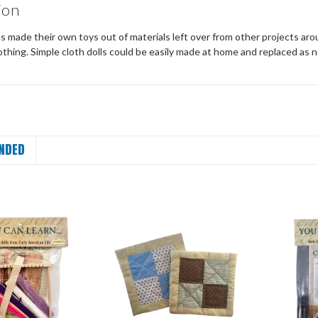
ion
s made their own toys out of materials left over from other projects aro
thing. Simple cloth dolls could be easily made at home and replaced as
NDED