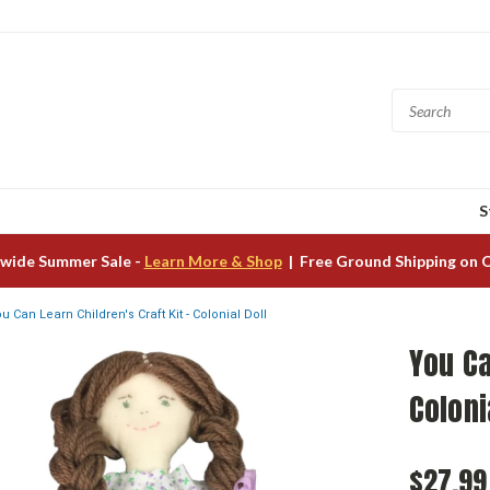
S
wide Summer Sale -
Learn More & Shop
| Free Ground Shipping on 
u Can Learn Children's Craft Kit - Colonial Doll
You Ca
Coloni
$27.99