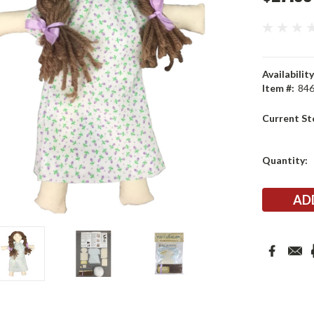
Availability
Item #:
84
Current St
Quantity: