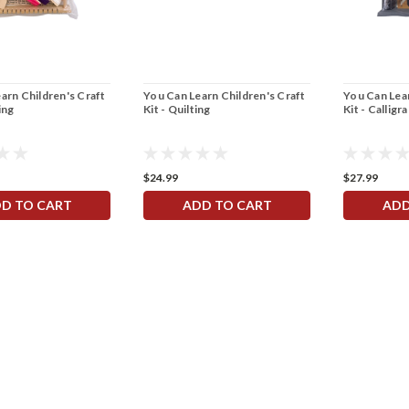
arn Children's Craft
You Can Learn Children's Craft
You Can Lear
ing
Kit - Quilting
Kit - Calligr
$24.99
$27.99
D TO CART
ADD TO CART
ADD