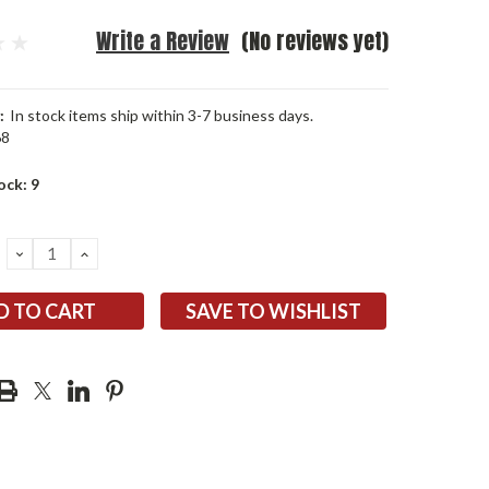
Write a Review
(No reviews yet)
:
In stock items ship within 3-7 business days.
68
ock:
9
DECREASE
INCREASE
QUANTITY:
QUANTITY:
SAVE TO WISHLIST