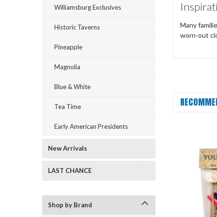
Inspirat
Williamsburg Exclusives
Many familie
Historic Taverns
worn-out clo
Pineapple
Magnolia
Blue & White
RECOMME
Tea Time
Early American Presidents
New Arrivals
LAST CHANCE
Shop by Brand