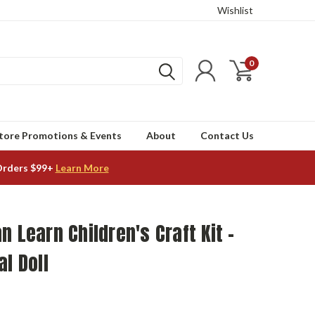
Wishlist
0
tore Promotions & Events
About
Contact Us
Orders $99+
Learn More
n Learn Children's Craft Kit -
al Doll