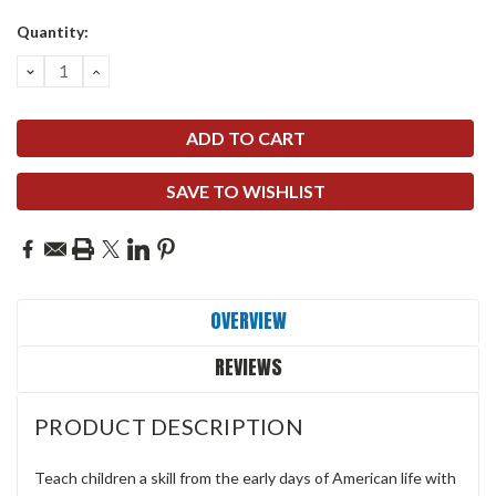
Quantity:
DECREASE
INCREASE
QUANTITY:
QUANTITY:
SAVE TO WISHLIST
OVERVIEW
REVIEWS
PRODUCT DESCRIPTION
Teach children a skill from the early days of American life with