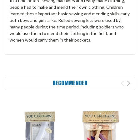
In a time before sewing machines and ready-made clothing,
people had to make and mend their own clothing. Children
learned these important basic sewing and mending skills early,
both boys and girls alike. Rolled sewing kits were used by
many people during the time period, including soldiers who
would use them to mend their clothing in the field, and
women would carry them in their pockets.
RECOMMENDED