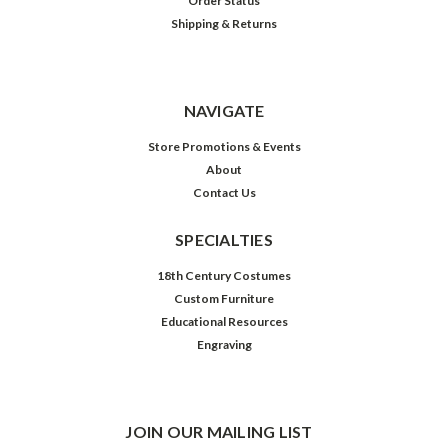
Order Status
Shipping & Returns
NAVIGATE
Store Promotions & Events
About
Contact Us
SPECIALTIES
18th Century Costumes
Custom Furniture
Educational Resources
Engraving
JOIN OUR MAILING LIST