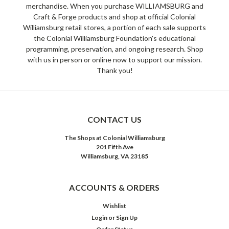
merchandise. When you purchase WILLIAMSBURG and
Craft & Forge products and shop at official Colonial
Williamsburg retail stores, a portion of each sale supports
the Colonial Williamsburg Foundation's educational
programming, preservation, and ongoing research. Shop
with us in person or online now to support our mission.
Thank you!
CONTACT US
The Shops at Colonial Williamsburg
201 Fifth Ave
Williamsburg, VA 23185
ACCOUNTS & ORDERS
Wishlist
Login
or
Sign Up