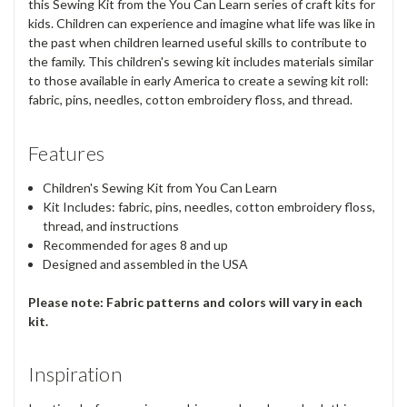
this Sewing Kit from the You Can Learn series of craft kits for
kids. Children can experience and imagine what life was like in
the past when children learned useful skills to contribute to
the family. This children's sewing kit includes materials similar
to those available in early America to create a sewing kit roll:
fabric, pins, needles, cotton embroidery floss, and thread.
Features
Children's Sewing Kit from You Can Learn
Kit Includes: fabric, pins, needles, cotton embroidery floss,
thread, and instructions
Recommended for ages 8 and up
Designed and assembled in the USA
Please note: Fabric patterns and colors will vary in each
kit.
Inspiration