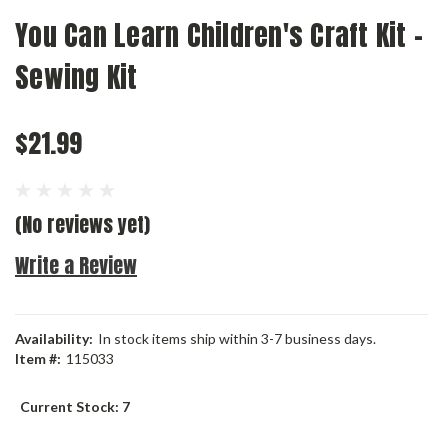
You Can Learn Children's Craft Kit -
Sewing Kit
$21.99
(No reviews yet)
Write a Review
Availability:
In stock items ship within 3-7 business days.
Item #:
115033
Current Stock:
7