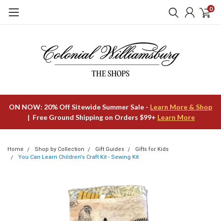
0
ON NOW: 20% Off Sitewide Summer Sale -
Learn More & Shop
| Free Ground Shipping on Orders $99+
Learn More
Home
Shop by Collection
Gift Guides
Gifts for Kids
You Can Learn Children's Craft Kit - Sewing Kit