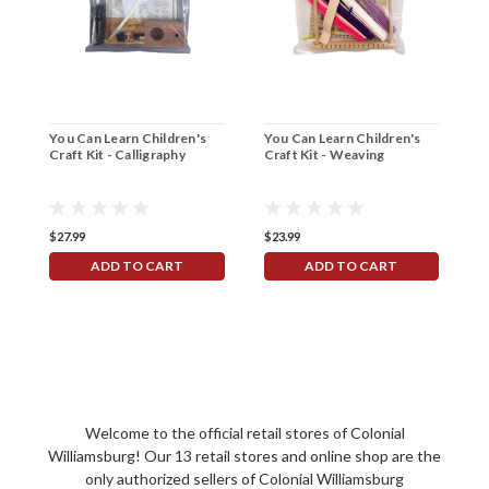
You Can Learn Children's
You Can Learn Children's
Y
Craft Kit - Calligraphy
Craft Kit - Weaving
C
$27.99
$23.99
$
ADD TO CART
ADD TO CART
Welcome to the official retail stores of Colonial
Williamsburg! Our 13 retail stores and online shop are the
only authorized sellers of Colonial Williamsburg