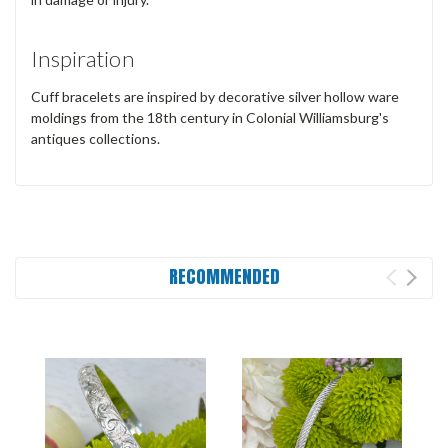
Inspiration
Cuff bracelets are inspired by decorative silver hollow ware
moldings from the 18th century in Colonial Williamsburg's
antiques collections.
RECOMMENDED