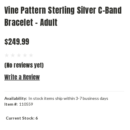
Vine Pattern Sterling Silver C-Band
Bracelet - Adult
$249.99
(No reviews yet)
Write a Review
Availability:
In stock items ship within 3-7 business days
Item #:
110559
Current Stock:
6