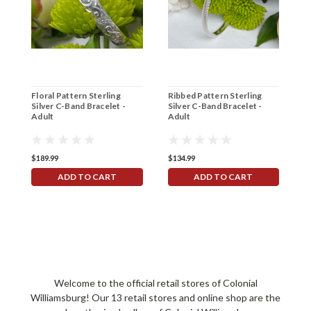
Floral Pattern Sterling
Ribbed Pattern Sterling
D
Silver C-Band Bracelet -
Silver C-Band Bracelet -
S
Adult
Adult
B
$189.99
$134.99
$
ADD TO CART
ADD TO CART
Welcome to the official retail stores of Colonial
Williamsburg! Our 13 retail stores and online shop are the