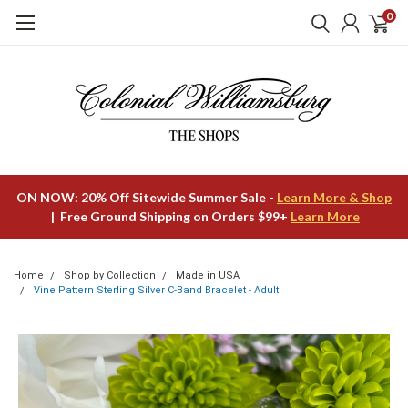
0
ON NOW: 20% Off Sitewide Summer Sale -
Learn More & Shop
| Free Ground Shipping on Orders $99+
Learn More
Home
Shop by Collection
Made in USA
Vine Pattern Sterling Silver C-Band Bracelet - Adult