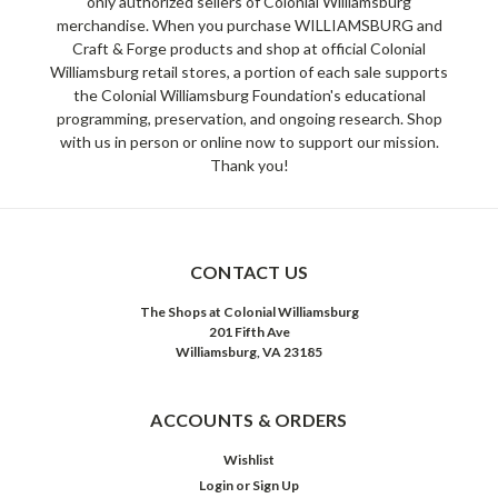
only authorized sellers of Colonial Williamsburg
merchandise. When you purchase WILLIAMSBURG and
Craft & Forge products and shop at official Colonial
Williamsburg retail stores, a portion of each sale supports
the Colonial Williamsburg Foundation's educational
programming, preservation, and ongoing research. Shop
with us in person or online now to support our mission.
Thank you!
CONTACT US
The Shops at Colonial Williamsburg
201 Fifth Ave
Williamsburg, VA 23185
ACCOUNTS & ORDERS
Wishlist
Login
or
Sign Up