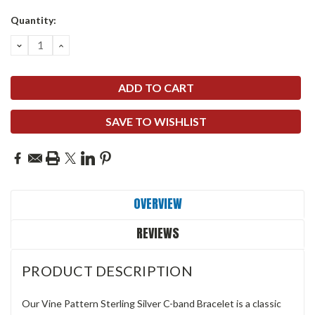
Quantity:
DECREASE
INCREASE
QUANTITY:
QUANTITY:
SAVE TO WISHLIST
OVERVIEW
REVIEWS
PRODUCT DESCRIPTION
Our Vine Pattern Sterling Silver C-band Bracelet is a classic