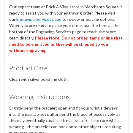
Our expert team at Brick & Vine store in Merchants Square is
ready to assist you with your engraving order. Please visit
our
Engraving Services page
to review engraving options.
When you are ready to place your order, use the form at the
bottom of the Engraving Services page to reach the store
team directly.
Please Note: Do not order items online that
need to be engraved or they will be shipped to you
without engraving.
Product Care
Clean with silver polishing cloth.
Wearing Instructions
Slightly bend the bracelet open and fit your wrist sideways
into the gap. Do not pull or bend the bracelet excessively, as
this may eventually cause a stress fracture. Take care while
wearing - the bracelet can hook onto other objects resulting
in damage or injury.