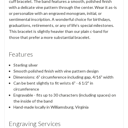
cuff bracelet. The band features a smooth, polished finish
with a delicate vine pattern through the center. Wear it as-is
or personalize with an engraved monogram, initial, or
sentimental inscription. A wonderful choice for birthdays,
graduations, retirements, or any of life's special milestones.
This bracelet is slightly heavier than our plain c-band for
those that prefer a more substantial bracelet.
Features
Sterling silver
Smooth polished finish with vine pattern design
Dimensions: 6" circumference including gap, 4/16" width
Can be bent slightly to fit wrists 6" - 6 1/2" in
circumference
Engravable - fits up to 30 characters (including spaces) on
the inside of the band
Hand-made locally in Williamsburg, Virginia
Engraving Services