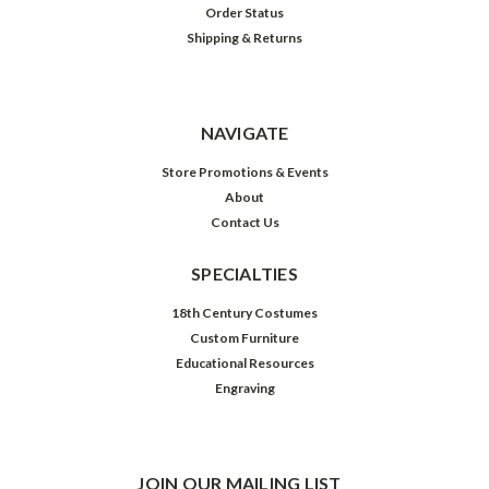
Order Status
Shipping & Returns
NAVIGATE
Store Promotions & Events
About
Contact Us
SPECIALTIES
18th Century Costumes
Custom Furniture
Educational Resources
Engraving
JOIN OUR MAILING LIST