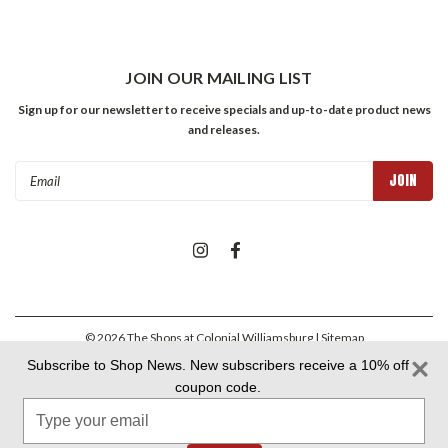
JOIN OUR MAILING LIST
Sign up for our newsletter to receive specials and up-to-date product news
and releases.
Email
Address
©
2026
The Shops at Colonial Williamsburg
| Sitemap
Subscribe to Shop News. New subscribers receive a 10% off
coupon code.
Colonial Williamsburg Foundation Privacy Policy
|
Aramark Privacy
Type
Policy
|
Aramark Your CA Privacy Rights
|
Aramark Terms &
Conditions
your
email