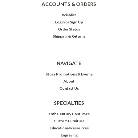
ACCOUNTS & ORDERS
Wishlist
Login
or
Sign Up
Order Status
Shipping & Returns
NAVIGATE
Store Promotions & Events
About
Contact Us
SPECIALTIES
18th Century Costumes
Custom Furniture
Educational Resources
Engraving