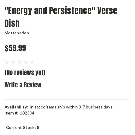
"Energy and Persistence" Verse
Dish
Mottahedeh
$59.99
(No reviews yet)
Write a Review
Availability:
In stock items ship within 3-7 business days.
Item #:
102304
Current Stock:
8