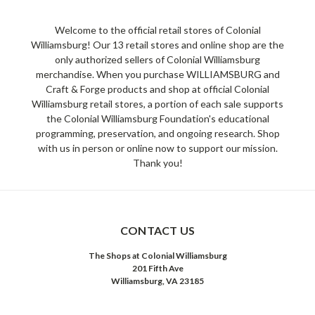
Welcome to the official retail stores of Colonial
Williamsburg! Our 13 retail stores and online shop are the
only authorized sellers of Colonial Williamsburg
merchandise. When you purchase WILLIAMSBURG and
Craft & Forge products and shop at official Colonial
Williamsburg retail stores, a portion of each sale supports
the Colonial Williamsburg Foundation's educational
programming, preservation, and ongoing research. Shop
with us in person or online now to support our mission.
Thank you!
CONTACT US
The Shops at Colonial Williamsburg
201 Fifth Ave
Williamsburg, VA 23185