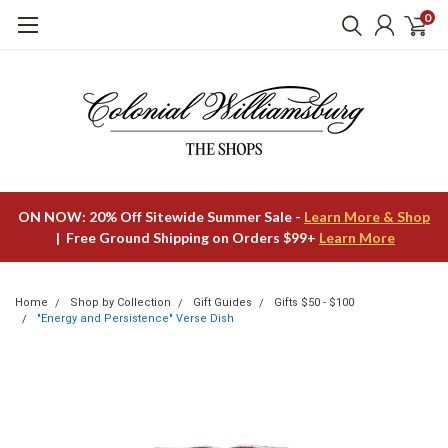
0
ON NOW: 20% Off Sitewide Summer Sale -
Learn More & Shop
| Free Ground Shipping on Orders $99+
Learn More
Home
Shop by Collection
Gift Guides
Gifts $50 - $100
"Energy and Persistence" Verse Dish