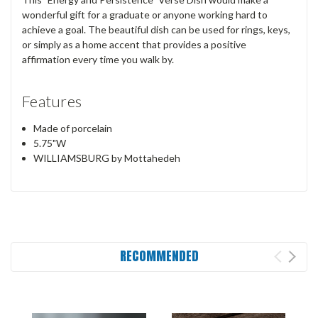
wonderful gift for a graduate or anyone working hard to
achieve a goal. The beautiful dish can be used for rings, keys,
or simply as a home accent that provides a positive
affirmation every time you walk by.
Features
Made of porcelain
5.75"W
WILLIAMSBURG by Mottahedeh
RECOMMENDED