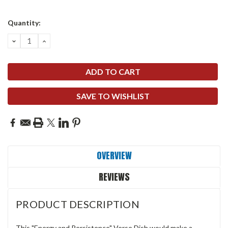
Quantity:
DECREASE
INCREASE
QUANTITY:
QUANTITY:
SAVE TO WISHLIST
OVERVIEW
REVIEWS
PRODUCT DESCRIPTION
This "Energy and Persistence" Verse Dish would make a