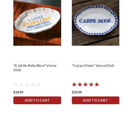
"A Little Rebellion" Verse
"Carpe Diem" Verse Dish
"
Dish
V
$59.99
$59.99
$
ADD TO CART
ADD TO CART