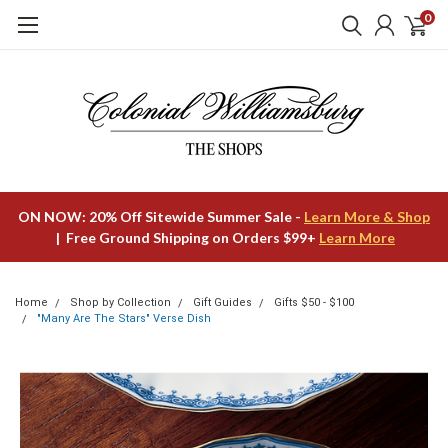
0
ON NOW: 20% Off Sitewide Summer Sale -
Learn More & Shop
| Free Ground Shipping on Orders $99+
Learn More
Home
Shop by Collection
Gift Guides
Gifts $50 - $100
"Many Are The Stars" Verse Dish