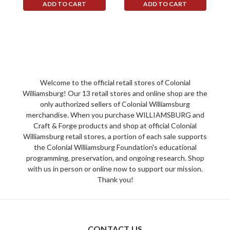
ADD TO CART
ADD TO CART
Welcome to the official retail stores of Colonial
Williamsburg! Our 13 retail stores and online shop are the
only authorized sellers of Colonial Williamsburg
merchandise. When you purchase WILLIAMSBURG and
Craft & Forge products and shop at official Colonial
Williamsburg retail stores, a portion of each sale supports
the Colonial Williamsburg Foundation's educational
programming, preservation, and ongoing research. Shop
with us in person or online now to support our mission.
Thank you!
CONTACT US