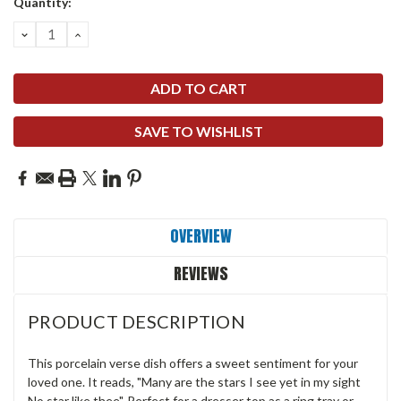
Quantity:
DECREASE
INCREASE
QUANTITY:
QUANTITY:
SAVE TO WISHLIST
OVERVIEW
REVIEWS
PRODUCT DESCRIPTION
This porcelain verse dish offers a sweet sentiment for your
loved one. It reads, "Many are the stars I see yet in my sight
No star like thee". Perfect for a dresser top as a ring tray or