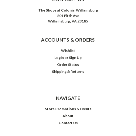
The Shops at Colonial Williamsburg
201 Fifth Ave
Williamsburg, VA 23185
ACCOUNTS & ORDERS
Wishlist
Login
or
Sign Up
Order Status
Shipping & Returns
NAVIGATE
Store Promotions & Events
About
Contact Us