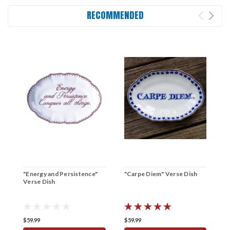
RECOMMENDED
"Energy and Persistence"
"Carpe Diem" Verse Dish
"
Verse Dish
D
$59.99
$59.99
$