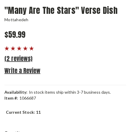
"Many Are The Stars" Verse Dish
Mottahedeh
$59.99
(2 reviews)
Write a Review
Availability:
In stock items ship within 3-7 business days.
Item #:
1066687
Current Stock:
11