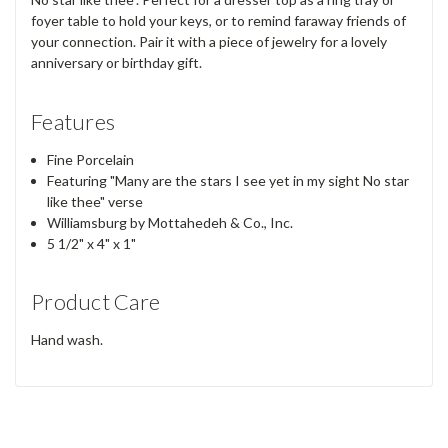
foyer table to hold your keys, or to remind faraway friends of
your connection. Pair it with a piece of jewelry for a lovely
anniversary or birthday gift.
Features
Fine Porcelain
Featuring "Many are the stars I see yet in my sight No star
like thee" verse
Williamsburg by Mottahedeh & Co., Inc.
5 1/2" x 4" x 1"
Product Care
Hand wash.