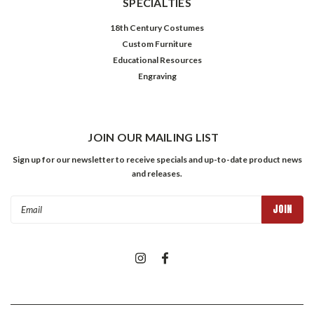
SPECIALTIES
18th Century Costumes
Custom Furniture
Educational Resources
Engraving
JOIN OUR MAILING LIST
Sign up for our newsletter to receive specials and up-to-date product news
and releases.
Email
Address