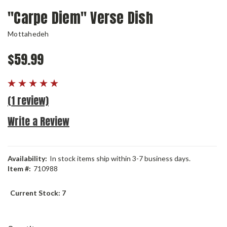
"Carpe Diem" Verse Dish
Mottahedeh
$59.99
(1 review)
Write a Review
Availability:
In stock items ship within 3-7 business days.
Item #:
710988
Current Stock:
7