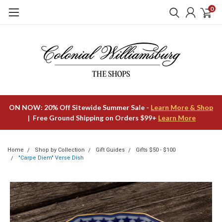
0
ON NOW: 20% Off Sitewide Summer Sale -
Learn More & Shop
| Free Ground Shipping on Orders $99+
Learn More
Home
Shop by Collection
Gift Guides
Gifts $50 - $100
"Carpe Diem" Verse Dish