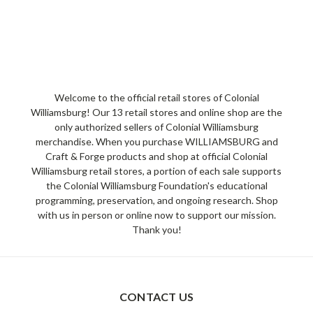
Welcome to the official retail stores of Colonial
Williamsburg! Our 13 retail stores and online shop are the
only authorized sellers of Colonial Williamsburg
merchandise. When you purchase WILLIAMSBURG and
Craft & Forge products and shop at official Colonial
Williamsburg retail stores, a portion of each sale supports
the Colonial Williamsburg Foundation's educational
programming, preservation, and ongoing research. Shop
with us in person or online now to support our mission.
Thank you!
CONTACT US