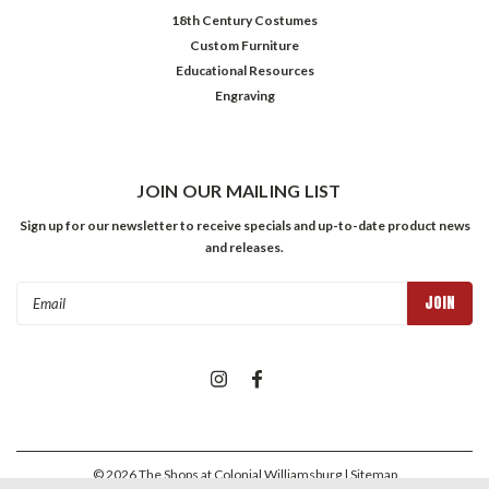
18th Century Costumes
Custom Furniture
Educational Resources
Engraving
JOIN OUR MAILING LIST
Sign up for our newsletter to receive specials and up-to-date product news
and releases.
Email
Address
©
2026
The Shops at Colonial Williamsburg
| Sitemap