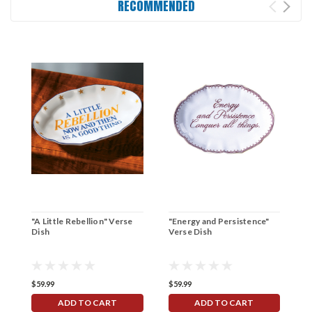
RECOMMENDED
"A Little Rebellion" Verse
"Energy and Persistence"
"
Dish
Verse Dish
V
$59.99
$59.99
$
ADD TO CART
ADD TO CART