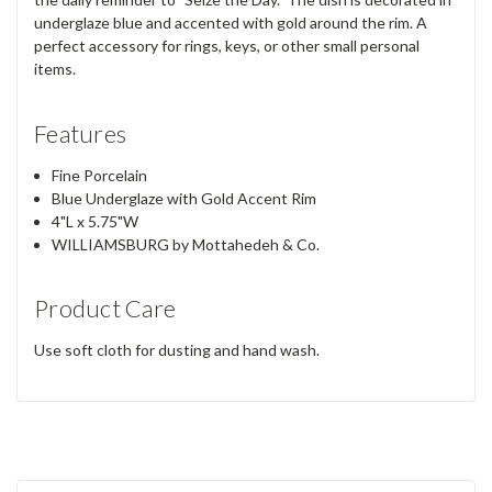
underglaze blue and accented with gold around the rim. A
perfect accessory for rings, keys, or other small personal
items.
Features
Fine Porcelain
Blue Underglaze with Gold Accent Rim
4"L x 5.75"W
WILLIAMSBURG by Mottahedeh & Co.
Product Care
Use soft cloth for dusting and hand wash.