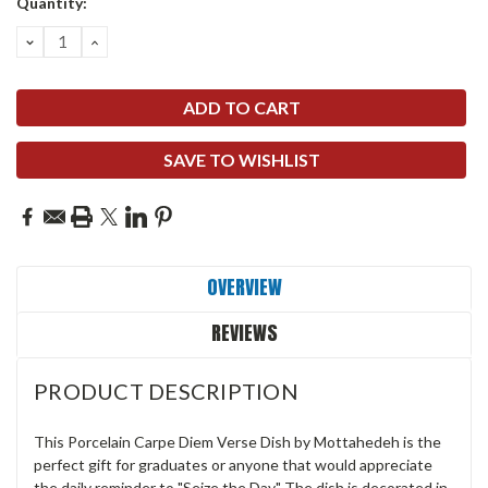
Quantity:
DECREASE
INCREASE
QUANTITY:
QUANTITY:
SAVE TO WISHLIST
OVERVIEW
REVIEWS
PRODUCT DESCRIPTION
This Porcelain Carpe Diem Verse Dish by Mottahedeh is the
perfect gift for graduates or anyone that would appreciate
the daily reminder to "Seize the Day." The dish is decorated in