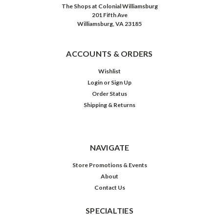
The Shops at Colonial Williamsburg
201 Fifth Ave
Williamsburg, VA 23185
ACCOUNTS & ORDERS
Wishlist
Login
or
Sign Up
Order Status
Shipping & Returns
NAVIGATE
Store Promotions & Events
About
Contact Us
SPECIALTIES