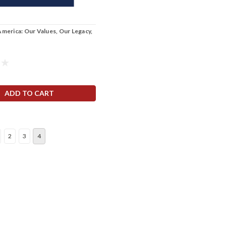
America: Our Values, Our Legacy,
ADD TO CART
2
3
4