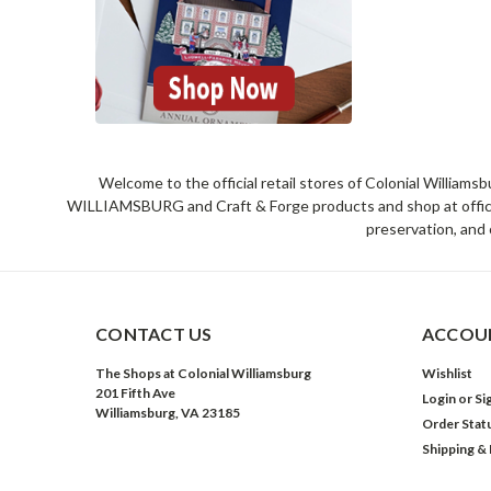
Welcome to the official retail stores of Colonial William
WILLIAMSBURG and Craft & Forge products and shop at official 
preservation, and 
CONTACT US
ACCOUN
The Shops at Colonial Williamsburg
Wishlist
201 Fifth Ave
Login
or
Si
Williamsburg, VA 23185
Order Stat
Shipping &