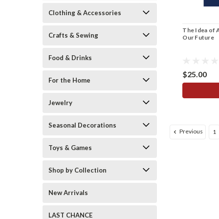
Clothing & Accessories
The Idea of 
Crafts & Sewing
Our Future
Food & Drinks
$25.00
For the Home
Jewelry
Seasonal Decorations
Previous
1
Toys & Games
Shop by Collection
New Arrivals
LAST CHANCE