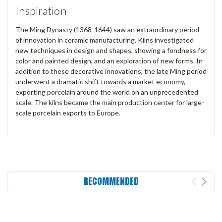
Inspiration
The Ming Dynasty (1368-1644) saw an extraordinary period
of innovation in ceramic manufacturing. Kilns investigated
new techniques in design and shapes, showing a fondness for
color and painted design, and an exploration of new forms. In
addition to these decorative innovations, the late Ming period
underwent a dramatic shift towards a market economy,
exporting porcelain around the world on an unprecedented
scale. The kilns became the main production center for large-
scale porcelain exports to Europe.
RECOMMENDED