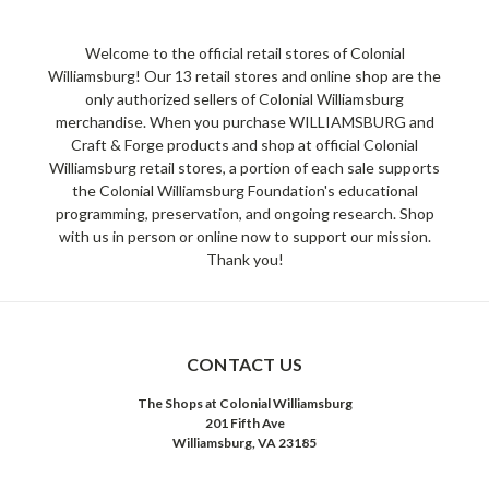
Welcome to the official retail stores of Colonial
Williamsburg! Our 13 retail stores and online shop are the
only authorized sellers of Colonial Williamsburg
merchandise. When you purchase WILLIAMSBURG and
Craft & Forge products and shop at official Colonial
Williamsburg retail stores, a portion of each sale supports
the Colonial Williamsburg Foundation's educational
programming, preservation, and ongoing research. Shop
with us in person or online now to support our mission.
Thank you!
CONTACT US
The Shops at Colonial Williamsburg
201 Fifth Ave
Williamsburg, VA 23185