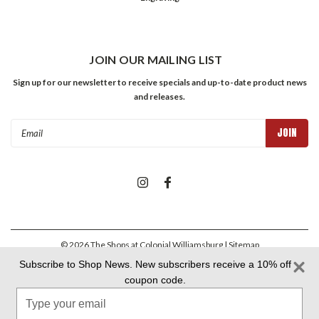
JOIN OUR MAILING LIST
Sign up for our newsletter to receive specials and up-to-date product news
and releases.
Email
Address
©
2026
The Shops at Colonial Williamsburg
| Sitemap
Subscribe to Shop News. New subscribers receive a 10% off
coupon code.
Colonial Williamsburg Foundation Privacy Policy
|
Aramark Privacy
Type
Policy
|
Aramark Your CA Privacy Rights
|
Aramark Terms &
Conditions
your