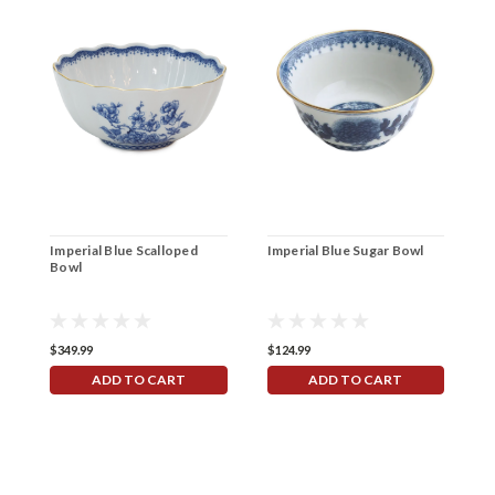
Imperial Blue Scalloped
Imperial Blue Sugar Bowl
I
Bowl
9
$349.99
$124.99
$
ADD TO CART
ADD TO CART