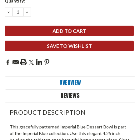
Quantity:
DECREASE
INCREASE
QUANTITY:
QUANTITY:
SAVE TO WISHLIST
OVERVIEW
REVIEWS
PRODUCT DESCRIPTION
This gracefully patterned Imperial Blue Dessert Bowl is part
of the Imperial Blue collection. Use this elegant 4.25 inch
bowl on the tabletop or as beautiful home accent piece. Since