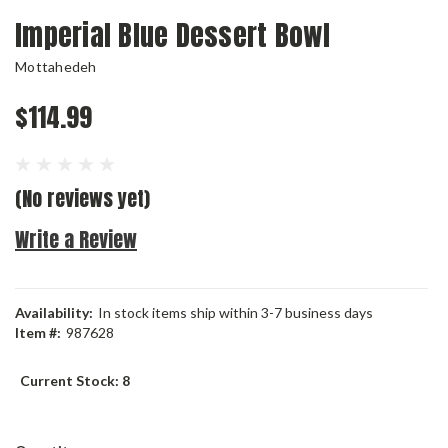
Imperial Blue Dessert Bowl
Mottahedeh
$114.99
(No reviews yet)
Write a Review
Availability:
In stock items ship within 3-7 business days
Item #:
987628
Current Stock:
8