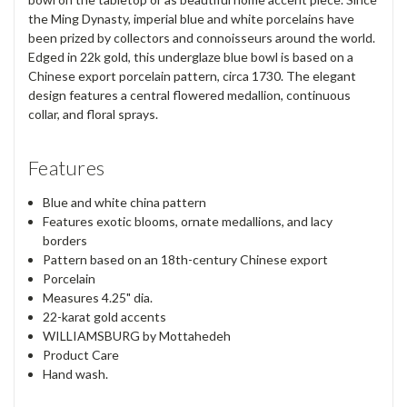
the Ming Dynasty, imperial blue and white porcelains have
been prized by collectors and connoisseurs around the world.
Edged in 22k gold, this underglaze blue bowl is based on a
Chinese export porcelain pattern, circa 1730. The elegant
design features a central flowered medallion, continuous
collar, and floral sprays.
Features
Blue and white china pattern
Features exotic blooms, ornate medallions, and lacy
borders
Pattern based on an 18th-century Chinese export
Porcelain
Measures 4.25" dia.
22-karat gold accents
WILLIAMSBURG by Mottahedeh
Product Care
Hand wash.