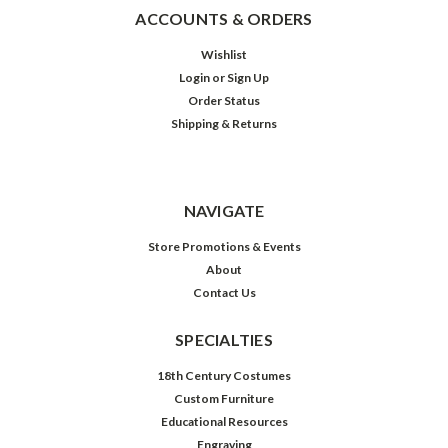
ACCOUNTS & ORDERS
Wishlist
Login
or
Sign Up
Order Status
Shipping & Returns
NAVIGATE
Store Promotions & Events
About
Contact Us
SPECIALTIES
18th Century Costumes
Custom Furniture
Educational Resources
Engraving