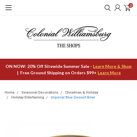
0
ON NOW: 20% Off Sitewide Summer Sale -
Learn More & Shop
| Free Ground Shipping on Orders $99+
Learn More
Home
Seasonal Decorations
Christmas & Holiday
Holiday Entertaining
Imperial Blue Dessert Bowl