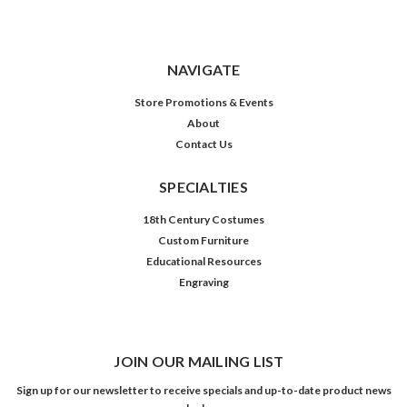
NAVIGATE
Store Promotions & Events
About
Contact Us
SPECIALTIES
18th Century Costumes
Custom Furniture
Educational Resources
Engraving
JOIN OUR MAILING LIST
Sign up for our newsletter to receive specials and up-to-date product news