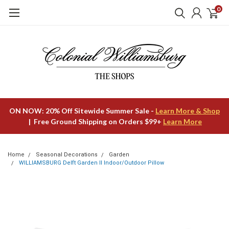
0
ON NOW: 20% Off Sitewide Summer Sale -
Learn More & Shop
| Free Ground Shipping on Orders $99+
Learn More
Home
Seasonal Decorations
Garden
WILLIAMSBURG Delft Garden II Indoor/Outdoor Pillow