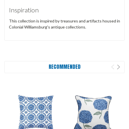
Inspiration
This collection is inspired by treasures and artifacts housed in
Colonial Williamsburg's antique collections.
RECOMMENDED