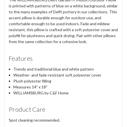
is printed with patterns of blue on a white background, similar
to the many examples of Delft pottery in our collections. This
accent pillow is durable enough for outdoor use, and
comfortable enough to be used indoors. Fade and mildew
resistant, this pillow is crafted with a soft polyester cover and
polyfill for plushness and quick drying. Pair with other pillows
from the same collection for a cohesive look.
Features
Trendy and traditional blue and white pattern
Weather- and fade-resistant soft polyester cover
Plush polyester filling
Measures 14" x 18"
WILLIAMSBURG by C&F Home
Product Care
Spot cleaning recommended.