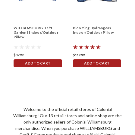
WILLIAMSBURG Delft
Blooming Hydrangeas
I
Garden I Indoor/Outdoor
Indoor/Outdoor Pillow
E
Pillow
I
$37.99
$119.99
$
ADD TO CART
ADD TO CART
Welcome to the official retail stores of Colonial
Williamsburg! Our 13 retail stores and online shop are the
only authorized sellers of Colonial Williamsburg
merchandise. When you purchase WILLIAMSBURG and
Craft & Forge products and shop at official Colonial