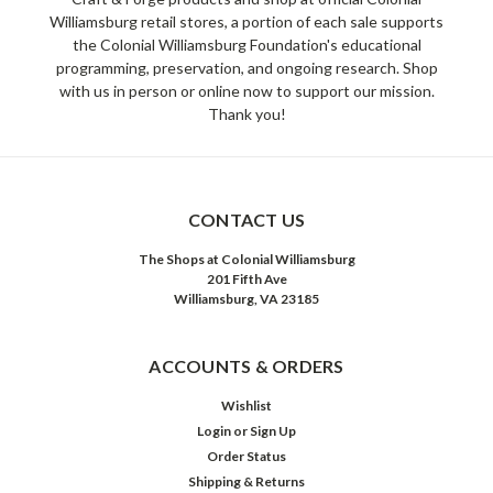
Williamsburg retail stores, a portion of each sale supports
the Colonial Williamsburg Foundation's educational
programming, preservation, and ongoing research. Shop
with us in person or online now to support our mission.
Thank you!
CONTACT US
The Shops at Colonial Williamsburg
201 Fifth Ave
Williamsburg, VA 23185
ACCOUNTS & ORDERS
Wishlist
Login
or
Sign Up
Order Status
Shipping & Returns