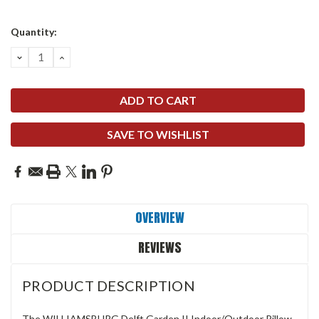
Quantity:
DECREASE
INCREASE
QUANTITY:
QUANTITY:
SAVE TO WISHLIST
OVERVIEW
REVIEWS
PRODUCT DESCRIPTION
The WILLIAMSBURG Delft Garden II Indoor/Outdoor Pillow