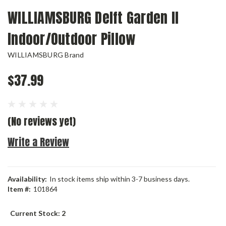
WILLIAMSBURG Delft Garden II
Indoor/Outdoor Pillow
WILLIAMSBURG Brand
$37.99
(No reviews yet)
Write a Review
Availability:
In stock items ship within 3-7 business days.
Item #:
101864
Current Stock:
2