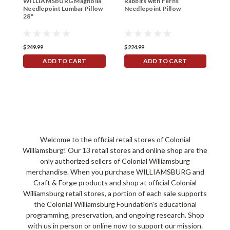
WILLIAMSBURG Magnolia
Rabbits with Ferns
R
Needlepoint Lumbar Pillow
Needlepoint Pillow
P
28"
$249.99
$224.99
$
ADD TO CART
ADD TO CART
Welcome to the official retail stores of Colonial
Williamsburg! Our 13 retail stores and online shop are the
only authorized sellers of Colonial Williamsburg
merchandise. When you purchase WILLIAMSBURG and
Craft & Forge products and shop at official Colonial
Williamsburg retail stores, a portion of each sale supports
the Colonial Williamsburg Foundation's educational
programming, preservation, and ongoing research. Shop
with us in person or online now to support our mission.