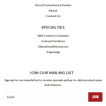
Store Promotions & Events
About
Contact Us
SPECIALTIES
18th Century Costumes
Custom Furniture
Educational Resources
Engraving
JOIN OUR MAILING LIST
Sign up for our newsletter to receive specials and up-to-date product news
and releases.
Email
Address