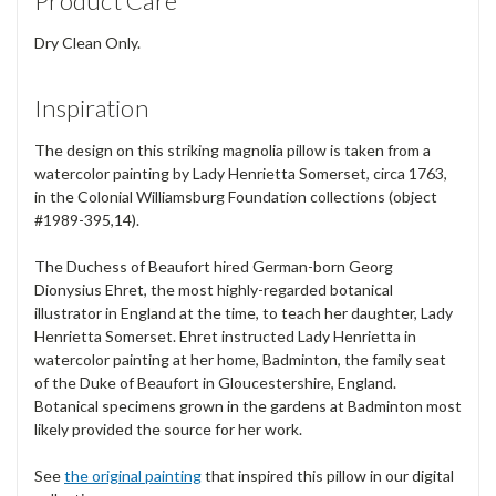
Product Care
Dry Clean Only.
Inspiration
The design on this striking magnolia pillow is taken from a
watercolor painting by Lady Henrietta Somerset, circa 1763,
in the Colonial Williamsburg Foundation collections (object
#1989-395,14).
The Duchess of Beaufort hired German-born Georg
Dionysius Ehret, the most highly-regarded botanical
illustrator in England at the time, to teach her daughter, Lady
Henrietta Somerset. Ehret instructed Lady Henrietta in
watercolor painting at her home, Badminton, the family seat
of the Duke of Beaufort in Gloucestershire, England.
Botanical specimens grown in the gardens at Badminton most
likely provided the source for her work.
See
the original painting
that inspired this pillow in our digital