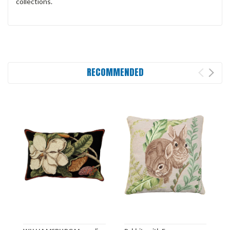
collections.
RECOMMENDED