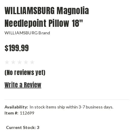
WILLIAMSBURG Magnolia
Needlepoint Pillow 18"
WILLIAMSBURG Brand
$199.99
(No reviews yet)
Write a Review
Availability:
In stock items ship within 3-7 business days.
Item #:
112699
Current Stock:
3