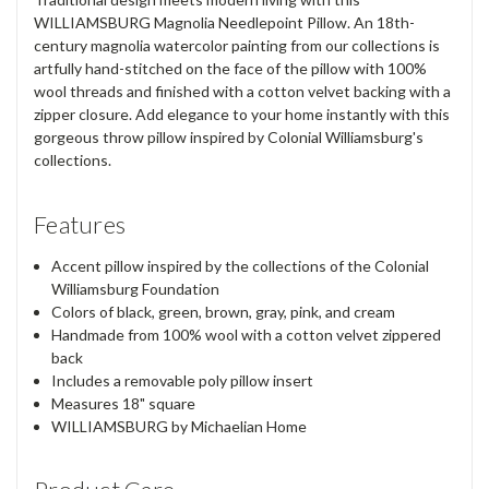
WILLIAMSBURG Magnolia Needlepoint Pillow. An 18th-
century magnolia watercolor painting from our collections is
artfully hand-stitched on the face of the pillow with 100%
wool threads and finished with a cotton velvet backing with a
zipper closure. Add elegance to your home instantly with this
gorgeous throw pillow inspired by Colonial Williamsburg's
collections.
Features
Accent pillow inspired by the collections of the Colonial
Williamsburg Foundation
Colors of black, green, brown, gray, pink, and cream
Handmade from 100% wool with a cotton velvet zippered
back
Includes a removable poly pillow insert
Measures 18" square
WILLIAMSBURG by Michaelian Home