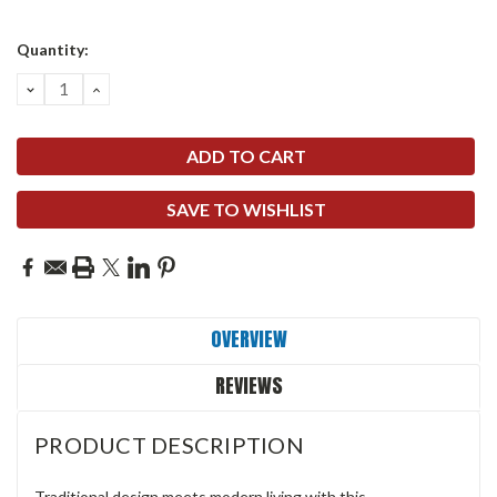
Quantity:
DECREASE
INCREASE
QUANTITY:
QUANTITY:
SAVE TO WISHLIST
OVERVIEW
REVIEWS
PRODUCT DESCRIPTION
Traditional design meets modern living with this