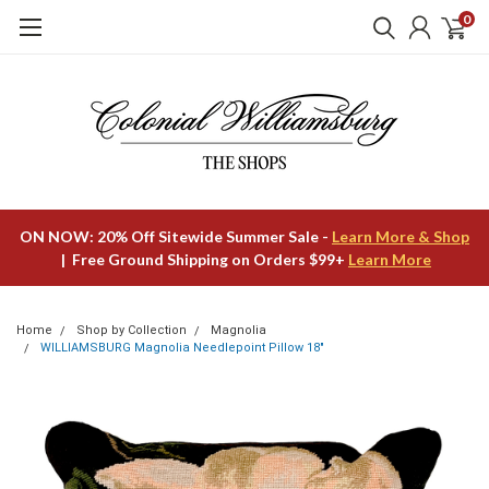
0
ON NOW: 20% Off Sitewide Summer Sale -
Learn More & Shop
| Free Ground Shipping on Orders $99+
Learn More
Home
Shop by Collection
Magnolia
WILLIAMSBURG Magnolia Needlepoint Pillow 18"