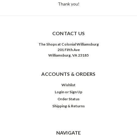
Thank you!
CONTACT US
The Shops at Colonial Williamsburg
201 Fifth Ave
Williamsburg, VA 23185
ACCOUNTS & ORDERS
Wishlist
Login
or
Sign Up
Order Status
Shipping & Returns
NAVIGATE