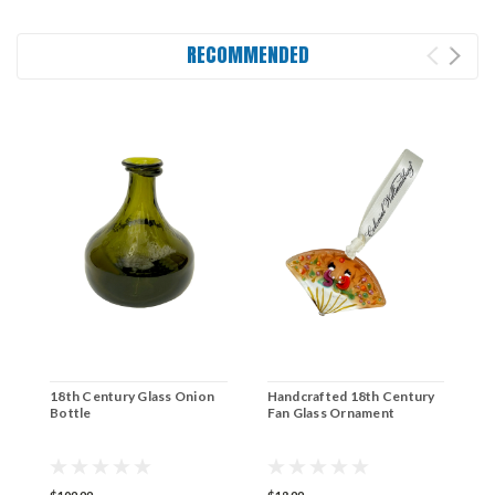
RECOMMENDED
18th Century Glass Onion
Handcrafted 18th Century
1
Bottle
Fan Glass Ornament
B