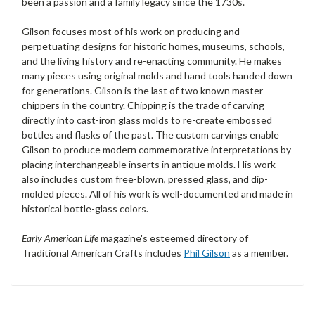
been a passion and a family legacy since the 1730s.
Gilson focuses most of his work on producing and
perpetuating designs for historic homes, museums, schools,
and the living history and re-enacting community. He makes
many pieces using original molds and hand tools handed down
for generations. Gilson is the last of two known master
chippers in the country. Chipping is the trade of carving
directly into cast-iron glass molds to re-create embossed
bottles and flasks of the past. The custom carvings enable
Gilson to produce modern commemorative interpretations by
placing interchangeable inserts in antique molds. His work
also includes custom free-blown, pressed glass, and dip-
molded pieces. All of his work is well-documented and made in
historical bottle-glass colors.
Early American Life
magazine's esteemed directory of
Traditional American Crafts includes
Phil Gilson
as a member.