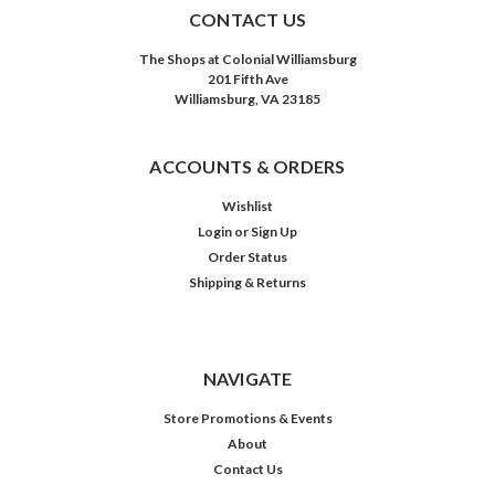
CONTACT US
The Shops at Colonial Williamsburg
201 Fifth Ave
Williamsburg, VA 23185
ACCOUNTS & ORDERS
Wishlist
Login
or
Sign Up
Order Status
Shipping & Returns
NAVIGATE
Store Promotions & Events
About
Contact Us