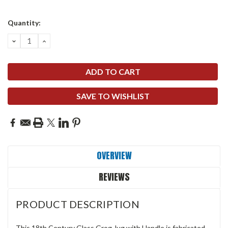
Quantity:
DECREASE
INCREASE
QUANTITY:
QUANTITY:
SAVE TO WISHLIST
OVERVIEW
REVIEWS
PRODUCT DESCRIPTION
This 18th Century Glass Grog Jug with Handle is fabricated