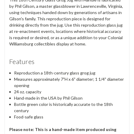
by Phil Gilson, a master glassblower in Lawrenceville, Virginia,
using techniques handed down by generations of artisans in
Gilson's family. This reproduction piece is designed for
drinking directly from the jug. Use this reproduction glass jug
at re-enactment events, locations where historical accuracy
is required or desired, or as a unique addition to your Colonial
Williamsburg collectibles display at home.
Features
Reproduction a 18th-century glass grog jug
Measures approximately 7"H x 6" diameter; 1 1/4" diameter
opening
24 oz. capacity
Hand-made in the USA by Phil Gilson
Bottle green color is historically accurate to the 18th
century
Food-safe glass
Please note: This is a hand-made item produced using