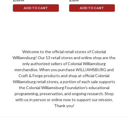
$109.99
$18.99
$
ADD TO CART
ADD TO CART
Welcome to the official retail stores of Colonial
Williamsburg! Our 13 retail stores and online shop are the
only authorized sellers of Colonial Williamsburg
merchandise. When you purchase WILLIAMSBURG and
Craft & Forge products and shop at official Colonial
Williamsburg retail stores, a portion of each sale supports
the Colonial Williamsburg Foundation's educational
programming, preservation, and ongoing research. Shop
with us in person or online now to support our mission.
Thank you!