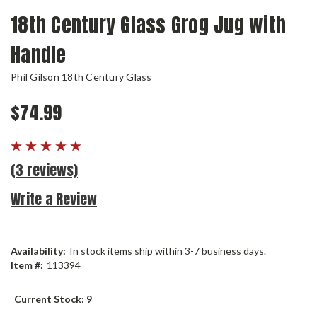
18th Century Glass Grog Jug with
Handle
Phil Gilson 18th Century Glass
$74.99
(3 reviews)
Write a Review
Availability:
In stock items ship within 3-7 business days.
Item #:
113394
Current Stock:
9