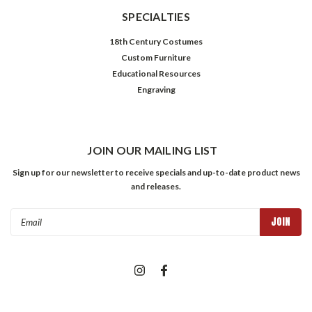
SPECIALTIES
18th Century Costumes
Custom Furniture
Educational Resources
Engraving
JOIN OUR MAILING LIST
Sign up for our newsletter to receive specials and up-to-date product news
and releases.
Email
Address