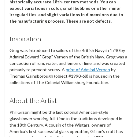
historically accurate 18th-century methods. You can
expect variations in color, small bubbles or other minor
irregularities, and slight variations in dimensions due to
the manufacturing process. These are not defects.
Inspiration
Grog was introduced to sailors of the British Navy in 1740 by
Admiral Edward "Grog" Vernon of the British Navy. Grog was a
concoction of rum, water, and lemon or lime, and was created
primarily to prevent scurvy. A
print of Admiral Vernon
by
Thomas Gainsborough (object #1990-68) is housed in the
collections of The Colonial Williamsburg Foundation.
About the Artist
Phil Gilson might be the last colonial American-style
glassblower working full-time in the traditions developed in
the 18th Century. A cousin of the Wistars, owners of
America's first successful glass operation, Gilson's craft has