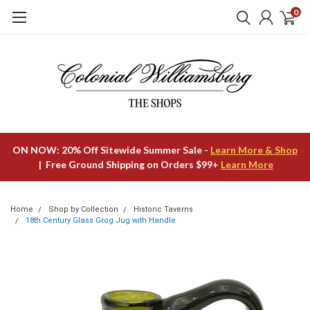
0
ON NOW: 20% Off Sitewide Summer Sale -
Learn More & Shop
| Free Ground Shipping on Orders $99+
Learn More
Home
Shop by Collection
Historic Taverns
18th Century Glass Grog Jug with Handle