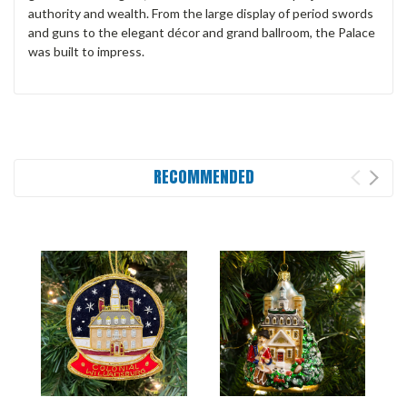
authority and wealth. From the large display of period swords
and guns to the elegant décor and grand ballroom, the Palace
was built to impress.
RECOMMENDED