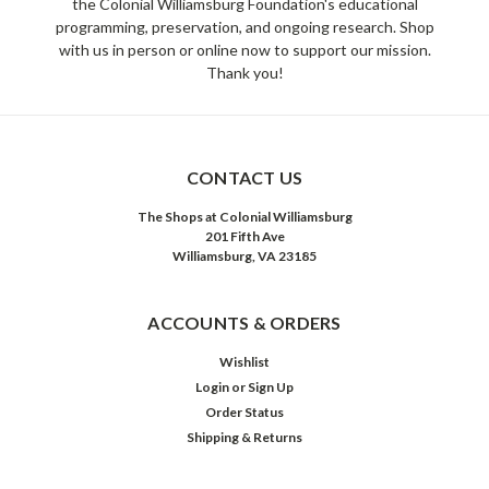
the Colonial Williamsburg Foundation's educational
programming, preservation, and ongoing research. Shop
with us in person or online now to support our mission.
Thank you!
CONTACT US
The Shops at Colonial Williamsburg
201 Fifth Ave
Williamsburg, VA 23185
ACCOUNTS & ORDERS
Wishlist
Login
or
Sign Up
Order Status
Shipping & Returns