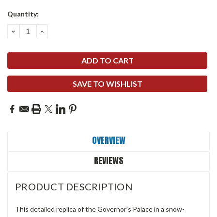
Quantity:
DECREASE
INCREASE
QUANTITY:
QUANTITY:
SAVE TO WISHLIST
OVERVIEW
REVIEWS
PRODUCT DESCRIPTION
This detailed replica of the Governor's Palace in a snow-