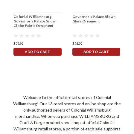
Colonial Williamsburg
Governor's Palace Blown
G
Governor's Palace Snow
Glass Ornament
F
Globe Fabric Ornament
$29.99
$24.99
$
ADD TO CART
ADD TO CART
Welcome to the official retail stores of Colonial
Williamsburg! Our 13 retail stores and online shop are the
only authorized sellers of Colonial Williamsburg
merchandise. When you purchase WILLIAMSBURG and
Craft & Forge products and shop at official Colonial
Williamsburg retail stores, a portion of each sale supports