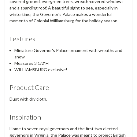
covered ground, evergreen trees, wreath-covered windows
and a sparkling roof. A beautiful sight to see, especially in
wintertime, the Governor's Palace makes a wonderful
memento of Colonial Williamsburg for the holiday season.
Features
Miniature Governor's Palace ornament with wreaths and
snow
Measures 3 1/2"H
WILLIAMSBURG exclusive!
Product Care
Dust with dry cloth.
Inspiration
Home to seven royal governors and the first two elected
governors in Virginia, the Palace was meant to project British