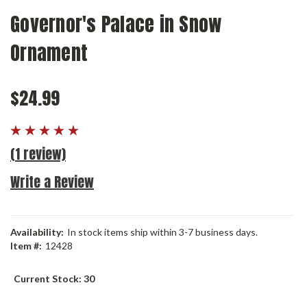
Governor's Palace in Snow
Ornament
$24.99
(1 review)
Write a Review
Availability:
In stock items ship within 3-7 business days.
Item #:
12428
Current Stock:
30