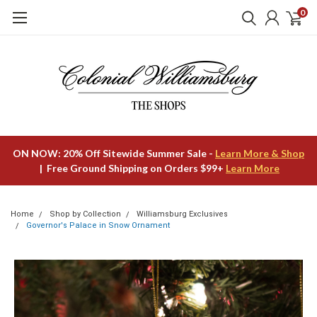
0
ON NOW: 20% Off Sitewide Summer Sale -
Learn More & Shop
| Free Ground Shipping on Orders $99+
Learn More
Home
Shop by Collection
Williamsburg Exclusives
Governor's Palace in Snow Ornament