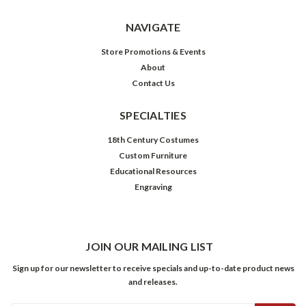
NAVIGATE
Store Promotions & Events
About
Contact Us
SPECIALTIES
18th Century Costumes
Custom Furniture
Educational Resources
Engraving
JOIN OUR MAILING LIST
Sign up for our newsletter to receive specials and up-to-date product news
and releases.