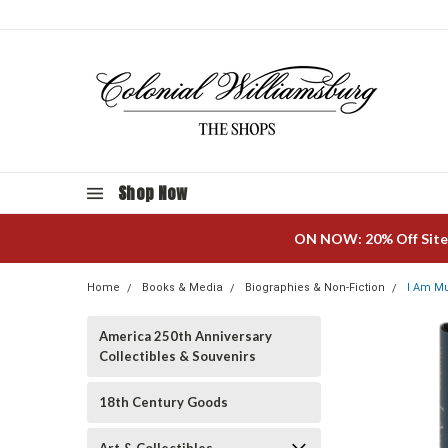
Shop Now
ON NOW: 20% Off Site
Home
Books & Media
Biographies & Non-Fiction
I Am M
America 250th Anniversary
Collectibles & Souvenirs
18th Century Goods