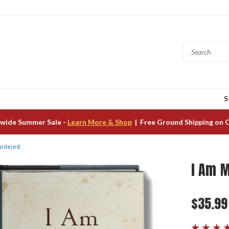
S
wide Summer Sale -
Learn More & Shop
| Free Ground Shipping on 
urdered
I Am 
$35.99