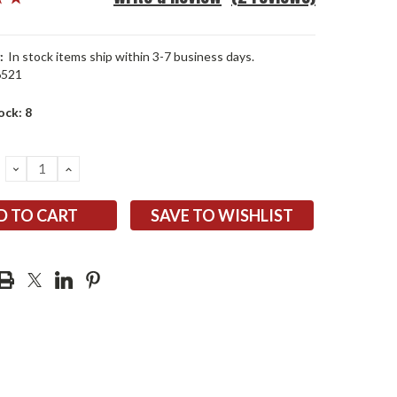
:
In stock items ship within 3-7 business days.
6521
ock:
8
DECREASE
INCREASE
QUANTITY:
QUANTITY:
SAVE TO WISHLIST