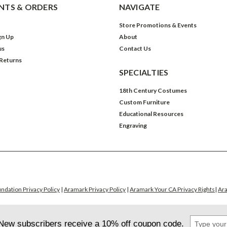
TS & ORDERS
NAVIGATE
Store Promotions & Events
gn Up
About
us
Contact Us
 Returns
SPECIALTIES
18th Century Costumes
Custom Furniture
Educational Resources
Engraving
ndation Privacy Policy
|
Aramark Privacy Policy
|
Aramark Your CA Privacy Rights
|
Ara
Type
New subscribers receive a 10% off coupon code.