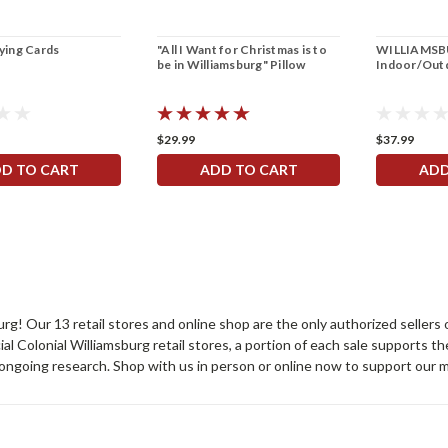
aying Cards
"All I Want for Christmas is to
WILLIAMSBU
be in Williamsburg" Pillow
Indoor/Outd
$29.99
$37.99
D TO CART
ADD TO CART
ADD
sburg! Our 13 retail stores and online shop are the only authorized selle
Colonial Williamsburg retail stores, a portion of each sale supports t
ongoing research. Shop with us in person or online now to support our 