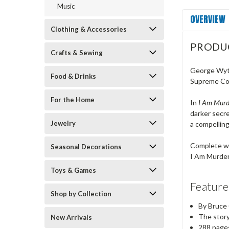
Music
OVERVIEW
Clothing & Accessories
PRODU
Crafts & Sewing
George Wyth
Food & Drinks
Supreme Cour
For the Home
In
I Am Murde
darker secre
Jewelry
a compelling
Complete wit
Seasonal Decorations
I Am Murdere
Toys & Games
Feature
Shop by Collection
By Bruce
The story
New Arrivals
288 page