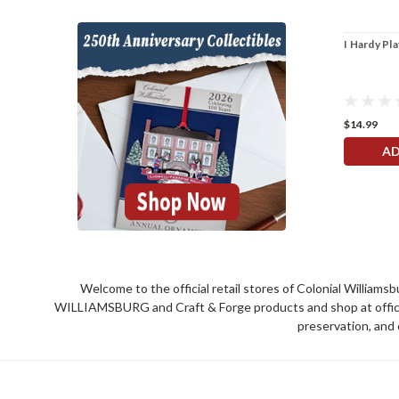
I Hardy Pl
$14.99
AD
Welcome to the official retail stores of Colonial William
WILLIAMSBURG and Craft & Forge products and shop at official 
preservation, and 