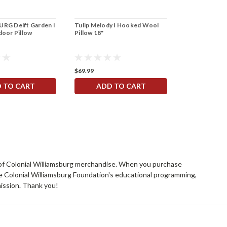
RG Delft Garden I
Tulip Melody I Hooked Wool
oor Pillow
Pillow 18"
$69.99
 TO CART
ADD TO CART
rs of Colonial Williamsburg merchandise. When you purchase
he Colonial Williamsburg Foundation's educational programming,
mission. Thank you!