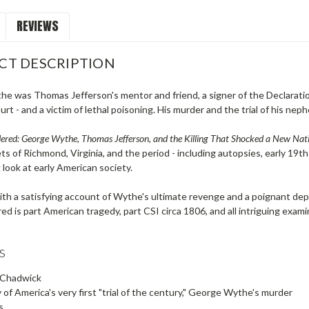
REVIEWS
CT DESCRIPTION
e was Thomas Jefferson's mentor and friend, a signer of the Declaration
t - and a victim of lethal poisoning. His murder and the trial of his neph
red: George Wythe, Thomas Jefferson, and the Killing That Shocked a New Nat
ts of Richmond, Virginia, and the period - including autopsies, early 19th-
 look at early American society.
h a satisfying account of Wythe's ultimate revenge and a poignant depic
d is part American tragedy, part CSI circa 1806, and all intriguing exami
s
 Chadwick
 of America's very first "trial of the century," George Wythe's murder
s