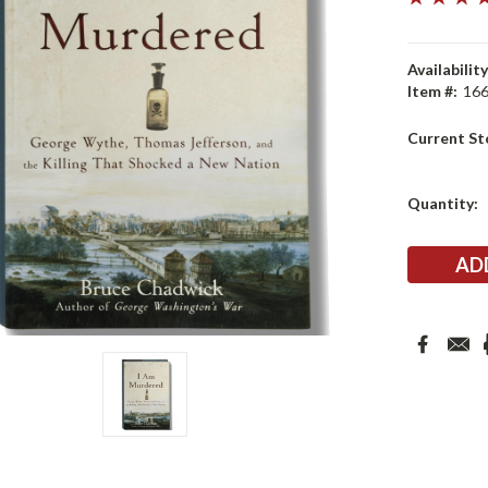
Availability
Item #:
16
Current St
Quantity: