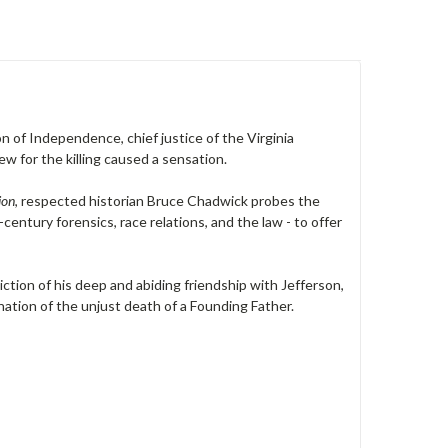
 of Independence, chief justice of the Virginia
ew for the killing caused a sensation.
ion
, respected historian Bruce Chadwick probes the
century forensics, race relations, and the law - to offer
tion of his deep and abiding friendship with Jefferson,
nation of the unjust death of a Founding Father.