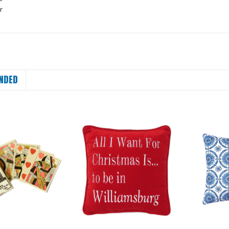
r
NDED