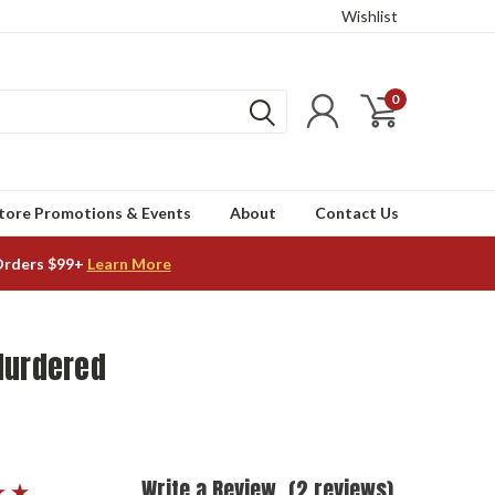
Wishlist
0
tore Promotions & Events
About
Contact Us
Orders $99+
Learn More
Murdered
Write a Review
(2 reviews)