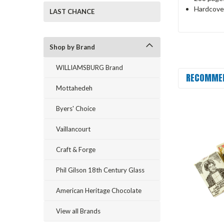
Hardcove
LAST CHANCE
Shop by Brand
WILLIAMSBURG Brand
RECOMME
Mottahedeh
Byers' Choice
Vaillancourt
Craft & Forge
Phil Gilson 18th Century Glass
American Heritage Chocolate
View all Brands