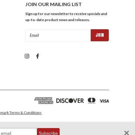
JOIN OUR MAILING LIST
Sign up for our newsletter to receive specials and
up-to-date product news and releases.
Email
Address
mark Terms & Conditions
Subscribe