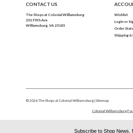
CONTACT US
ACCOUN
The Shops at Colonial Williamsburg
Wishlist
201 Fifth Ave
Login
or
Si
Williamsburg, VA 23185
Order Stat
Shipping &
©
2026
The Shops at Colonial Williamsburg
| Sitemap
Colonial Williamsburg Fou
Subscribe to Shop News. 