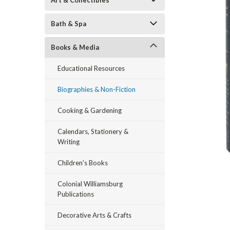
Art & Collectibles
Bath & Spa
Books & Media
Educational Resources
Biographies & Non-Fiction
ement
Cooking & Gardening
Calendars, Stationery &
Writing
Children's Books
Colonial Williamsburg
Publications
Decorative Arts & Crafts