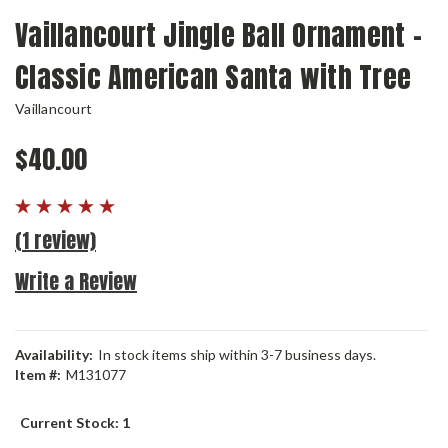
Vaillancourt Jingle Ball Ornament -
Classic American Santa with Tree
Vaillancourt
$40.00
(1 review)
Write a Review
Availability:
In stock items ship within 3-7 business days.
Item #:
M131077
Current Stock:
1