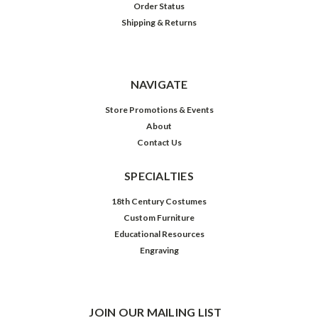
Order Status
Shipping & Returns
NAVIGATE
Store Promotions & Events
About
Contact Us
SPECIALTIES
18th Century Costumes
Custom Furniture
Educational Resources
Engraving
JOIN OUR MAILING LIST