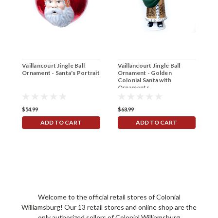
Vaillancourt Jingle Ball
Vaillancourt Jingle Ball
V
Ornament - Santa's Portrait
Ornament - Golden
C
Colonial Santa with
Ornaments
$54.99
$68.99
$
ADD TO CART
ADD TO CART
Welcome to the official retail stores of Colonial
Williamsburg! Our 13 retail stores and online shop are the
only authorized sellers of Colonial Williamsburg