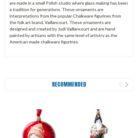
are made in a small Polish studio where glass making has been
a tradition for generations. These ornaments are
interpretations from the popular Chalkware figurines from
the folk art brand, Vaillancourt. These ornaments are
designed and created by Judi Vaillancourt and are hand-
painted by artisans with the same level of artistry as the
American-made chalkware figurines.
RECOMMENDED