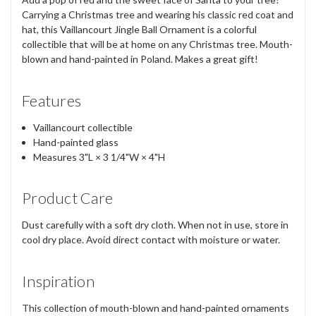
Carrying a Christmas tree and wearing his classic red coat and
hat, this Vaillancourt Jingle Ball Ornament is a colorful
collectible that will be at home on any Christmas tree. Mouth-
blown and hand-painted in Poland. Makes a great gift!
Features
Vaillancourt collectible
Hand-painted glass
Measures 3"L × 3 1/4"W × 4"H
Product Care
Dust carefully with a soft dry cloth. When not in use, store in
cool dry place. Avoid direct contact with moisture or water.
Inspiration
This collection of mouth-blown and hand-painted ornaments