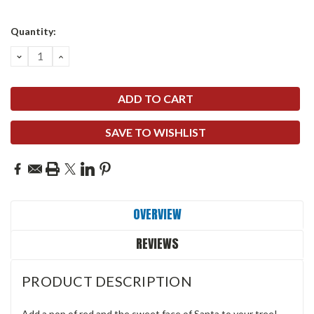
Quantity:
DECREASE
INCREASE
QUANTITY:
QUANTITY:
SAVE TO WISHLIST
OVERVIEW
REVIEWS
PRODUCT DESCRIPTION
Add a pop of red and the sweet face of Santa to your tree!