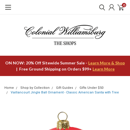
0
ON NOW: 20% Off Sitewide Summer Sale -
Learn More & Shop
| Free Ground Shipping on Orders $99+
Learn More
Home
Shop by Collection
Gift Guides
Gifts Under $50
Vaillancourt Jingle Ball Ornament - Classic American Santa with Tree