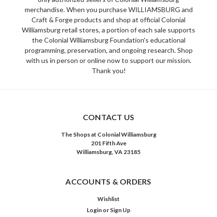
merchandise. When you purchase WILLIAMSBURG and
Craft & Forge products and shop at official Colonial
Williamsburg retail stores, a portion of each sale supports
the Colonial Williamsburg Foundation's educational
programming, preservation, and ongoing research. Shop
with us in person or online now to support our mission.
Thank you!
CONTACT US
The Shops at Colonial Williamsburg
201 Fifth Ave
Williamsburg, VA 23185
ACCOUNTS & ORDERS
Wishlist
Login
or
Sign Up