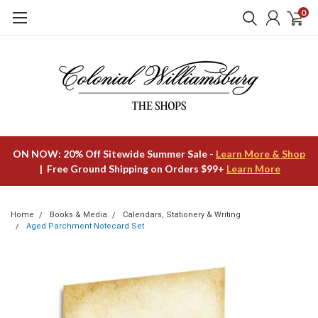
0
ON NOW: 20% Off Sitewide Summer Sale -
Learn More & Shop
| Free Ground Shipping on Orders $99+
Learn More
Home
Books & Media
Calendars, Stationery & Writing
Aged Parchment Notecard Set