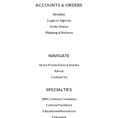
ACCOUNTS & ORDERS
Wishlist
Login
or
Sign Up
Order Status
Shipping & Returns
NAVIGATE
Store Promotions & Events
About
Contact Us
SPECIALTIES
18th Century Costumes
Custom Furniture
Educational Resources
Engraving