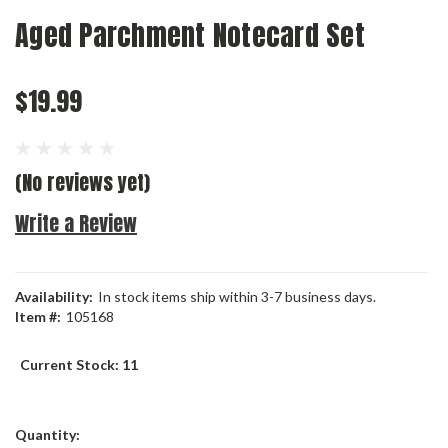
Aged Parchment Notecard Set
$19.99
(No reviews yet)
Write a Review
Availability:
In stock items ship within 3-7 business days.
Item #:
105168
Current Stock:
11
Quantity: