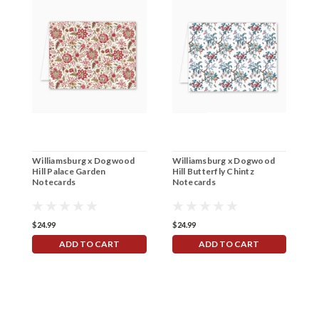
Williamsburg x Dogwood
Williamsburg x Dogwood
W
Hill Palace Garden
Hill Butterfly Chintz
H
Notecards
Notecards
$24.99
$24.99
$
ADD TO CART
ADD TO CART