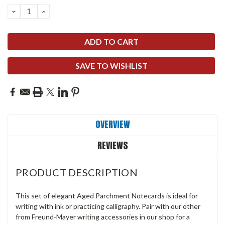
DECREASE
INCREASE
QUANTITY:
QUANTITY:
SAVE TO WISHLIST
OVERVIEW
REVIEWS
PRODUCT DESCRIPTION
This set of elegant Aged Parchment Notecards is ideal for
writing with ink or practicing calligraphy. Pair with our other
from Freund-Mayer writing accessories in our shop for a