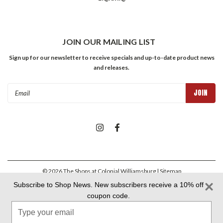
JOIN OUR MAILING LIST
Sign up for our newsletter to receive specials and up-to-date product news
and releases.
Email
Address
©
2026
The Shops at Colonial Williamsburg
| Sitemap
Subscribe to Shop News. New subscribers receive a 10% off
coupon code.
Colonial Williamsburg Foundation Privacy Policy
|
Aramark Privacy
Type
Policy
|
Aramark Your CA Privacy Rights
|
Aramark Terms &
Conditions
your