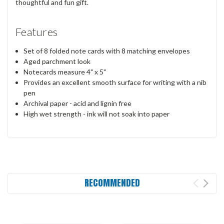
thoughtful and fun gift.
Features
Set of 8 folded note cards with 8 matching envelopes
Aged parchment look
Notecards measure 4" x 5"
Provides an excellent smooth surface for writing with a nib
pen
Archival paper - acid and lignin free
High wet strength - ink will not soak into paper
RECOMMENDED