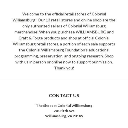
Welcome to the official retail stores of Colonial
Williamsburg! Our 13 retail stores and online shop are the
only authorized sellers of Colonial Williamsburg
merchandise. When you purchase WILLIAMSBURG and
Craft & Forge products and shop at official Colonial
Williamsburg retail stores, a portion of each sale supports
the Colonial Williamsburg Foundation's educational
programming, preservation, and ongoing research. Shop
with us in person or online now to support our mission.
Thank you!
CONTACT US
The Shops at Colonial Williamsburg
201 Fifth Ave
Williamsburg, VA 23185