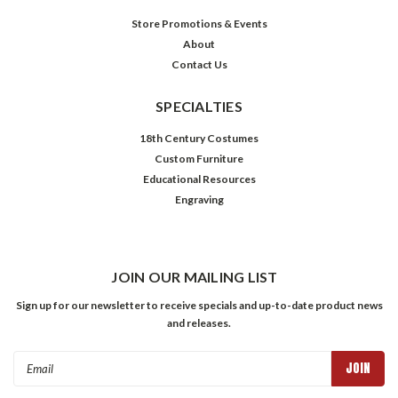
Store Promotions & Events
About
Contact Us
SPECIALTIES
18th Century Costumes
Custom Furniture
Educational Resources
Engraving
JOIN OUR MAILING LIST
Sign up for our newsletter to receive specials and up-to-date product news
and releases.
Email
Address