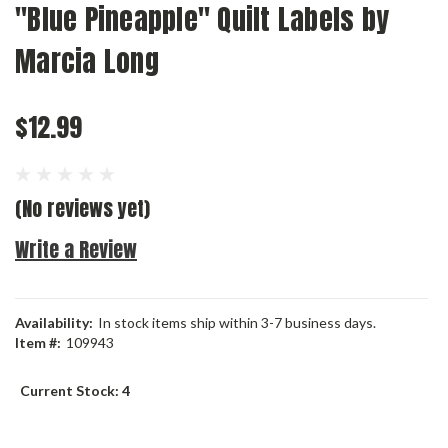
"Blue Pineapple" Quilt Labels by
Marcia Long
$12.99
(No reviews yet)
Write a Review
Availability:
In stock items ship within 3-7 business days.
Item #:
109943
Current Stock:
4