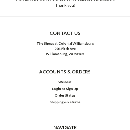
Thank you!
CONTACT US
The Shops at Colonial Williamsburg
201 Fifth Ave
Williamsburg, VA 23185
ACCOUNTS & ORDERS
Wishlist
Login
or
Sign Up
Order Status
Shipping & Returns
NAVIGATE