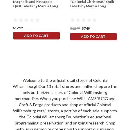
Magnolia and Pineapple
"Colonial Christmas" Quilt
B
Quilt Labels by Marcia Long
Labels by Marcia Long
P
1
$12.99
$
$12.99
$7.49
ADD TO CART
ADD TO CART
Welcome to the official retail stores of Colonial
Williamsburg! Our 13 retail stores and online shop are the
only authorized sellers of Colonial Williamsburg
merchandise. When you purchase WILLIAMSBURG and
Craft & Forge products and shop at official Colonial
Williamsburg retail stores, a portion of each sale supports
the Colonial Williamsburg Foundation's educational
programming, preservation, and ongoing research. Shop
with us in person or online now to support our mission.