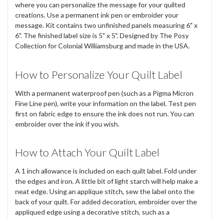
where you can personalize the message for your quilted
creations. Use a permanent ink pen or embroider your
message. Kit contains two unfinished panels measuring 6" x
6". The finished label size is 5" x 5". Designed by The Posy
Collection for Colonial Williamsburg and made in the USA.
How to Personalize Your Quilt Label
With a permanent waterproof pen (such as a Pigma Micron
Fine Line pen), write your information on the label. Test pen
first on fabric edge to ensure the ink does not run. You can
embroider over the ink if you wish.
How to Attach Your Quilt Label
A 1 inch allowance is included on each quilt label. Fold under
the edges and iron. A little bit of light starch will help make a
neat edge. Using an applique stitch, sew the label onto the
back of your quilt. For added decoration, embroider over the
appliqued edge using a decorative stitch, such as a