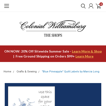
0
ON NOW: 20% Off Sitewide Summer Sale -
Learn More & Shop
| Free Ground Shipping on Orders $99+
Learn More
Home
Crafts & Sewing
"Blue Pineapple" Quilt Labels by Marcia Long