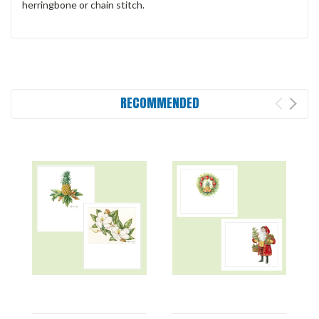
herringbone or chain stitch.
RECOMMENDED