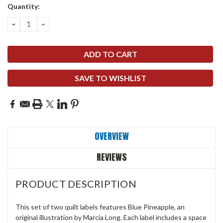
Quantity:
DECREASE
INCREASE
QUANTITY:
QUANTITY:
SAVE TO WISHLIST
OVERVIEW
REVIEWS
PRODUCT DESCRIPTION
This set of two quilt labels features Blue Pineapple, an
original illustration by Marcia Long. Each label includes a space