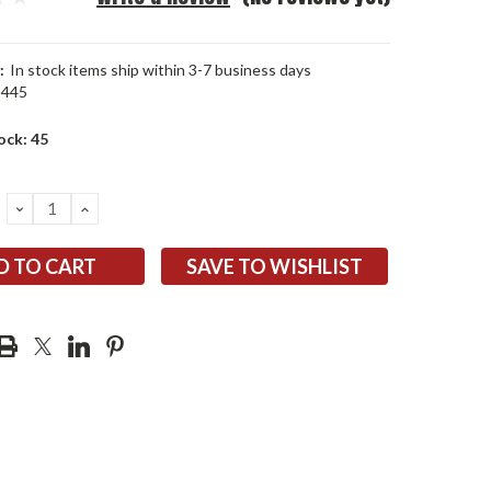
:
In stock items ship within 3-7 business days
2445
ock:
45
DECREASE
INCREASE
QUANTITY:
QUANTITY:
SAVE TO WISHLIST