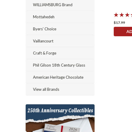
WILLIAMSBURG Brand
Mottahedeh
$17.99
Byers' Choice
AD
Vaillancourt
Craft & Forge
Phil Gilson 18th Century Glass
American Heritage Chocolate
View all Brands