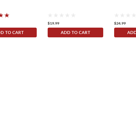
$19.99
$24.99
D TO CART
ADD TO CART
ADD