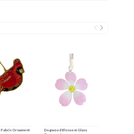
l Fabric Ornament
Dogwood Blossom Glass
Historic Trian