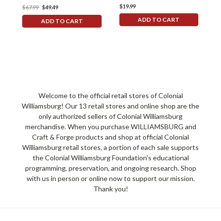
$19.99
$67.99
$49.49
ADD TO CART
ADD TO CART
Welcome to the official retail stores of Colonial
Williamsburg! Our 13 retail stores and online shop are the
only authorized sellers of Colonial Williamsburg
merchandise. When you purchase WILLIAMSBURG and
Craft & Forge products and shop at official Colonial
Williamsburg retail stores, a portion of each sale supports
the Colonial Williamsburg Foundation's educational
programming, preservation, and ongoing research. Shop
with us in person or online now to support our mission.
Thank you!