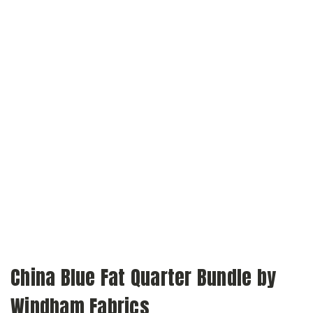
China Blue Fat Quarter Bundle by
Windham Fabrics