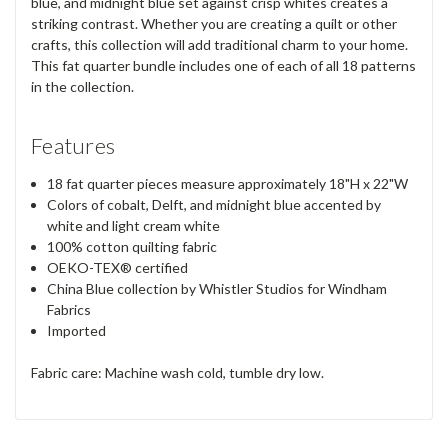
blue, and midnight blue set against crisp whites creates a
striking contrast. Whether you are creating a quilt or other
crafts, this collection will add traditional charm to your home.
This fat quarter bundle includes one of each of all 18 patterns
in the collection.
Features
18 fat quarter pieces measure approximately 18"H x 22"W
Colors of cobalt, Delft, and midnight blue accented by
white and light cream white
100% cotton quilting fabric
OEKO-TEX® certified
China Blue collection by Whistler Studios for Windham
Fabrics
Imported
Fabric care: Machine wash cold, tumble dry low.