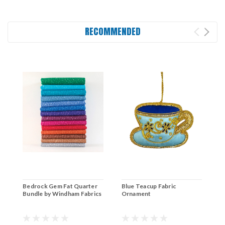
RECOMMENDED
Bedrock Gem Fat Quarter
Blue Teacup Fabric
Bundle by Windham Fabrics
Ornament