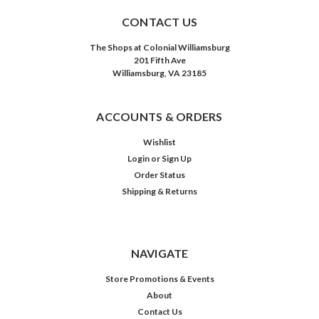
CONTACT US
The Shops at Colonial Williamsburg
201 Fifth Ave
Williamsburg, VA 23185
ACCOUNTS & ORDERS
Wishlist
Login
or
Sign Up
Order Status
Shipping & Returns
NAVIGATE
Store Promotions & Events
About
Contact Us