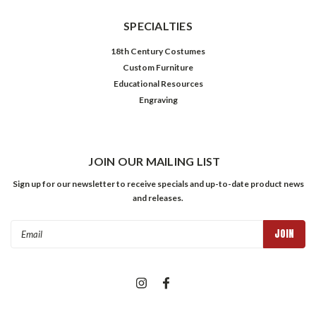
SPECIALTIES
18th Century Costumes
Custom Furniture
Educational Resources
Engraving
JOIN OUR MAILING LIST
Sign up for our newsletter to receive specials and up-to-date product news
and releases.
Email
Address