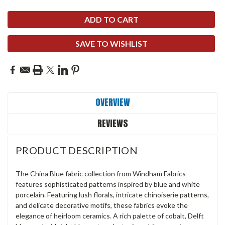
SAVE TO WISHLIST
OVERVIEW
REVIEWS
PRODUCT DESCRIPTION
The China Blue fabric collection from Windham Fabrics
features sophisticated patterns inspired by blue and white
porcelain. Featuring lush florals, intricate chinoiserie patterns,
and delicate decorative motifs, these fabrics evoke the
elegance of heirloom ceramics. A rich palette of cobalt, Delft