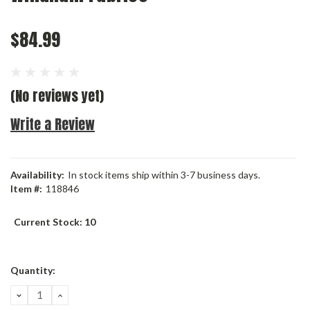
$84.99
(No reviews yet)
Write a Review
Availability:
In stock items ship within 3-7 business days.
Item #:
118846
Current Stock:
10
Quantity:
DECREASE
INCREASE
QUANTITY:
QUANTITY: