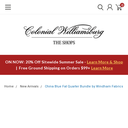
0
ON NOW: 20% Off Sitewide Summer Sale -
Learn More & Shop
| Free Ground Shipping on Orders $99+
Learn More
Home
New Arrivals
China Blue Fat Quarter Bundle by Windham Fabrics