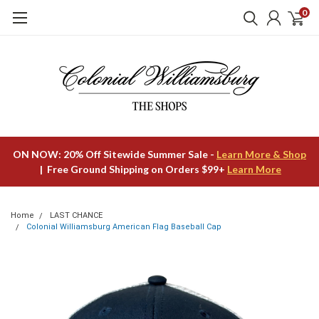
0
ON NOW: 20% Off Sitewide Summer Sale -
Learn More & Shop
| Free Ground Shipping on Orders $99+
Learn More
Home
LAST CHANCE
Colonial Williamsburg American Flag Baseball Cap