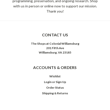
programming, preservation, and ongoing research. Shop
with us in person or online now to support our mission.
Thank you!
CONTACT US
The Shops at Colonial Williamsburg
201 Fifth Ave
Williamsburg, VA 23185
ACCOUNTS & ORDERS
Wishlist
Login
or
Sign Up
Order Status
Shipping & Returns