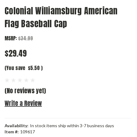
Colonial Williamsburg American
Flag Baseball Cap
MSRP:
$34.99
$29.49
(You save
$5.50
)
(No reviews yet)
Write a Review
Availability:
In stock items ship within 3-7 business days
Item #:
109617