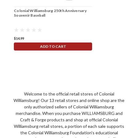
Colonial Williamsburg 250th Anniversary
Souvenir Baseball
$14.99
ADD TO CART
Welcome to the official retail stores of Colonial
Williamsburg! Our 13 retail stores and online shop are the
only authorized sellers of Colonial Williamsburg
merchandise. When you purchase WILLIAMSBURG and
Craft & Forge products and shop at official Colonial
Williamsburg retail stores, a portion of each sale supports
the Colonial Williamsburg Foundation's educational