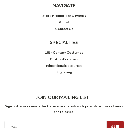
NAVIGATE
Store Promotions & Events
About
Contact Us
SPECIALTIES
18th Century Costumes
Custom Furniture
Educational Resources
Engraving
JOIN OUR MAILING LIST
Sign up for our newsletter to receive specials and up-to-date product news
and releases.
Email