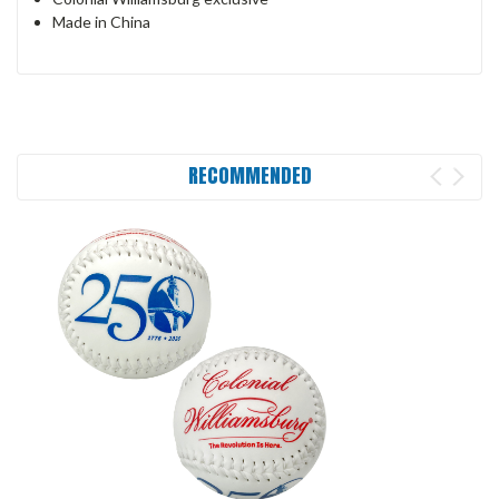
Made in China
RECOMMENDED