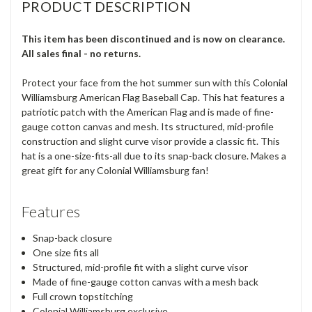
PRODUCT DESCRIPTION
This item has been discontinued and is now on clearance.
All sales final - no returns.
Protect your face from the hot summer sun with this Colonial
Williamsburg American Flag Baseball Cap. This hat features a
patriotic patch with the American Flag and is made of fine-
gauge cotton canvas and mesh. Its structured, mid-profile
construction and slight curve visor provide a classic fit. This
hat is a one-size-fits-all due to its snap-back closure. Makes a
great gift for any Colonial Williamsburg fan!
Features
Snap-back closure
One size fits all
Structured, mid-profile fit with a slight curve visor
Made of fine-gauge cotton canvas with a mesh back
Full crown topstitching
Colonial Williamsburg exclusive