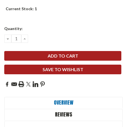
Current Stock:
1
Quantity:
DECREASE
INCREASE
QUANTITY:
QUANTITY:
SAVE TO WISHLIST
OVERVIEW
REVIEWS