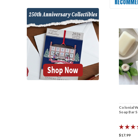
RECOMME
Colonial W
Soap Bar S
$17.99