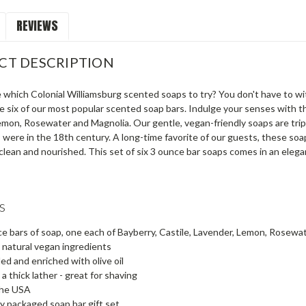
REVIEWS
CT DESCRIPTION
 which Colonial Williamsburg scented soaps to try? You don't have to wit
e six of our most popular scented soap bars. Indulge your senses with the
mon, Rosewater and Magnolia. Our gentle, vegan-friendly soaps are triple-
 were in the 18th century. A long-time favorite of our guests, these soaps
 clean and nourished. This set of six 3 ounce bar soaps comes in an elega
s
ce bars of soap, one each of Bayberry, Castile, Lavender, Lemon, Rosew
l natural vegan ingredients
led and enriched with olive oil
a thick lather - great for shaving
the USA
ly packaged soap bar gift set