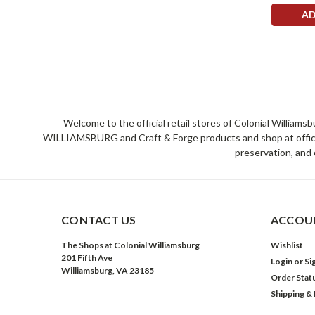
AD
Welcome to the official retail stores of Colonial William
WILLIAMSBURG and Craft & Forge products and shop at official 
preservation, and 
CONTACT US
ACCOUN
The Shops at Colonial Williamsburg
Wishlist
201 Fifth Ave
Login
or
Si
Williamsburg, VA 23185
Order Stat
Shipping &