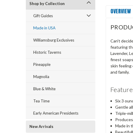
Shop by Collection
OVERVIEW
Gift Guides
PRODU
Made in USA
Williamsburg Exclusives
Can't decide
featuring th
Historic Taverns
Lavender, Le
finest soaps
Pineapple
skin feeling
and family.
Magnolia
Feature
Blue & White
Six 3 oun
Tea Time
Gentle al
Early American Presidents
Triple-mil
Produces 
Made in 
New Arrivals
Beautiful