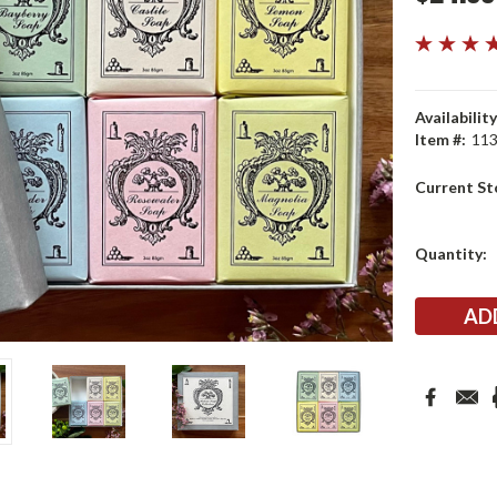
Availability
Item #:
11
Current St
Quantity: