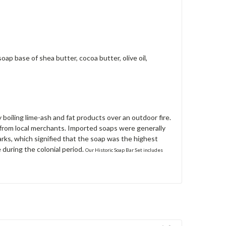
ap base of shea butter, cocoa butter, olive oil,
boiling lime-ash and fat products over an outdoor fire.
 from local merchants. Imported soaps were generally
s, which signified that the soap was the highest
 during the colonial period.
Our Historic Soap Bar Set includes