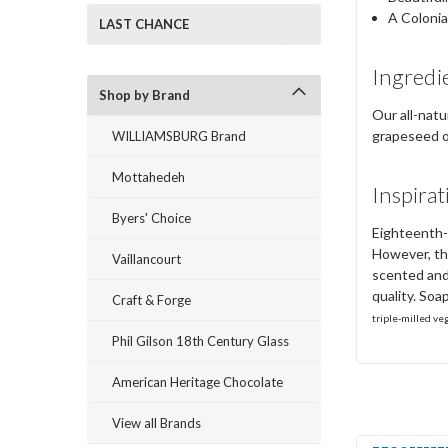
A Colonia
LAST CHANCE
Ingredi
Shop by Brand
Our all-natu
grapeseed oi
WILLIAMSBURG Brand
Mottahedeh
Inspirat
Byers' Choice
Eighteenth-c
However, th
Vaillancourt
scented and
quality. Soa
Craft & Forge
triple-milled ve
Phil Gilson 18th Century Glass
American Heritage Chocolate
View all Brands