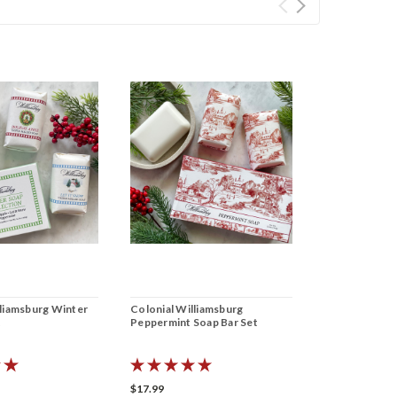
lliamsburg Winter
Colonial Williamsburg
Colonial Will
t
Peppermint Soap Bar Set
Powder Soap 
$17.99
$17.99