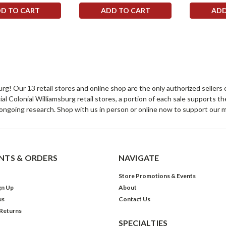
D TO CART
ADD TO CART
ADD
sburg! Our 13 retail stores and online shop are the only authorized selle
Colonial Williamsburg retail stores, a portion of each sale supports t
ongoing research. Shop with us in person or online now to support our 
TS & ORDERS
NAVIGATE
Store Promotions & Events
gn Up
About
us
Contact Us
 Returns
SPECIALTIES