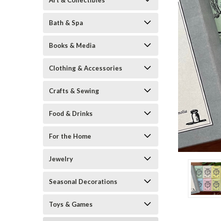
Art & Collectibles
Bath & Spa
Books & Media
Clothing & Accessories
Crafts & Sewing
Food & Drinks
ement
For the Home
Jewelry
Seasonal Decorations
Toys & Games