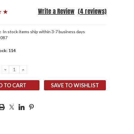
Write a Review
(4 reviews)
:
In stock items ship within 3-7 business days
3087
ock:
114
DECREASE
INCREASE
QUANTITY:
QUANTITY:
SAVE TO WISHLIST