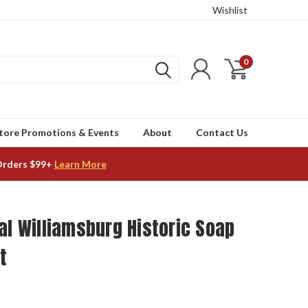
Wishlist
0
tore Promotions & Events
About
Contact Us
Orders $99+
Learn More
al Williamsburg Historic Soap
t