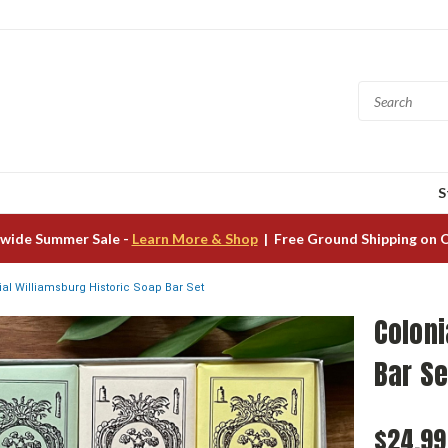
S
wide Summer Sale -
Learn More & Shop
| Free Ground Shipping on 
ial Williamsburg Historic Soap Bar Set
Coloni
Bar Se
$24.99