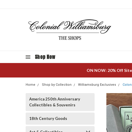
Shop Now
ON NOW: 20% Off Site
Home
Shop by Collection
Williamsburg Exclusives
Colon
America 250th Anniversary
Collectibles & Souvenirs
18th Century Goods