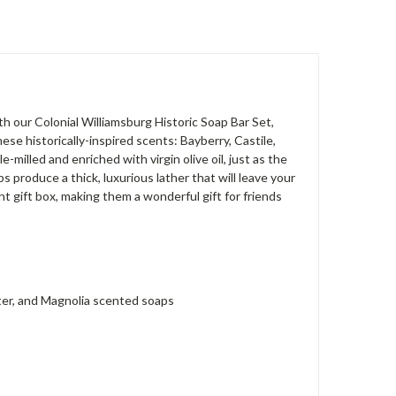
h our Colonial Williamsburg Historic Soap Bar Set,
se historically-inspired scents: Bayberry, Castile,
milled and enriched with virgin olive oil, just as the
 produce a thick, luxurious lather that will leave your
nt gift box, making them a wonderful gift for friends
ater, and Magnolia scented soaps