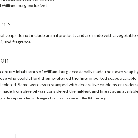
l Williamsburg exclusive!
ents
ral soaps do not include animal products and are made with a vegetable so
l, and fragrance.
ion
entury inhabitants of Williamsburg occasionally made their own soap by 
ose who could afford them preferred the finer imported soaps available
 colored. Some were even stamped with decorative emblems or trademark
p made from olive oil was considered the mildest and finest soap available
getable soaps enriched with virgin olive oil as they were in the 18th century.