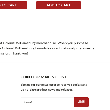
 TO CART
ADD TO CART
ADD 
rs of Colonial Williamsburg merchandise. When you purchase
he Colonial Williamsburg Foundation's educational programming,
mission. Thank you!
JOIN OUR MAILING LIST
Sign up for our newsletter to receive specials and
up-to-date product news and releases.
Email
Address