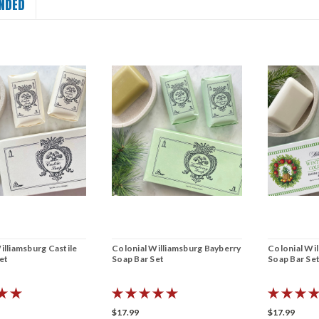
NDED
illiamsburg Castile
Colonial Williamsburg Bayberry
Colonial Wi
et
Soap Bar Set
Soap Bar Se
$17.99
$17.99