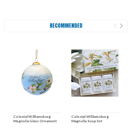
RECOMMENDED
Colonial Williamsburg
Colonial Williamsburg
C
Magnolia Glass Ornament
Magnolia Soap Set
L