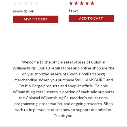
$17.99
$
$19.99
$14.49
ADD TO CART
ADD TO CART
Welcome to the official retail stores of Colonial
Williamsburg! Our 13 retail stores and online shop are the
only authorized sellers of Colonial Williamsburg
merchandise. When you purchase WILLIAMSBURG and
Craft & Forge products and shop at official Colonial
Williamsburg retail stores, a portion of each sale supports
the Colonial Williamsburg Foundation's educational
programming, preservation, and ongoing research. Shop
with us in person or online now to support our mission.
Thank you!