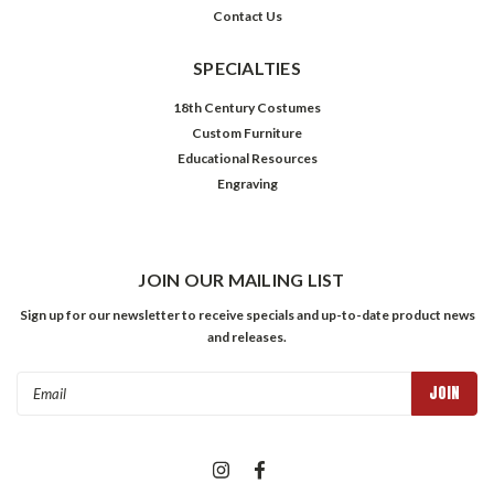
Contact Us
SPECIALTIES
18th Century Costumes
Custom Furniture
Educational Resources
Engraving
JOIN OUR MAILING LIST
Sign up for our newsletter to receive specials and up-to-date product news
and releases.
Email
Address