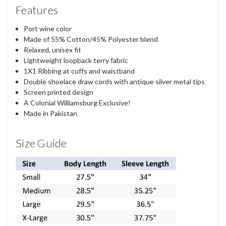
Features
Port wine color
Made of 55% Cotton/45% Polyester blend
Relaxed, unisex fit
Lightweight loopback terry fabric
1X1 Ribbing at cuffs and waistband
Double shoelace draw cords with antique silver metal tips
Screen printed design
A Colonial Williamsburg Exclusive!
Made in Pakistan
Size Guide