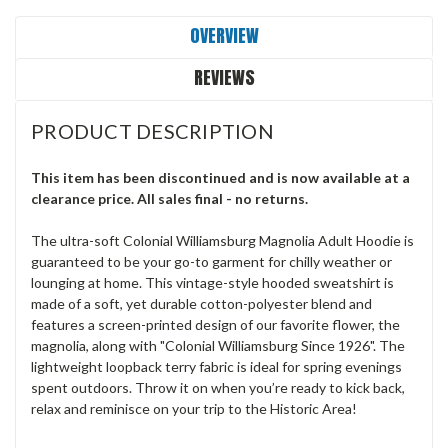
OVERVIEW
REVIEWS
PRODUCT DESCRIPTION
This item has been discontinued and is now available at a
clearance price. All sales final - no returns.
The ultra-soft Colonial Williamsburg Magnolia Adult Hoodie is
guaranteed to be your go-to garment for chilly weather or
lounging at home. This vintage-style hooded sweatshirt is
made of a soft, yet durable cotton-polyester blend and
features a screen-printed design of our favorite flower, the
magnolia, along with "Colonial Williamsburg Since 1926". The
lightweight loopback terry fabric is ideal for spring evenings
spent outdoors. Throw it on when you’re ready to kick back,
relax and reminisce on your trip to the Historic Area!