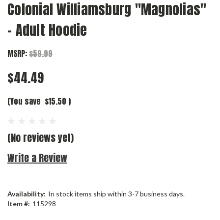
Colonial Williamsburg "Magnolias"
- Adult Hoodie
MSRP:
$59.99
$44.49
(You save
$15.50
)
(No reviews yet)
Write a Review
Availability:
In stock items ship within 3-7 business days.
Item #:
115298