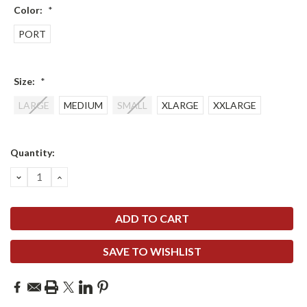
Color:
*
PORT
Size:
*
LARGE
MEDIUM
SMALL
XLARGE
XXLARGE
Current
Quantity:
Stock:
DECREASE
INCREASE
QUANTITY:
QUANTITY:
SAVE TO WISHLIST