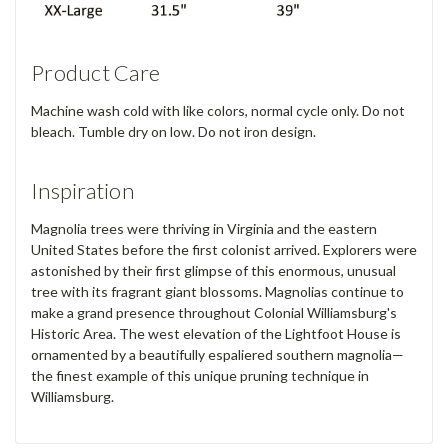
Product Care
Machine wash cold with like colors, normal cycle only. Do not
bleach. Tumble dry on low. Do not iron design.
Inspiration
Magnolia trees were thriving in Virginia and the eastern
United States before the first colonist arrived. Explorers were
astonished by their first glimpse of this enormous, unusual
tree with its fragrant giant blossoms. Magnolias continue to
make a grand presence throughout Colonial Williamsburg's
Historic Area. The west elevation of the Lightfoot House is
ornamented by a beautifully espaliered southern magnolia—
the finest example of this unique pruning technique in
Williamsburg.