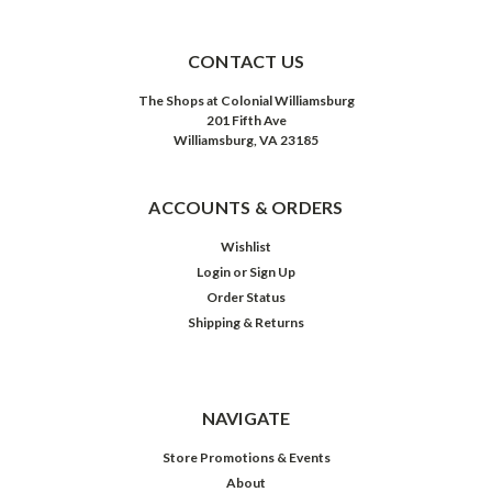
CONTACT US
The Shops at Colonial Williamsburg
201 Fifth Ave
Williamsburg, VA 23185
ACCOUNTS & ORDERS
Wishlist
Login
or
Sign Up
Order Status
Shipping & Returns
NAVIGATE
Store Promotions & Events
About