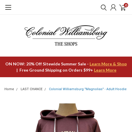
0
ON NOW: 20% Off Sitewide Summer Sale -
Learn More & Shop
| Free Ground Shipping on Orders $99+
Learn More
Home
LAST CHANCE
Colonial Williamsburg "Magnolias" - Adult Hoodie