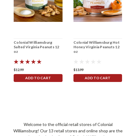
Colonial Williamsburg
Colonial Williamsburg Hot
Salted Virginia Peanuts 12
Honey Virginia Peanuts 12
oz
oz
$12.99
$13.99
ADD TO CART
ADD TO CART
Welcome to the official retail stores of Colonial
Williamsburg! Our 13 retail stores and online shop are the