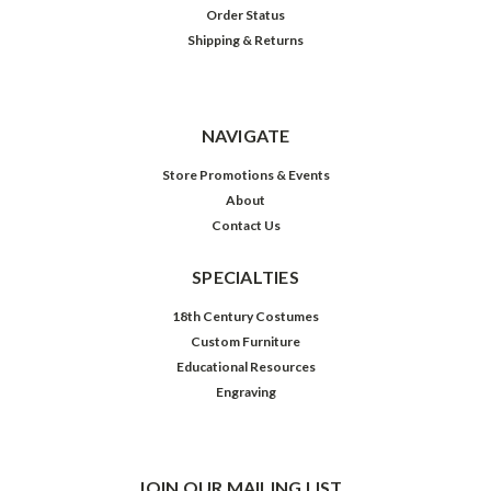
Order Status
Shipping & Returns
NAVIGATE
Store Promotions & Events
About
Contact Us
SPECIALTIES
18th Century Costumes
Custom Furniture
Educational Resources
Engraving
JOIN OUR MAILING LIST