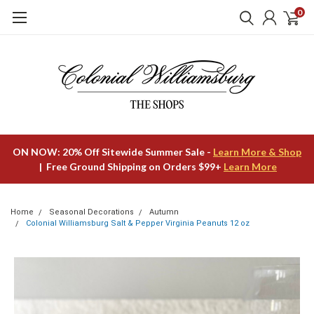
0
ON NOW: 20% Off Sitewide Summer Sale -
Learn More & Shop
| Free Ground Shipping on Orders $99+
Learn More
Home
Seasonal Decorations
Autumn
Colonial Williamsburg Salt & Pepper Virginia Peanuts 12 oz