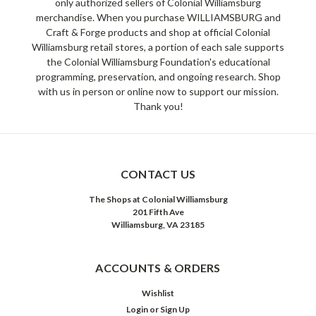
only authorized sellers of Colonial Williamsburg
merchandise. When you purchase WILLIAMSBURG and
Craft & Forge products and shop at official Colonial
Williamsburg retail stores, a portion of each sale supports
the Colonial Williamsburg Foundation's educational
programming, preservation, and ongoing research. Shop
with us in person or online now to support our mission.
Thank you!
CONTACT US
The Shops at Colonial Williamsburg
201 Fifth Ave
Williamsburg, VA 23185
ACCOUNTS & ORDERS
Wishlist
Login
or
Sign Up