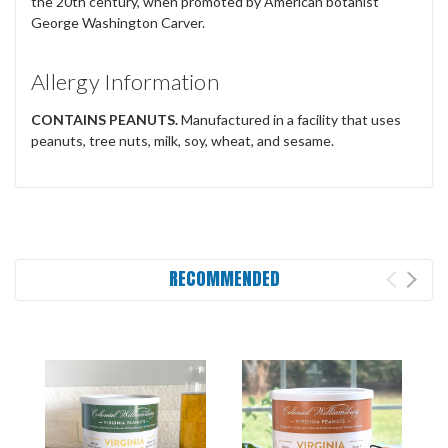
the 20th century, when promoted by American botanist
George Washington Carver.­­
Allergy Information
CONTAINS PEANUTS.
Manufactured in a facility that uses
peanuts, tree nuts, milk, soy, wheat, and sesame.
RECOMMENDED