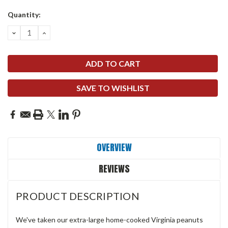
Quantity:
DECREASE
INCREASE
QUANTITY:
QUANTITY:
SAVE TO WISHLIST
OVERVIEW
REVIEWS
PRODUCT DESCRIPTION
We've taken our extra-large home-cooked Virginia peanuts