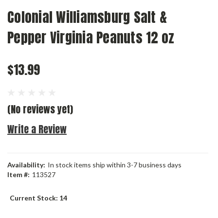
Colonial Williamsburg Salt &
Pepper Virginia Peanuts 12 oz
$13.99
(No reviews yet)
Write a Review
Availability:
In stock items ship within 3-7 business days
Item #:
113527
Current Stock:
14