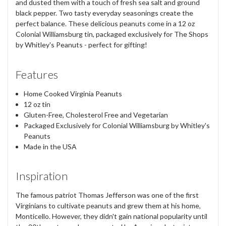
and dusted them with a touch of fresh sea salt and ground
black pepper. Two tasty everyday seasonings create the
perfect balance. These delicious peanuts come in a 12 oz
Colonial Williamsburg tin, packaged exclusively for The Shops
by Whitley's Peanuts - perfect for gifting!
Features
Home Cooked Virginia Peanuts
12 oz tin
Gluten-Free, Cholesterol Free and Vegetarian
Packaged Exclusively for Colonial Williamsburg by Whitley's
Peanuts
Made in the USA
Inspiration
The famous patriot Thomas Jefferson was one of the first
Virginians to cultivate peanuts and grew them at his home,
Monticello. However, they didn't gain national popularity until