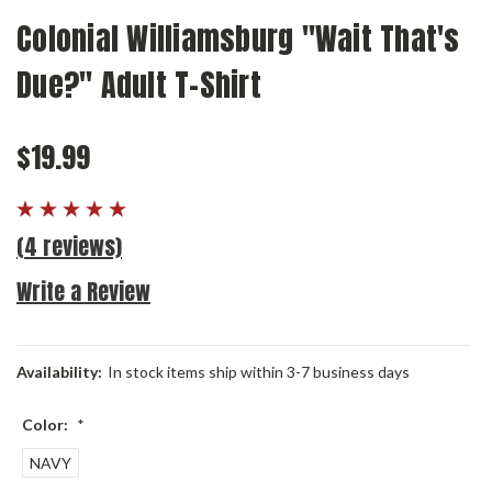
Colonial Williamsburg "Wait That's
Due?" Adult T-Shirt
$19.99
(4 reviews)
Write a Review
Availability:
In stock items ship within 3-7 business days
Color:
*
NAVY