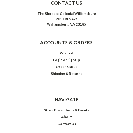
CONTACT US
The Shops at Colonial Williamsburg
201 Fifth Ave
Williamsburg, VA 23185
ACCOUNTS & ORDERS
Wishlist
Login
or
Sign Up
Order Status
Shipping & Returns
NAVIGATE
Store Promotions & Events
About
Contact Us