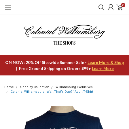
0
ON NOW: 20% Off Sitewide Summer Sale -
Learn More & Shop
| Free Ground Shipping on Orders $99+
Learn More
Home
Shop by Collection
Williamsburg Exclusives
Colonial Williamsburg "Wait That's Due?" Adult T-Shirt