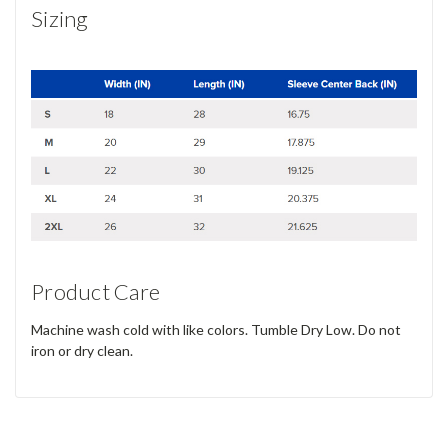
Sizing
Product Care
Machine wash cold with like colors. Tumble Dry Low. Do not
iron or dry clean.