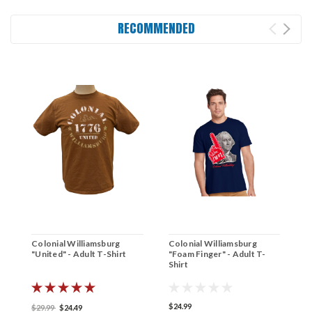
RECOMMENDED
Colonial Williamsburg
Colonial Williamsburg
C
"United" - Adult T-Shirt
"Foam Finger" - Adult T-
G
Shirt
A
$24.99
$
$29.99
$24.49