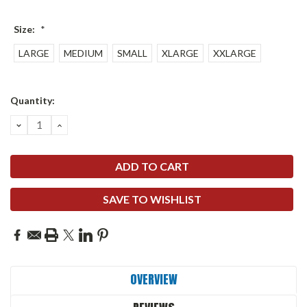
Size:
*
LARGE
MEDIUM
SMALL
XLARGE
XXLARGE
Current
Quantity:
Stock:
DECREASE
INCREASE
QUANTITY:
QUANTITY:
SAVE TO WISHLIST
OVERVIEW