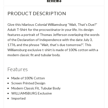
REVIEWS
PRODUCT DESCRIPTION
Give this hilarious Colonial Williamsburg “Wait, That's Due?”
Adult T-Shirt for the procrastinator in your life. Its design
features a portrait of Thomas Jefferson overlaying the words
of the Declaration of Independence with the date July 3,
1776, and the phrase “Wait, that’s due tomorrow?”. This
Williamsburg exclusive t-shirt is made of 100% cotton with a
modern classic fit and tubular body.
Features
Made of 100% Cotton
Screen Printed Design
Modern Classic Fit, Tubular Body
WILLIAMSBURG Exclusive
Imported