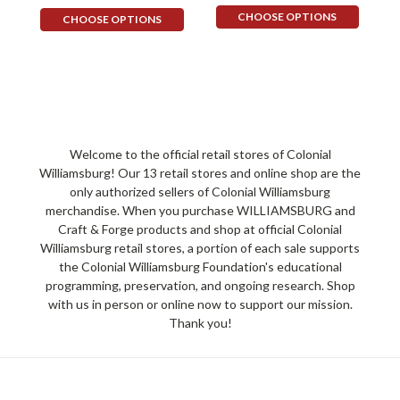
CHOOSE OPTIONS
CHOOSE OPTIONS
Welcome to the official retail stores of Colonial
Williamsburg! Our 13 retail stores and online shop are the
only authorized sellers of Colonial Williamsburg
merchandise. When you purchase WILLIAMSBURG and
Craft & Forge products and shop at official Colonial
Williamsburg retail stores, a portion of each sale supports
the Colonial Williamsburg Foundation's educational
programming, preservation, and ongoing research. Shop
with us in person or online now to support our mission.
Thank you!