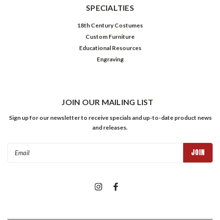
SPECIALTIES
18th Century Costumes
Custom Furniture
Educational Resources
Engraving
JOIN OUR MAILING LIST
Sign up for our newsletter to receive specials and up-to-date product news
and releases.
Email
Address