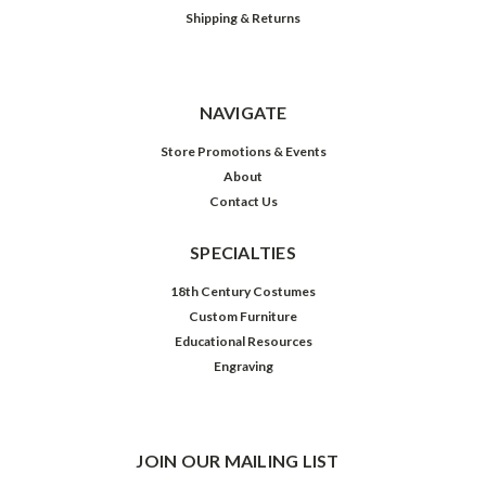
Shipping & Returns
NAVIGATE
Store Promotions & Events
About
Contact Us
SPECIALTIES
18th Century Costumes
Custom Furniture
Educational Resources
Engraving
JOIN OUR MAILING LIST