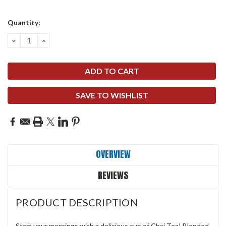
Quantity:
DECREASE
INCREASE
QUANTITY:
QUANTITY:
SAVE TO WISHLIST
OVERVIEW
REVIEWS
PRODUCT DESCRIPTION
Start your mornings with a delicious cup of Chai Tea! Blended