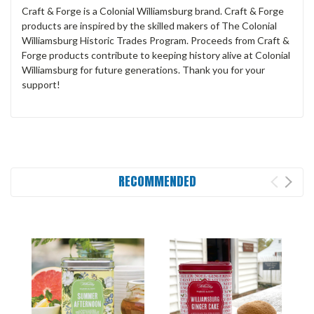
Craft & Forge is a Colonial Williamsburg brand. Craft & Forge
products are inspired by the skilled makers of The Colonial
Williamsburg Historic Trades Program. Proceeds from Craft &
Forge products contribute to keeping history alive at Colonial
Williamsburg for future generations. Thank you for your
support!
RECOMMENDED