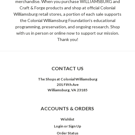
merchandise. When you purchase WILLIAMSBURG and
Craft & Forge products and shop at official Colonial
Williamsburg retail stores, a portion of each sale supports
the Colonial Williamsburg Foundation's educational
programming, preservation, and ongoing research. Shop
with us in person or online now to support our mission.
Thank you!
CONTACT US
The Shops at Colonial Williamsburg
201 Fifth Ave
Williamsburg, VA 23185
ACCOUNTS & ORDERS
Wishlist
Login
or
Sign Up
Order Status