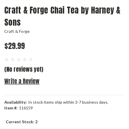
Craft & Forge Chai Tea by Harney &
Sons
Craft & Forge
$29.99
(No reviews yet)
Write a Review
Availability:
In stock items ship within 3-7 business days.
Item #:
116159
Current Stock:
2