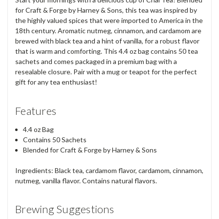
for Craft & Forge by Harney & Sons, this tea was inspired by
the highly valued spices that were imported to America in the
18th century. Aromatic nutmeg, cinnamon, and cardamom are
brewed with black tea and a hint of vanilla, for a robust flavor
that is warm and comforting. This 4.4 oz bag contains 50 tea
sachets and comes packaged in a premium bag with a
resealable closure. Pair with a mug or teapot for the perfect
gift for any tea enthusiast!
Features
4.4 oz Bag
Contains 50 Sachets
Blended for Craft & Forge by Harney & Sons
Ingredients: Black tea, cardamom flavor, cardamom, cinnamon,
nutmeg, vanilla flavor. Contains natural flavors.
Brewing Suggestions