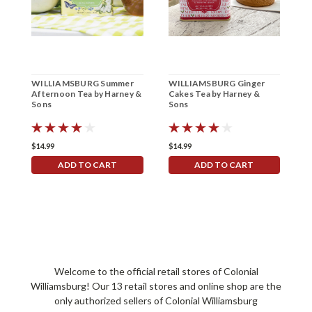
WILLIAMSBURG Summer
WILLIAMSBURG Ginger
W
Afternoon Tea by Harney &
Cakes Tea by Harney &
P
Sons
Sons
b
$14.99
$14.99
$
ADD TO CART
ADD TO CART
Welcome to the official retail stores of Colonial
Williamsburg! Our 13 retail stores and online shop are the
only authorized sellers of Colonial Williamsburg