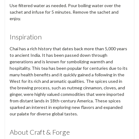
Use filtered water as needed. Pour boiling water over the
sachet and infuse for 5 minutes. Remove the sachet and
enjoy.
Inspiration
Chai has a rich history that dates back more than 5,000 years
to ancient India. It has been passed down through
generations and is known for symbolizing warmth and
hospitality. This tea has been popular for centuries due to its
many health benefits and it quickly gained a following in the
West for its rich and aromatic qualities. The spices used in
the brewing process, such as nutmeg cinnamon, cloves, and
ginger, were highly valued commodities that were imported
from distant lands in 18th-century America. These spices
sparked an interest in exploring new flavors and expanded
our palate for diverse global tastes.
About Craft & Forge