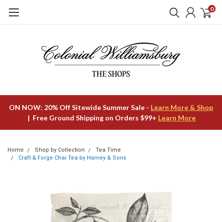
0
ON NOW: 20% Off Sitewide Summer Sale -
Learn More & Shop
| Free Ground Shipping on Orders $99+
Learn More
Home
Shop by Collection
Tea Time
Craft & Forge Chai Tea by Harney & Sons