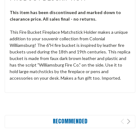
This item has been discontinued and marked down to
clearance price. All sales final - no returns.
This Fire Bucket Fireplace Matchstick Holder makes a unique
addition to your souvenir collection from Colonial
Williamsburg! The 6"H fire bucket is inspired by leather fire
buckets used during the 18th and 19th centuries. This replica
bucket is made from faux dark brown leather and plastic and
has the script "Williamsburg Fire Co." on the side. Use it to
hold large matchsticks by the fireplace or pens and
accessories on your desk. Makes a fun gift too. Imported.
RECOMMENDED