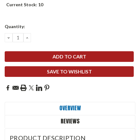
Current Stock:
10
Quantity:
DECREASE
INCREASE
QUANTITY:
QUANTITY:
SAVE TO WISHLIST
OVERVIEW
REVIEWS
PRODUCT DESCRIPTION