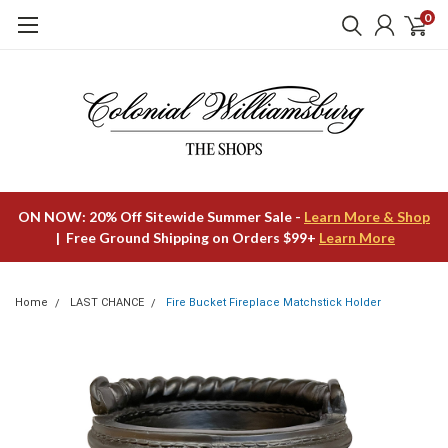
0
ON NOW: 20% Off Sitewide Summer Sale -
Learn More & Shop
| Free Ground Shipping on Orders $99+
Learn More
Home
LAST CHANCE
Fire Bucket Fireplace Matchstick Holder