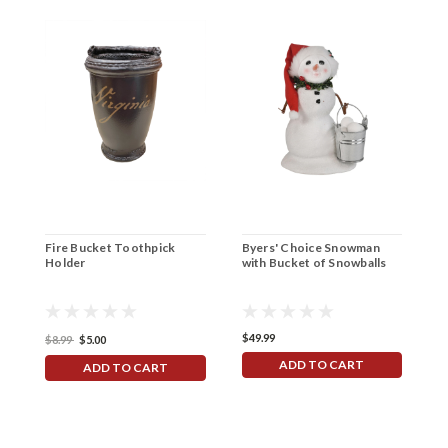
Fire Bucket Toothpick
Byers' Choice Snowman
T
Holder
with Bucket of Snowballs
I
$49.99
$
$8.99
$5.00
ADD TO CART
ADD TO CART