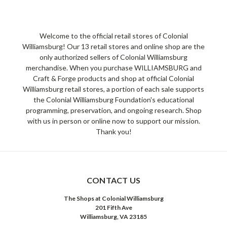
Welcome to the official retail stores of Colonial
Williamsburg! Our 13 retail stores and online shop are the
only authorized sellers of Colonial Williamsburg
merchandise. When you purchase WILLIAMSBURG and
Craft & Forge products and shop at official Colonial
Williamsburg retail stores, a portion of each sale supports
the Colonial Williamsburg Foundation's educational
programming, preservation, and ongoing research. Shop
with us in person or online now to support our mission.
Thank you!
CONTACT US
The Shops at Colonial Williamsburg
201 Fifth Ave
Williamsburg, VA 23185