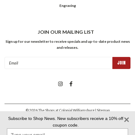
Engraving
JOIN OUR MAILING LIST
Sign up for our newsletter to receive specials and up-to-date product news
and releases.
Email
Address
©
2026
The Shops at Colonial Williamsburg
| Sitemap
Subscribe to Shop News. New subscribers receive a 10% off
coupon code.
Colonial Williamsburg Foundation Privacy Policy
|
Aramark Privacy
Type
Policy
|
Aramark Your CA Privacy Rights
|
Aramark Terms &