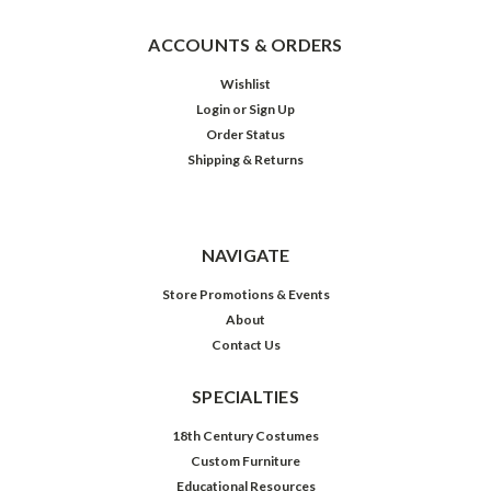
ACCOUNTS & ORDERS
Wishlist
Login
or
Sign Up
Order Status
Shipping & Returns
NAVIGATE
Store Promotions & Events
About
Contact Us
SPECIALTIES
18th Century Costumes
Custom Furniture
Educational Resources