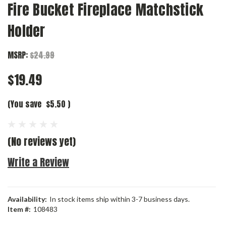
Fire Bucket Fireplace Matchstick
Holder
MSRP:
$24.99
$19.49
(You save
$5.50
)
(No reviews yet)
Write a Review
Availability:
In stock items ship within 3-7 business days.
Item #:
108483